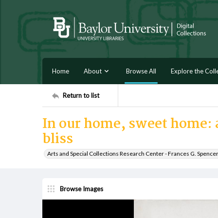
Home
About
Browse All
Explore the Coll
Return to list
In our home, sweet home: a
bliss
Arts and Special Collections Research Center - Frances G. Spence
Browse Images