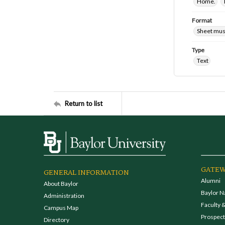
Home.
Format
Sheet mus
Type
Text
Return to list
GATEW
GENERAL INFORMATION
Alumni
About Baylor
Baylor N
Administration
Faculty &
Campus Map
Prospecti
Directory