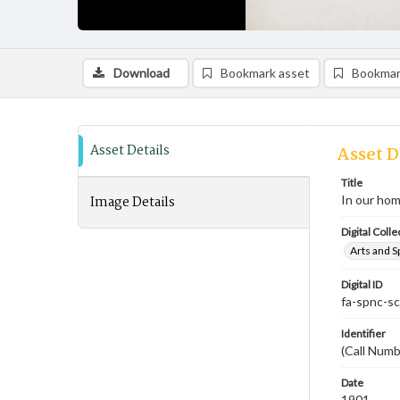
Download
Bookmark asset
Bookmar
Asset Details
Asset D
Title
Image Details
In our hom
Digital Colle
Arts and S
Digital ID
fa-spnc-s
Identifier
(Call Numb
Date
1901