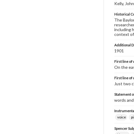
Kelly, John
Historical C
The Baylor 
researcher
including 
context of
Additional D
1901
First line of
On the eas
First line of
Just two c
Statement of
words and 
Instrumenta
voice
p
Spencer Sub