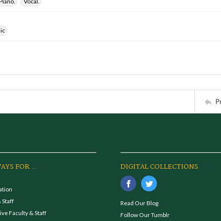
Piano.
Vocal.
ic
P
AYS FOR...
DIGITAL COLLECTIONS
ation
 Staff
Read Our Blog
ve Faculty & Staff
Follow Our Tumblr