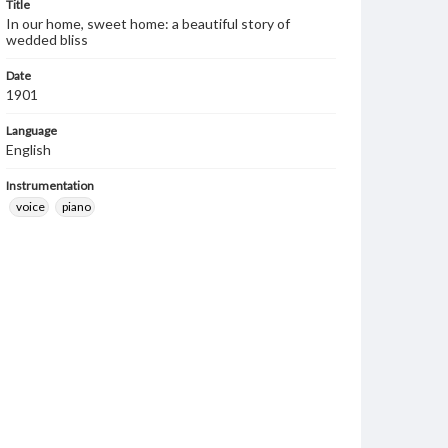
Title
In our home, sweet home: a beautiful story of
wedded bliss
Date
1901
Language
English
Instrumentation
voice
piano