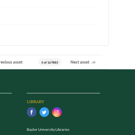
revious asset
Next asset
0 of 167883
LIBRARY
Baylor University Libraries