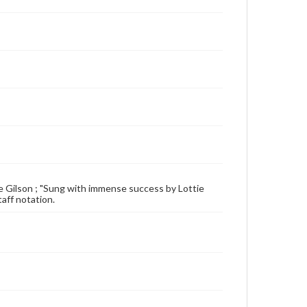
ttie Gilson ; "Sung with immense success by Lottie
taff notation.