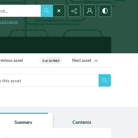
h...
ced search
revious asset
Next asset
0 of 167883
Summary
Contents