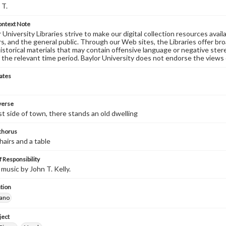
 T.
ontext Note
University Libraries strive to make our digital collection resources availa
s, and the general public. Through our Web sites, the Libraries offer bro
historical materials that may contain offensive language or negative ste
 the relevant time period. Baylor University does not endorse the views 
ates
 verse
t side of town, there stands an old dwelling
 chorus
hairs and a table
 Responsibility
music by John T. Kelly.
tion
iano
ject