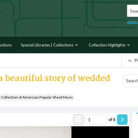
Searc
Advan
ections
Special Libraries | Collections
Collection Highlights
P
 beautiful story of wedded
r Collection of American Popular Sheet Music
of
6