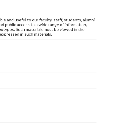
ble and useful to our faculty, staff, students, alumni,
ad public access to a wide range of information,
reotypes. Such materials must be viewed in the
expressed in such materials.