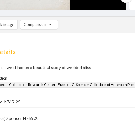
Comparison
k image
Comparison List: (0/2)
Add to list
etails
e, sweet home: a beautiful story of wedded bliss
ction
pecial Collections Research Center - Frances G. Spencer Collection of American Pop
co_h765_25
er) Spencer H765 .25