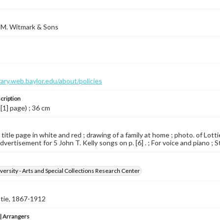
 M. Witmark & Sons
brary.web.baylor.edu/about/policies
cription
 [1] page) ; 36 cm
d title page in white and red ; drawing of a family at home ; photo. of Lo
Advertisement for 5 John T. Kelly songs on p. [6] . ; For voice and piano ; S
versity - Arts and Special Collections Research Center
ttie, 1867-1912
 Arrangers