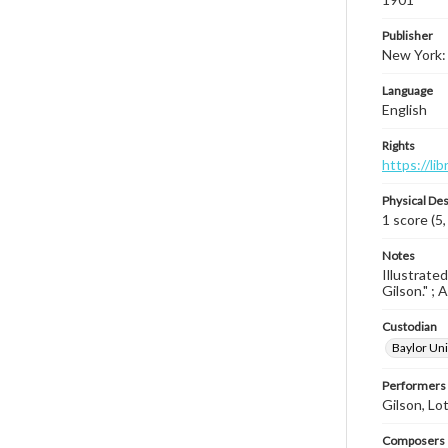
Publisher
New York:
Language
English
Rights
https://li
Physical Des
1 score (5,
Notes
Illustrate
Gilson." ; 
Custodian
Baylor Uni
Performers
Gilson, Lo
Composers |