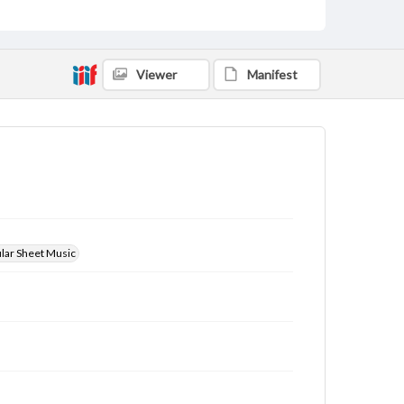
Viewer
Manifest
ular Sheet Music