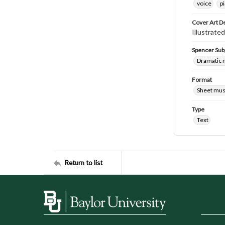
voice
p
Cover Art D
Illustrated
Spencer Sub
Dramatic 
Format
Sheet mus
Type
Text
Return to list