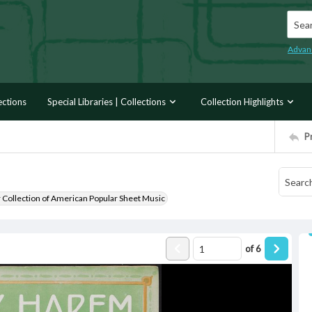
Searc
Advan
ections
Special Libraries | Collections
Collection Highlights
P
r Collection of American Popular Sheet Music
of
6