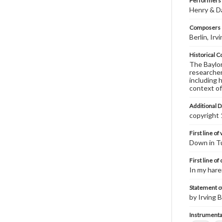
Performers
Henry & D
Composers |
Berlin, Ir
Historical C
The Baylor 
researcher
including 
context of
Additional D
copyright
First line of
Down in Tu
First line of
In my hare
Statement of
by Irving B
Instrumenta