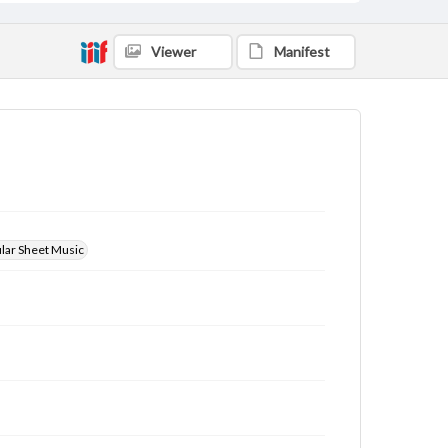
Viewer
Manifest
ular Sheet Music