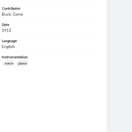
Contributor
Buck, Gene
Date
1913
Language
English
Instrumentation
voice
piano