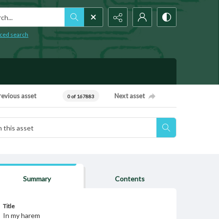
h...
ced search
revious asset
Next asset
0 of 167883
Summary
Contents
Title
In my harem