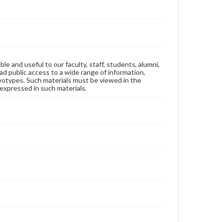
ble and useful to our faculty, staff, students, alumni,
ad public access to a wide range of information,
reotypes. Such materials must be viewed in the
expressed in such materials.