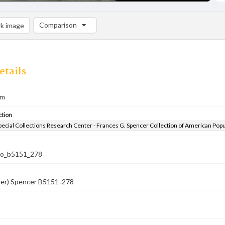
Comparison
k image
Comparison List: (0/2)
Add to list
etails
em
ction
pecial Collections Research Center - Frances G. Spencer Collection of American Pop
co_b5151_278
ber) Spencer B5151 .278