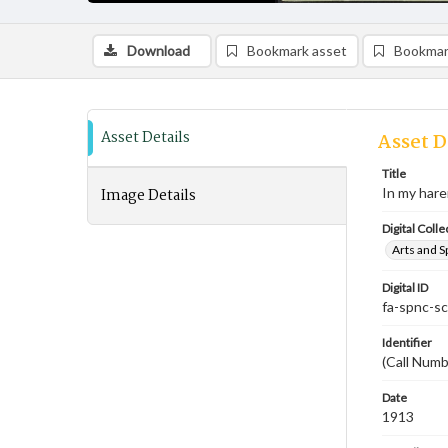
Download
Bookmark asset
Bookmar
Asset Details
Asset D
Title
Image Details
In my har
Digital Colle
Arts and S
Digital ID
fa-spnc-s
Identifier
(Call Num
Date
1913