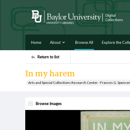
Home
About
Browse All
Explore the Coll
Return to list
In my harem
Arts and Special Collections Research Center - Frances G. Spence
Browse Images