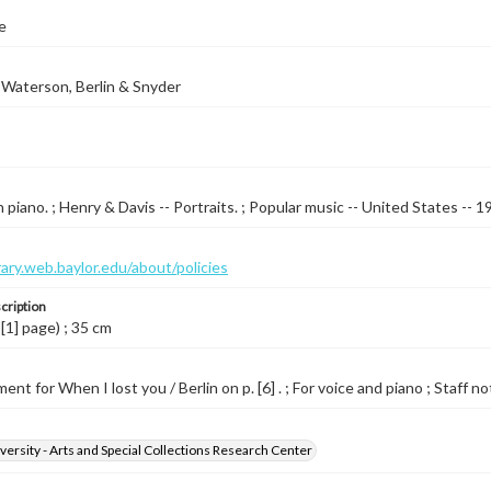
e
Waterson, Berlin & Snyder
 piano. ; Henry & Davis -- Portraits. ; Popular music -- United States --
brary.web.baylor.edu/about/policies
cription
 [1] page) ; 35 cm
nt for When I lost you / Berlin on p. [6] . ; For voice and piano ; Staff no
versity - Arts and Special Collections Research Center