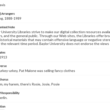
avis
 Arrangers
ving, 1888-1989
ontext Note
University Libraries strive to make our digital collection resources availa
s, and the general public. Through our Web sites, the Libraries offer bro
historical materials that may contain offensive language or negative ste
 the relevant time period. Baylor University does not endorse the views 
ates
 1913
 verse
rkey-urkey, Pat Malone was selling fancy clothes
 chorus
m, my harem, there's Rosie, Josie, Posie
 Responsibility
erlin.
tion