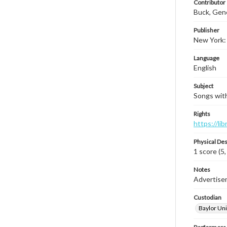
Contributor
Buck, Gen
Publisher
New York: 
Language
English
Subject
Songs with
Rights
https://li
Physical Des
1 score (5,
Notes
Advertiseme
Custodian
Baylor Uni