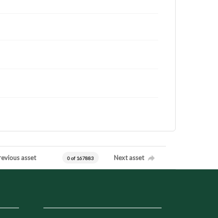
revious asset
Next asset
0 of 167883