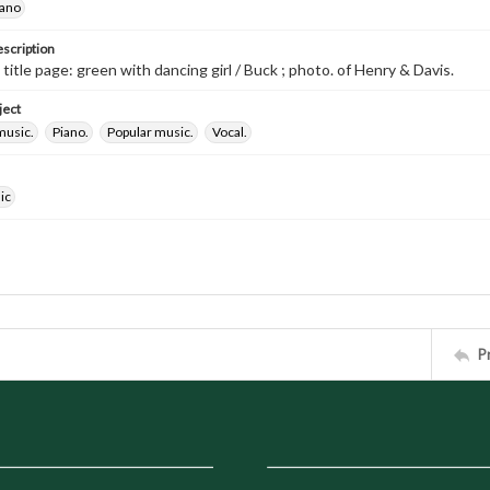
iano
escription
 title page: green with dancing girl / Buck ; photo. of Henry & Davis.
ject
music.
Piano.
Popular music.
Vocal.
ic
P