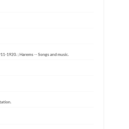
 1911-1920. ; Harems -- Songs and music.
tation.