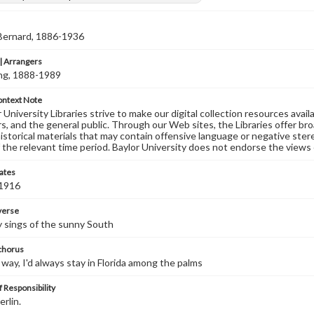
 Bernard, 1886-1936
 Arrangers
ving, 1888-1989
ontext Note
University Libraries strive to make our digital collection resources availa
s, and the general public. Through our Web sites, the Libraries offer bro
historical materials that may contain offensive language or negative ste
 the relevant time period. Baylor University does not endorse the views 
ates
 1916
 verse
 sings of the sunny South
 chorus
y way, I'd always stay in Florida among the palms
 Responsibility
erlin.