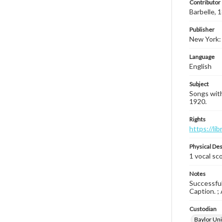
Contributor
Barbelle,
Publisher
New York: 
Language
English
Subject
Songs with
1920.
Rights
https://li
Physical Des
1 vocal sco
Notes
Successfull
Caption. ; 
Custodian
Baylor Uni