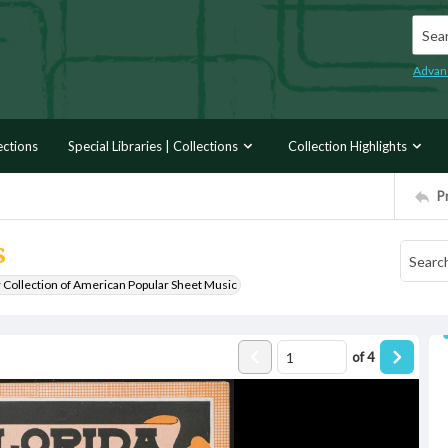
Searc
Advan
ections
Special Libraries | Collections
Collection Highlights
P
s
r Collection of American Popular Sheet Music
of
4