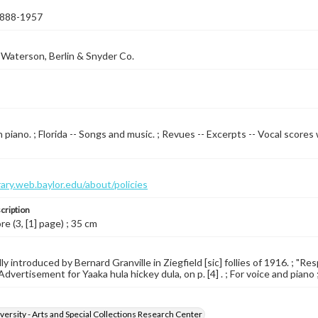
 1888-1957
Waterson, Berlin & Snyder Co.
 piano. ; Florida -- Songs and music. ; Revues -- Excerpts -- Vocal scores 
brary.web.baylor.edu/about/policies
cription
re (3, [1] page) ; 35 cm
y introduced by Bernard Granville in Ziegfield [sic] follies of 1916. ; "Re
Advertisement for Yaaka hula hickey dula, on p. [4] . ; For voice and piano 
versity - Arts and Special Collections Research Center