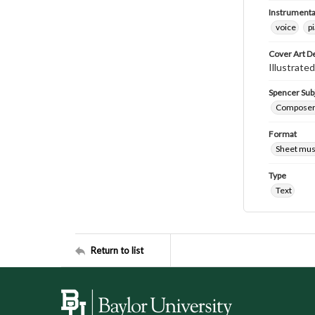
Instrumenta
voice
p
Cover Art D
Illustrated
Spencer Sub
Composers 
Format
Sheet mus
Type
Text
Return to list