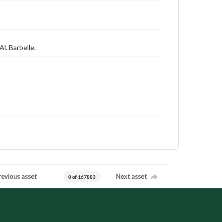
Al. Barbelle.
revious asset
Next asset
0 of 167883