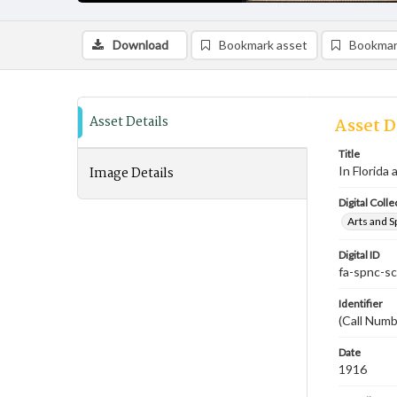
Download
Bookmark asset
Bookmar
Asset Details
Asset D
Title
Image Details
In Florida
Digital Colle
Arts and S
Digital ID
fa-spnc-s
Identifier
(Call Num
Date
1916