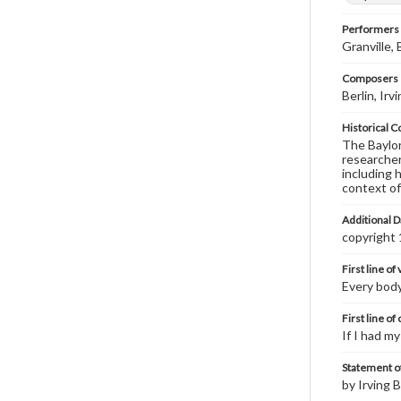
Performers
Granville,
Composers |
Berlin, Ir
Historical C
The Baylor 
researcher
including 
context of
Additional D
copyright
First line of
Every body
First line of
If I had m
Statement of
by Irving B