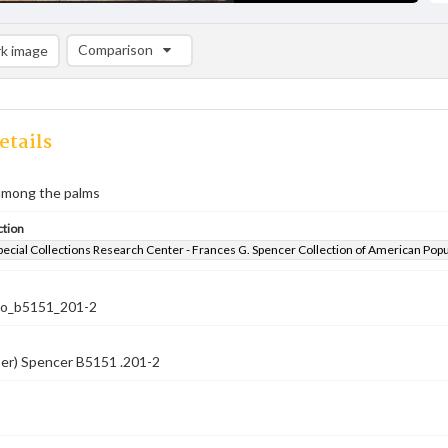
Comparison
k image
Comparison List: (0/2)
Add to list
etails
 among the palms
ction
pecial Collections Research Center - Frances G. Spencer Collection of American Pop
co_b5151_201-2
ber) Spencer B5151 .201-2