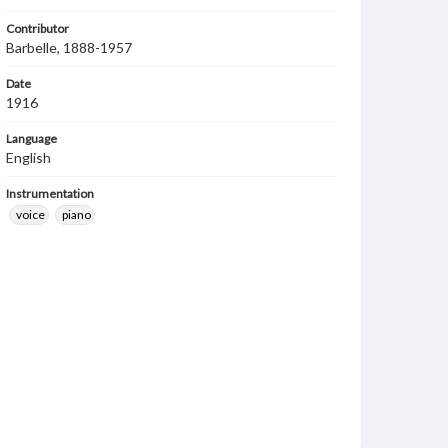
Contributor
Barbelle, 1888-1957
Date
1916
Language
English
Instrumentation
voice
piano