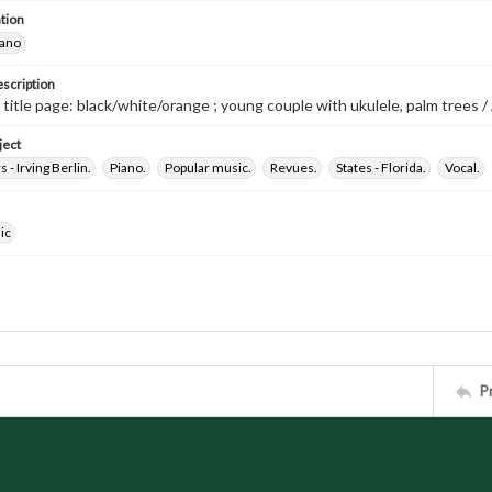
tion
iano
escription
 title page: black/white/orange ; young couple with ukulele, palm trees / 
ject
- Irving Berlin.
Piano.
Popular music.
Revues.
States - Florida.
Vocal.
ic
P