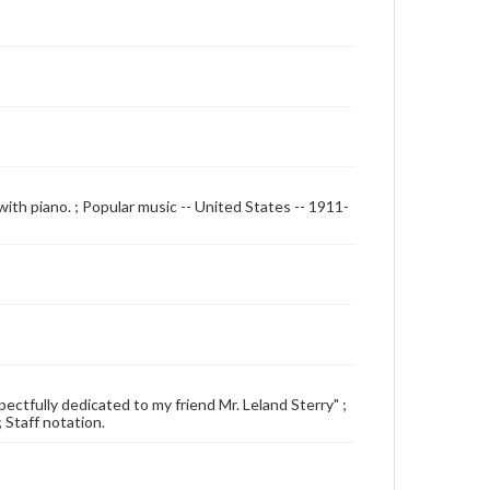
with piano. ; Popular music -- United States -- 1911-
spectfully dedicated to my friend Mr. Leland Sterry" ;
; Staff notation.