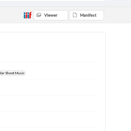
Viewer
Manifest
ular Sheet Music