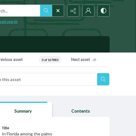
h...
ced search
revious asset
Next asset
0 of 167883
Summary
Contents
Title
In Florida among the palms