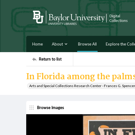
Home
About
Browse All
Explore the Coll
Return to list
In Florida among the palm
Arts and Special Collections Research Center - Frances G. Spence
Browse Images