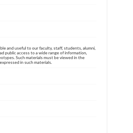
ble and useful to our faculty, staff, students, alumni,
ad public access to a wide range of information,
reotypes. Such materials must be viewed in the
expressed in such materials.