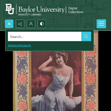
Search...
Advanced search