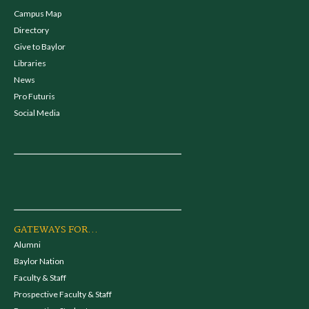
Campus Map
Directory
Give to Baylor
Libraries
News
Pro Futuris
Social Media
GATEWAYS FOR...
Alumni
Baylor Nation
Faculty & Staff
Prospective Faculty & Staff