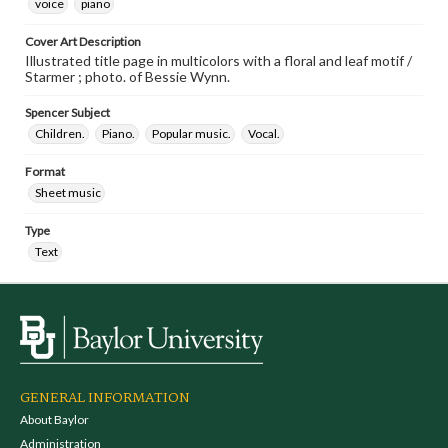
voice
piano
Cover Art Description
Illustrated title page in multicolors with a floral and leaf motif /
Starmer ; photo. of Bessie Wynn.
Spencer Subject
Children.
Piano.
Popular music.
Vocal.
Format
Sheet music
Type
Text
GENERAL INFORMATION
About Baylor
Administration