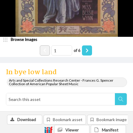
Browse Images
of
6
In bye low land
Arts and Special Collections Research Center - Frances G. Spencer
Collection of American Popular Sheet Music
Download
Bookmark asset
Bookmark image
Viewer
Manifest