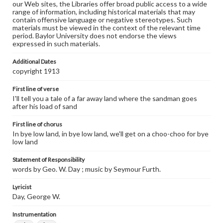
our Web sites, the Libraries offer broad public access to a wide
range of information, including historical materials that may
contain offensive language or negative stereotypes. Such
materials must be viewed in the context of the relevant time
period. Baylor University does not endorse the views
expressed in such materials.
Additional Dates
copyright 1913
First line of verse
I'll tell you a tale of a far away land where the sandman goes
after his load of sand
First line of chorus
In bye low land, in bye low land, we'll get on a choo-choo for bye
low land
Statement of Responsibility
words by Geo. W. Day ; music by Seymour Furth.
Lyricist
Day, George W.
Instrumentation