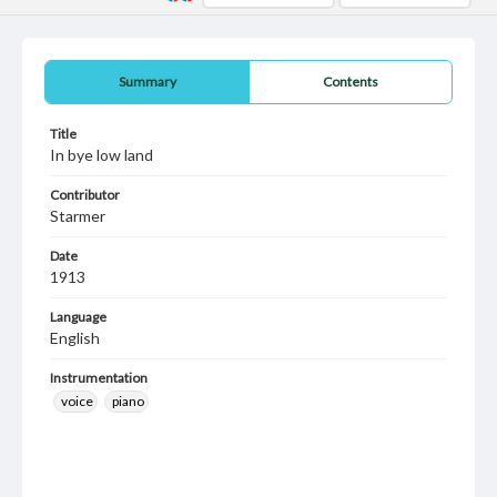
Summary
Contents
Title
In bye low land
Contributor
Starmer
Date
1913
Language
English
Instrumentation
voice
piano