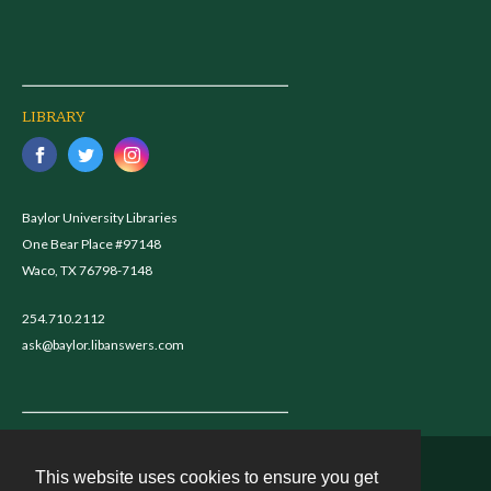
LIBRARY
Baylor University Libraries
One Bear Place #97148
Waco, TX 76798-7148
254.710.2112
ask@baylor.libanswers.com
This website uses cookies to ensure you get