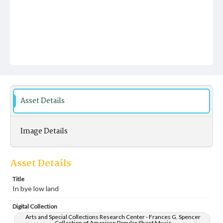
Asset Details
Image Details
Asset Details
Title
In bye low land
Digital Collection
Arts and Special Collections Research Center - Frances G. Spencer
Collection of American Popular Sheet Music