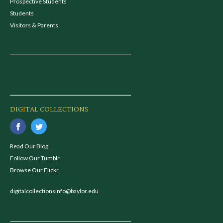
Prospective Students
Students
Visitors & Parents
DIGITAL COLLECTIONS
Read Our Blog
Follow Our Tumblr
Browse Our Flickr
digitalcollectionsinfo@baylor.edu