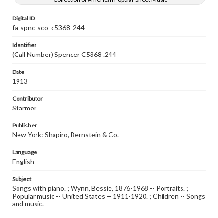
Digital ID
fa-spnc-sco_c5368_244
Identifier
(Call Number) Spencer C5368 .244
Date
1913
Contributor
Starmer
Publisher
New York: Shapiro, Bernstein & Co.
Language
English
Subject
Songs with piano. ; Wynn, Bessie, 1876-1968 -- Portraits. ;
Popular music -- United States -- 1911-1920. ; Children -- Songs
and music.