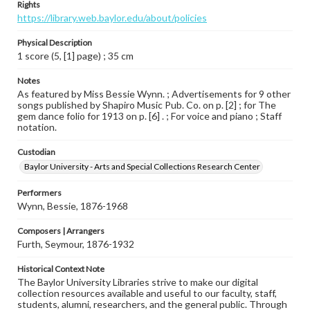
Rights
https://library.web.baylor.edu/about/policies
Physical Description
1 score (5, [1] page) ; 35 cm
Notes
As featured by Miss Bessie Wynn. ; Advertisements for 9 other
songs published by Shapiro Music Pub. Co. on p. [2] ; for The
gem dance folio for 1913 on p. [6] . ; For voice and piano ; Staff
notation.
Custodian
Baylor University - Arts and Special Collections Research Center
Performers
Wynn, Bessie, 1876-1968
Composers | Arrangers
Furth, Seymour, 1876-1932
Historical Context Note
The Baylor University Libraries strive to make our digital
collection resources available and useful to our faculty, staff,
students, alumni, researchers, and the general public. Through