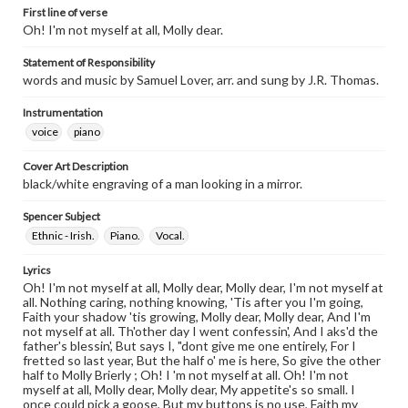
First line of verse
Oh! I'm not myself at all, Molly dear.
Statement of Responsibility
words and music by Samuel Lover, arr. and sung by J.R. Thomas.
Instrumentation
voice
piano
Cover Art Description
black/white engraving of a man looking in a mirror.
Spencer Subject
Ethnic - Irish.
Piano.
Vocal.
Lyrics
Oh! I'm not myself at all, Molly dear, Molly dear, I'm not myself at
all. Nothing caring, nothing knowing, 'Tis after you I'm going,
Faith your shadow 'tis growing, Molly dear, Molly dear, And I'm
not myself at all. Th'other day I went confessin', And I aks'd the
father's blessin', But says I, "dont give me one entirely, For I
fretted so last year, But the half o' me is here, So give the other
half to Molly Brierly ; Oh! I 'm not myself at all. Oh! I'm not
myself at all, Molly dear, Molly dear, My appetite's so small. I
once could pick a goose, But my buttons is no use, Faith my