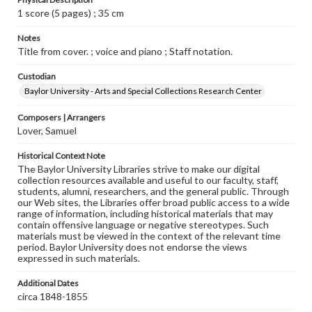
1 score (5 pages) ; 35 cm
Notes
Title from cover. ; voice and piano ; Staff notation.
Custodian
Baylor University - Arts and Special Collections Research Center
Composers | Arrangers
Lover, Samuel
Historical Context Note
The Baylor University Libraries strive to make our digital
collection resources available and useful to our faculty, staff,
students, alumni, researchers, and the general public. Through
our Web sites, the Libraries offer broad public access to a wide
range of information, including historical materials that may
contain offensive language or negative stereotypes. Such
materials must be viewed in the context of the relevant time
period. Baylor University does not endorse the views
expressed in such materials.
Additional Dates
circa 1848-1855