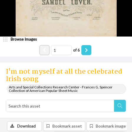
Browse Images
of
6
I'm not myself at all the celebrated
Irish song
Arts and Special Collections Research Center - Frances G. Spencer
Collection of American Popular Sheet Music
Download
Bookmark asset
Bookmark image