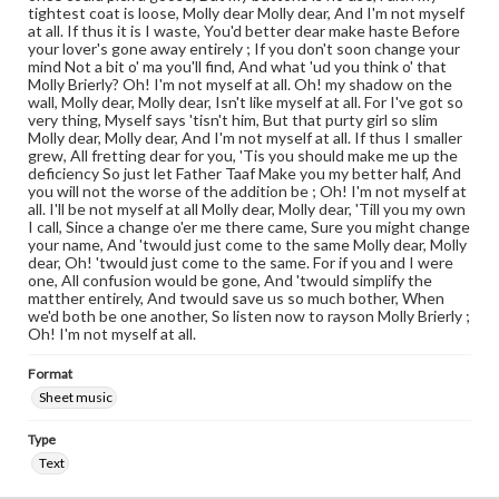
tightest coat is loose, Molly dear Molly dear, And I'm not myself
at all. If thus it is I waste, You'd better dear make haste Before
your lover's gone away entirely ; If you don't soon change your
mind Not a bit o' ma you'll find, And what 'ud you think o' that
Molly Brierly? Oh! I'm not myself at all. Oh! my shadow on the
wall, Molly dear, Molly dear, Isn't like myself at all. For I've got so
very thing, Myself says 'tisn't him, But that purty girl so slim
Molly dear, Molly dear, And I'm not myself at all. If thus I smaller
grew, All fretting dear for you, 'Tis you should make me up the
deficiency So just let Father Taaf Make you my better half, And
you will not the worse of the addition be ; Oh! I'm not myself at
all. I'll be not myself at all Molly dear, Molly dear, 'Till you my own
I call, Since a change o'er me there came, Sure you might change
your name, And 'twould just come to the same Molly dear, Molly
dear, Oh! 'twould just come to the same. For if you and I were
one, All confusion would be gone, And 'twould simplify the
matther entirely, And twould save us so much bother, When
we'd both be one another, So listen now to rayson Molly Brierly ;
Oh! I'm not myself at all.
Format
Sheet music
Type
Text