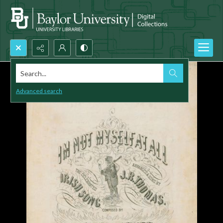
Search...
Advanced search