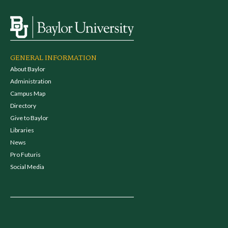
GENERAL INFORMATION
About Baylor
Administration
Campus Map
Directory
Give to Baylor
Libraries
News
Pro Futuris
Social Media