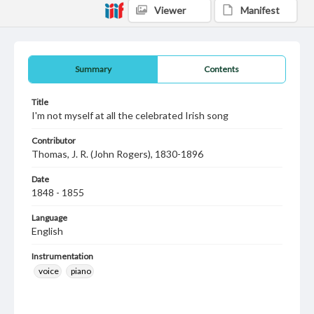
Viewer
Manifest
Summary
Contents
Title
I'm not myself at all the celebrated Irish song
Contributor
Thomas, J. R. (John Rogers), 1830-1896
Date
1848 - 1855
Language
English
Instrumentation
voice
piano