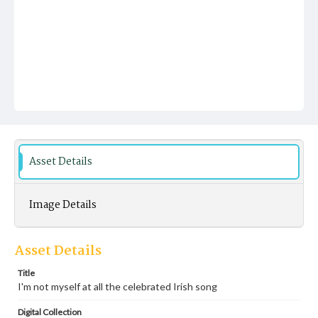
Asset Details
Image Details
Asset Details
Title
I'm not myself at all the celebrated Irish song
Digital Collection