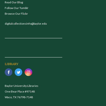
Read Our Blog
Follow Our Tumblr
Browse Our Flickr
digitalcollectionsinfo@baylor.edu
LIBRARY
Baylor University Libraries
One Bear Place #97148
Waco, TX 76798-7148