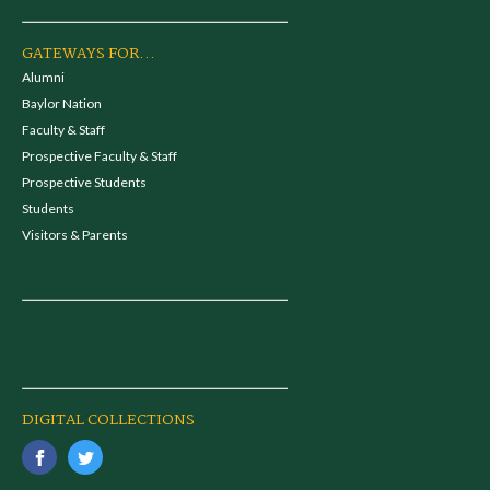
GATEWAYS FOR...
Alumni
Baylor Nation
Faculty & Staff
Prospective Faculty & Staff
Prospective Students
Students
Visitors & Parents
DIGITAL COLLECTIONS