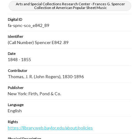
Arts and Special Collections Research Center - Frances G. Spencer
Collection of American Popular Sheet Music
Digital ID
fa-spnc-sco_e842_89
Identifier
(Call Number) Spencer E842 .89
Date
1848 - 1855
Contributor
Thomas, J. R. (John Rogers), 1830-1896
Publisher
New York: Firth, Pond & Co.
Language
English
Rights
https://library.web.baylor.edu/about/policies
Physical Description