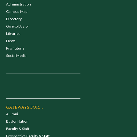
Administration
Campus Map
Directory
Give to Baylor
Libraries
News
Pro Futuris
Social Media
GATEWAYS FOR...
Alumni
Baylor Nation
Faculty & Staff
Prospective Faculty & Staff