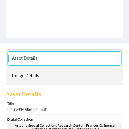
Asset Details
Image Details
Asset Details
Title
I'm awf'ly glad I'm Irish
Digital Collection
Arts and Special Collections Research Center - Frances G. Spencer
Collection of American Popular Sheet Music