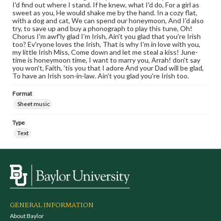
I'd find out where I stand. If he knew, what I'd do, For a girl as
sweet as you, He would shake me by the hand. In a cozy flat,
with a dog and cat, We can spend our honeymoon, And I'd also
try, to save up and buy a phonograph to play this tune, Oh!
Chorus I'm awf'ly glad I'm Irish, Ain't you glad that you're Irish
too? Ev'ryone loves the Irish, That is why I'm in love with you,
my little Irish Miss, Come down and let me steal a kiss! June-
time is honeymoon time, I want to marry you, Arrah! don't say
you won't, Faith, 'tis you that I adore And your Dad will be glad,
To have an Irish son-in-law. Ain't you glad you're Irish too.
Format
Sheet music
Type
Text
GENERAL INFORMATION
About Baylor