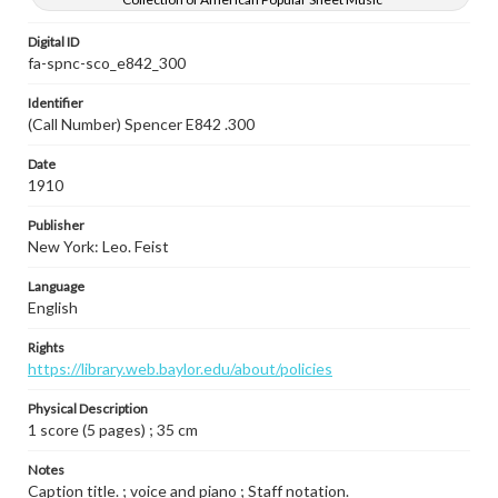
Digital ID
fa-spnc-sco_e842_300
Identifier
(Call Number) Spencer E842 .300
Date
1910
Publisher
New York: Leo. Feist
Language
English
Rights
https://library.web.baylor.edu/about/policies
Physical Description
1 score (5 pages) ; 35 cm
Notes
Caption title. ; voice and piano ; Staff notation.