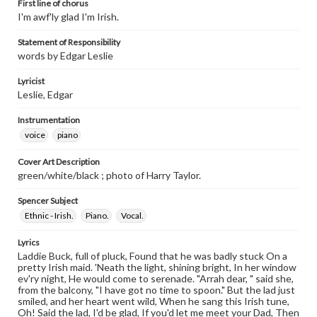
First line of chorus
I'm awf'ly glad I'm Irish.
Statement of Responsibility
words by Edgar Leslie
Lyricist
Leslie, Edgar
Instrumentation
voice
piano
Cover Art Description
green/white/black ; photo of Harry Taylor.
Spencer Subject
Ethnic - Irish.
Piano.
Vocal.
Lyrics
Laddie Buck, full of pluck, Found that he was badly stuck On a
pretty Irish maid. 'Neath the light, shining bright, In her window
ev'ry night, He would come to serenade. "Arrah dear, " said she,
from the balcony, "I have got no time to spoon." But the lad just
smiled, and her heart went wild, When he sang this Irish tune,
Oh! Said the lad, I'd be glad, If you'd let me meet your Dad, Then