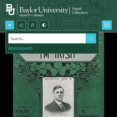
Search...
Advanced search