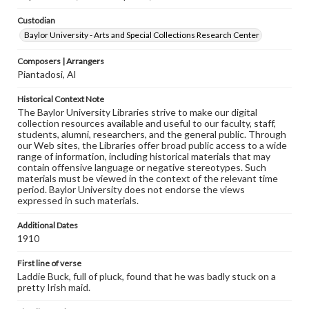
Custodian
Baylor University - Arts and Special Collections Research Center
Composers | Arrangers
Piantadosi, Al
Historical Context Note
The Baylor University Libraries strive to make our digital
collection resources available and useful to our faculty, staff,
students, alumni, researchers, and the general public. Through
our Web sites, the Libraries offer broad public access to a wide
range of information, including historical materials that may
contain offensive language or negative stereotypes. Such
materials must be viewed in the context of the relevant time
period. Baylor University does not endorse the views
expressed in such materials.
Additional Dates
1910
First line of verse
Laddie Buck, full of pluck, found that he was badly stuck on a
pretty Irish maid.