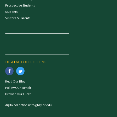
Prospective Students
Students
Visitors & Parents
DIGITAL COLLECTIONS
Read Our Blog
Follow Our Tumblr
Browse Our Flickr
digitalcollectionsinfo@baylor.edu