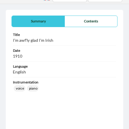
Summary
Contents
Title
I'm awf'ly glad I'm Irish
Date
1910
Language
English
Instrumentation
voice
piano