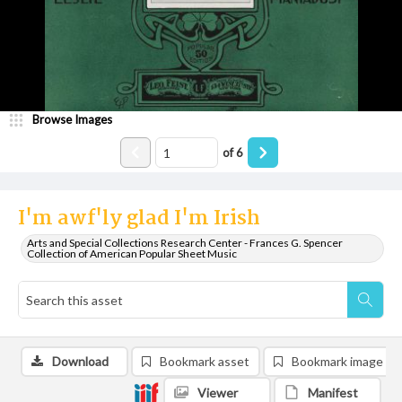
Browse Images
of
6
I'm awf'ly glad I'm Irish
Arts and Special Collections Research Center - Frances G. Spencer
Collection of American Popular Sheet Music
Download
Bookmark asset
Bookmark image
Viewer
Manifest