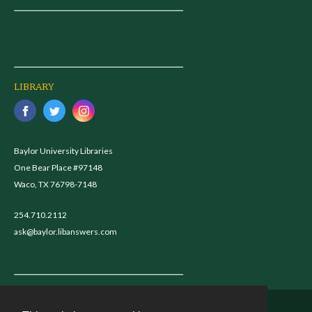
LIBRARY
Baylor University Libraries
One Bear Place #97148
Waco, TX 76798-7148
254.710.2112
ask@baylor.libanswers.com