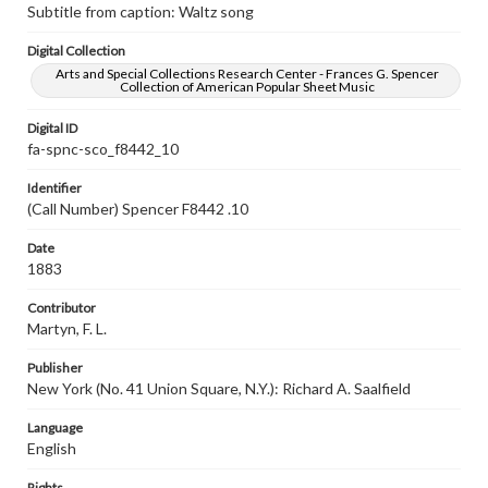
Subtitle from caption: Waltz song
Digital Collection
Arts and Special Collections Research Center - Frances G. Spencer
Collection of American Popular Sheet Music
Digital ID
fa-spnc-sco_f8442_10
Identifier
(Call Number) Spencer F8442 .10
Date
1883
Contributor
Martyn, F. L.
Publisher
New York (No. 41 Union Square, N.Y.): Richard A. Saalfield
Language
English
Rights