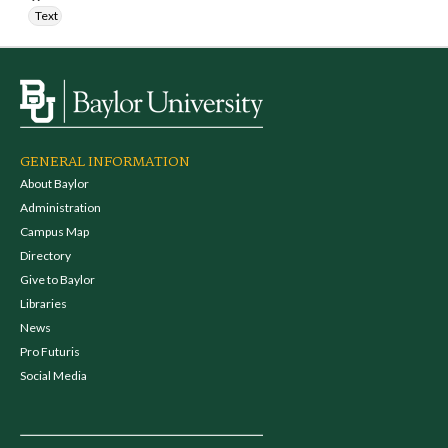
Text
GENERAL INFORMATION
About Baylor
Administration
Campus Map
Directory
Give to Baylor
Libraries
News
Pro Futuris
Social Media