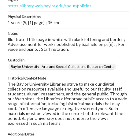
https://library.web.baylor.edu/about/policies
Physical Description
1 score (5, [1] page) ; 35 cm
Notes
Illustrated title page in white with black lettering and border ;
Advertisement for works published by Saalfield on p. [6] . ; For
voice and piano. ; Staff notation.
Custodian
Baylor University - Arts and Special Collections Research Center
Historical Context Note
The Baylor University Libraries strive to make our digital
collection resources available and useful to our faculty, staff,
students, alumni, researchers, and the general public. Through
our Web sites, the Libraries offer broad public access to a wide
range of information, including historical materials that may
contain offensive language or negative stereotypes. Such
materials must be viewed in the context of the relevant time
period. Baylor University does not endorse the views
expressed in such materials.
Additional Dates