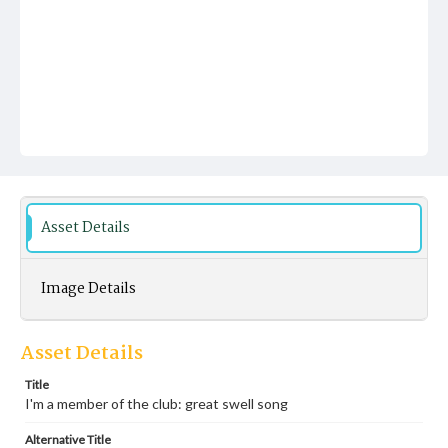
Asset Details
Image Details
Asset Details
Title
I'm a member of the club: great swell song
Alternative Title