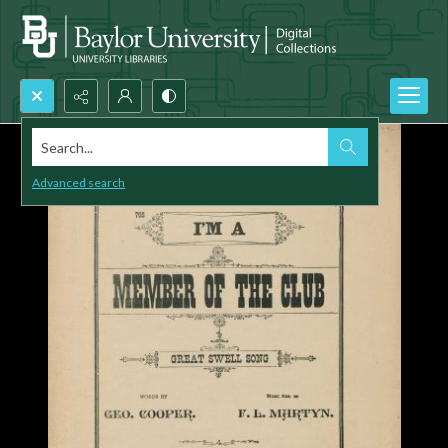
Search...
Advanced search