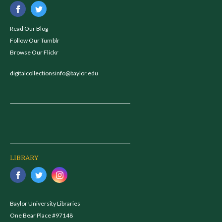
Read Our Blog
Follow Our Tumblr
Browse Our Flickr
digitalcollectionsinfo@baylor.edu
LIBRARY
Baylor University Libraries
One Bear Place #97148