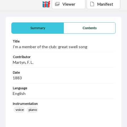
Viewer
Manifest
Summary
Contents
Title
I'm a member of the club: great swell song
Contributor
Martyn, F. L.
Date
1883
Language
English
Instrumentation
voice
piano