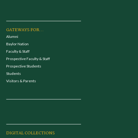
GATEWAYS FOR...
Alumni
Baylor Nation
Faculty & Staff
Prospective Faculty & Staff
Prospective Students
Students
Visitors & Parents
DIGITAL COLLECTIONS