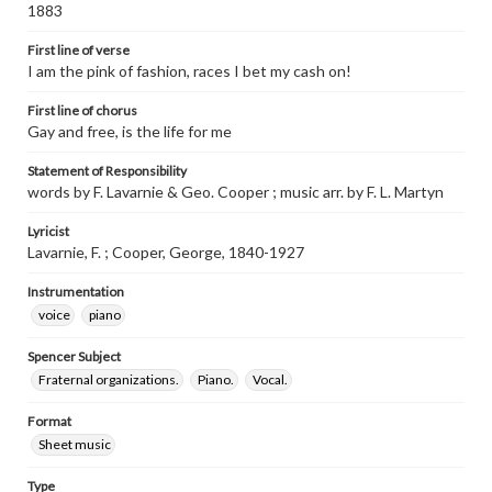
1883
First line of verse
I am the pink of fashion, races I bet my cash on!
First line of chorus
Gay and free, is the life for me
Statement of Responsibility
words by F. Lavarnie & Geo. Cooper ; music arr. by F. L. Martyn
Lyricist
Lavarnie, F. ; Cooper, George, 1840-1927
Instrumentation
voice
piano
Spencer Subject
Fraternal organizations.
Piano.
Vocal.
Format
Sheet music
Type