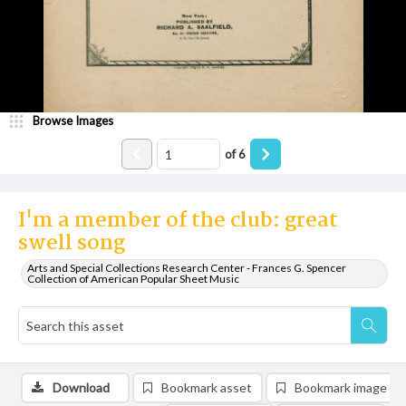
Browse Images
of
6
I'm a member of the club: great
swell song
Arts and Special Collections Research Center - Frances G. Spencer
Collection of American Popular Sheet Music
Download
Bookmark asset
Bookmark image