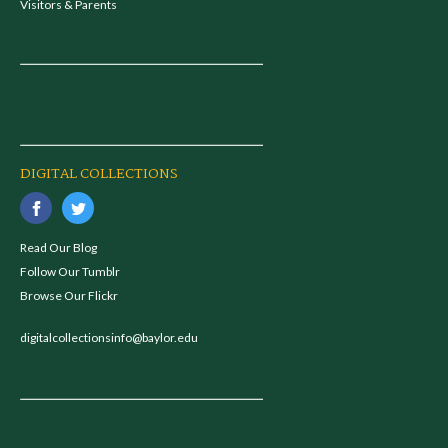
Visitors & Parents
DIGITAL COLLECTIONS
Read Our Blog
Follow Our Tumblr
Browse Our Flickr
digitalcollectionsinfo@baylor.edu