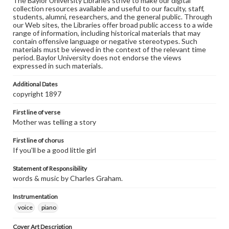
The Baylor University Libraries strive to make our digital
collection resources available and useful to our faculty, staff,
students, alumni, researchers, and the general public. Through
our Web sites, the Libraries offer broad public access to a wide
range of information, including historical materials that may
contain offensive language or negative stereotypes. Such
materials must be viewed in the context of the relevant time
period. Baylor University does not endorse the views
expressed in such materials.
Additional Dates
copyright 1897
First line of verse
Mother was telling a story
First line of chorus
If you'll be a good little girl
Statement of Responsibility
words & music by Charles Graham.
Instrumentation
voice
piano
Cover Art Description