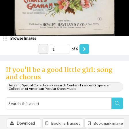
Browse Images
of
6
If you'll be a good little girl: song
and chorus
Arts and Special Collections Research Center - Frances G. Spencer
Collection of American Popular Sheet Music
Download
Bookmark asset
Bookmark image