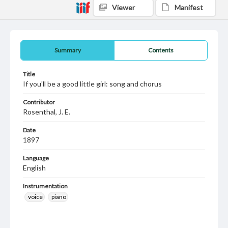
Viewer
Manifest
Summary
Contents
Title
If you'll be a good little girl: song and chorus
Contributor
Rosenthal, J. E.
Date
1897
Language
English
Instrumentation
voice
piano