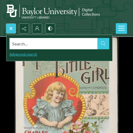
Search...
Advanced search