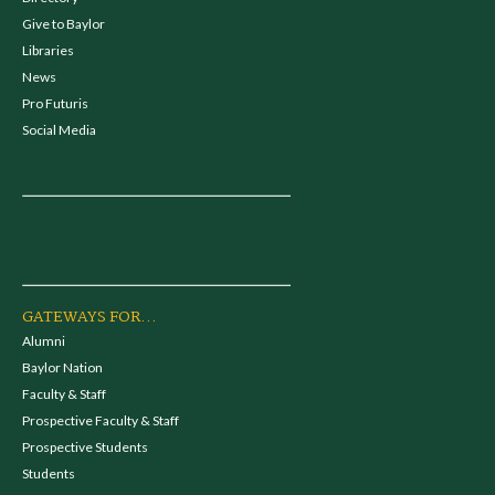
Give to Baylor
Libraries
News
Pro Futuris
Social Media
GATEWAYS FOR...
Alumni
Baylor Nation
Faculty & Staff
Prospective Faculty & Staff
Prospective Students
Students