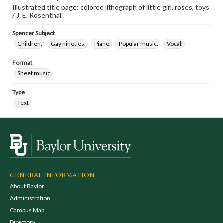
Illustrated title page: colored lithograph of little girl, roses, toys
/ J. E. Rosenthal.
Spencer Subject
Children.
Gay nineties.
Piano.
Popular music.
Vocal.
Format
Sheet music
Type
Text
GENERAL INFORMATION
About Baylor
Administration
Campus Map
Directory