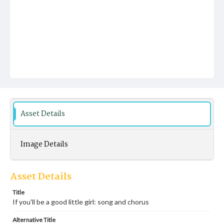
Asset Details
Image Details
Asset Details
Title
If you'll be a good little girl: song and chorus
Alternative Title