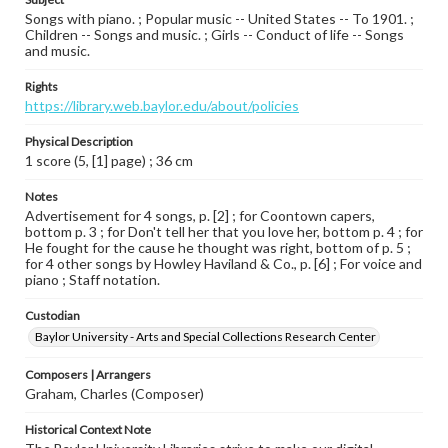
Songs with piano. ; Popular music -- United States -- To 1901. ;
Children -- Songs and music. ; Girls -- Conduct of life -- Songs
and music.
Rights
https://library.web.baylor.edu/about/policies
Physical Description
1 score (5, [1] page) ; 36 cm
Notes
Advertisement for 4 songs, p. [2] ; for Coontown capers,
bottom p. 3 ; for Don't tell her that you love her, bottom p. 4 ; for
He fought for the cause he thought was right, bottom of p. 5 ;
for 4 other songs by Howley Haviland & Co., p. [6] ; For voice and
piano ; Staff notation.
Custodian
Baylor University - Arts and Special Collections Research Center
Composers | Arrangers
Graham, Charles (Composer)
Historical Context Note