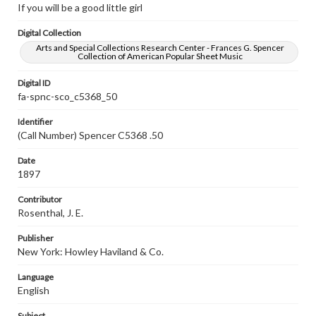
If you will be a good little girl
Digital Collection
Arts and Special Collections Research Center - Frances G. Spencer
Collection of American Popular Sheet Music
Digital ID
fa-spnc-sco_c5368_50
Identifier
(Call Number) Spencer C5368 .50
Date
1897
Contributor
Rosenthal, J. E.
Publisher
New York: Howley Haviland & Co.
Language
English
Subject