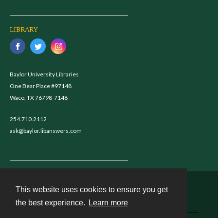
LIBRARY
Baylor University Libraries
One Bear Place #97148
Waco, TX 76798-7148
254.710.2112
ask@baylor.libanswers.com
This website uses cookies to ensure you get
Contact
the best experience.
Learn more