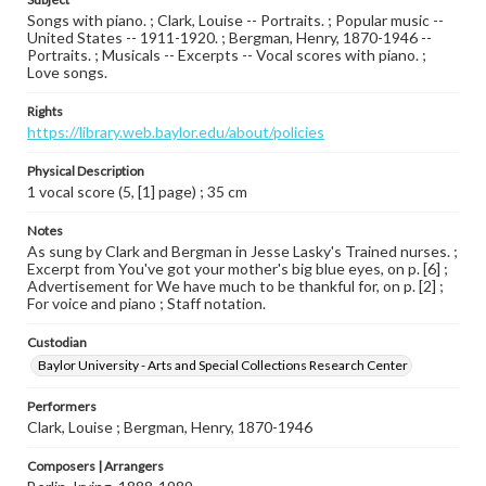
Songs with piano. ; Clark, Louise -- Portraits. ; Popular music --
United States -- 1911-1920. ; Bergman, Henry, 1870-1946 --
Portraits. ; Musicals -- Excerpts -- Vocal scores with piano. ;
Love songs.
Rights
https://library.web.baylor.edu/about/policies
Physical Description
1 vocal score (5, [1] page) ; 35 cm
Notes
As sung by Clark and Bergman in Jesse Lasky's Trained nurses. ;
Excerpt from You've got your mother's big blue eyes, on p. [6] ;
Advertisement for We have much to be thankful for, on p. [2] ;
For voice and piano ; Staff notation.
Custodian
Baylor University - Arts and Special Collections Research Center
Performers
Clark, Louise ; Bergman, Henry, 1870-1946
Composers | Arrangers