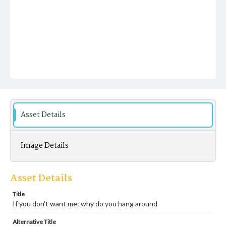
Asset Details
Image Details
Asset Details
Title
If you don't want me: why do you hang around
Alternative Title