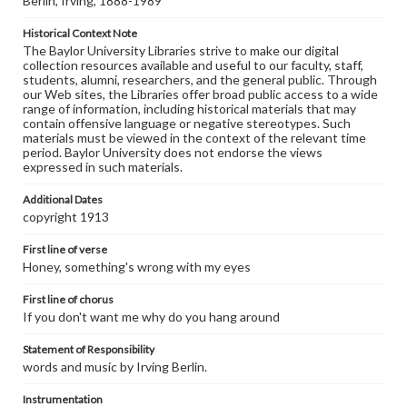
Berlin, Irving, 1888-1989
Historical Context Note
The Baylor University Libraries strive to make our digital
collection resources available and useful to our faculty, staff,
students, alumni, researchers, and the general public. Through
our Web sites, the Libraries offer broad public access to a wide
range of information, including historical materials that may
contain offensive language or negative stereotypes. Such
materials must be viewed in the context of the relevant time
period. Baylor University does not endorse the views
expressed in such materials.
Additional Dates
copyright 1913
First line of verse
Honey, something's wrong with my eyes
First line of chorus
If you don't want me why do you hang around
Statement of Responsibility
words and music by Irving Berlin.
Instrumentation