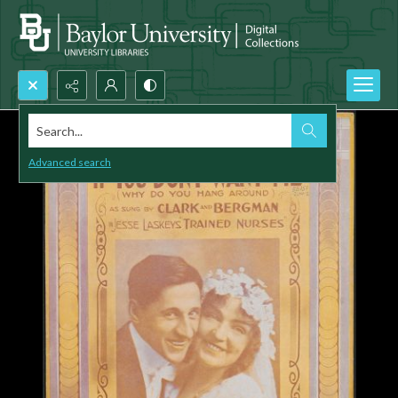
Search...
Advanced search