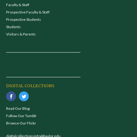
Faculty & Staff
Prospective Faculty & Staff
Prospective Students
Students
Visitors & Parents
DIGITAL COLLECTIONS
Read Our Blog
Follow Our Tumblr
Browse Our Flickr
digitalcollectionsinfo@baylor.edu