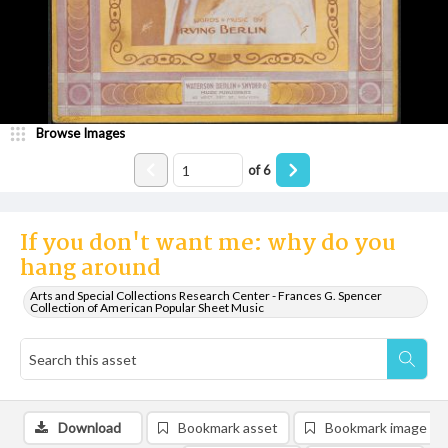
Browse Images
of
6
If you don't want me: why do you
hang around
Arts and Special Collections Research Center - Frances G. Spencer
Collection of American Popular Sheet Music
Download
Bookmark asset
Bookmark image