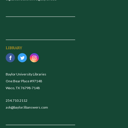
LIBRARY
Baylor University Libraries
One Bear Place #97148
Waco, TX 76798-7148
254.710.2112
ask@baylor.libanswers.com