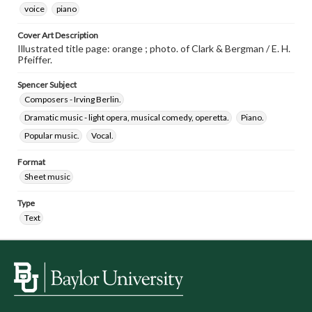
voice
piano
Cover Art Description
Illustrated title page: orange ; photo. of Clark & Bergman / E. H.
Pfeiffer.
Spencer Subject
Composers - Irving Berlin.
Dramatic music - light opera, musical comedy, operetta.
Piano.
Popular music.
Vocal.
Format
Sheet music
Type
Text