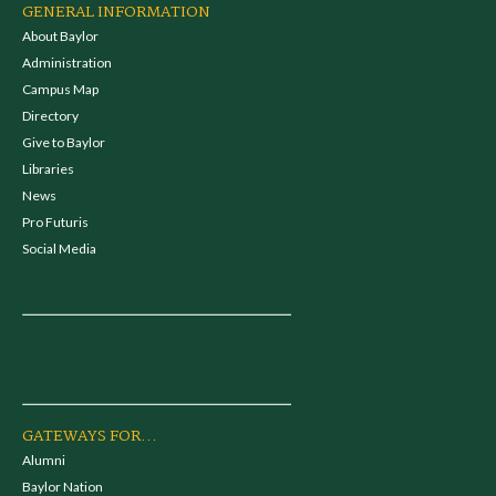
GENERAL INFORMATION
About Baylor
Administration
Campus Map
Directory
Give to Baylor
Libraries
News
Pro Futuris
Social Media
GATEWAYS FOR...
Alumni
Baylor Nation