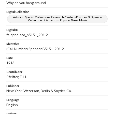
Why do you hang around
Digital Collection
Arts and Special Collections Research Center - Frances G. Spencer
Collection of American Popular Sheet Music
Digital ID
fa-spnc-sco_b5151_204-2
Identifier
(Call Number) Spencer B5151 .204-2
Date
1913
Contributor
Pfeiffer, E. H.
Publisher
New York: Waterson, Berlin & Snyder, Co.
Language
English
Subject