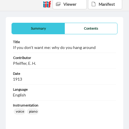
Viewer
Manifest
Summary
Contents
Title
If you don't want me: why do you hang around
Contributor
Pfeiffer, E. H.
Date
1913
Language
English
Instrumentation
voice
piano