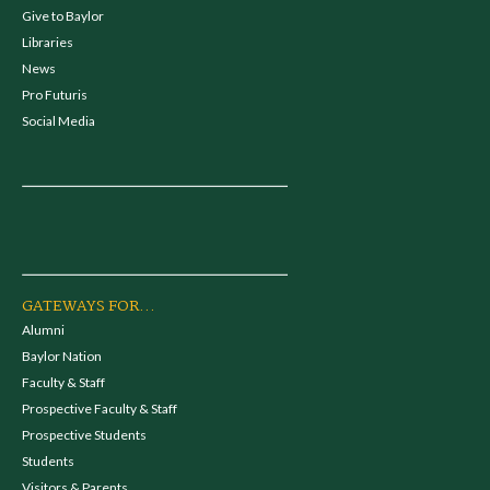
Give to Baylor
Libraries
News
Pro Futuris
Social Media
GATEWAYS FOR...
Alumni
Baylor Nation
Faculty & Staff
Prospective Faculty & Staff
Prospective Students
Students
Visitors & Parents