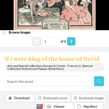
Browse Images
of
6
If I were king of the house of David
Arts and Special Collections Research Center - Frances G. Spencer
Collection of American Popular Sheet Music
Download
Bookmark asset
Bookmark image
Viewer
Manifest