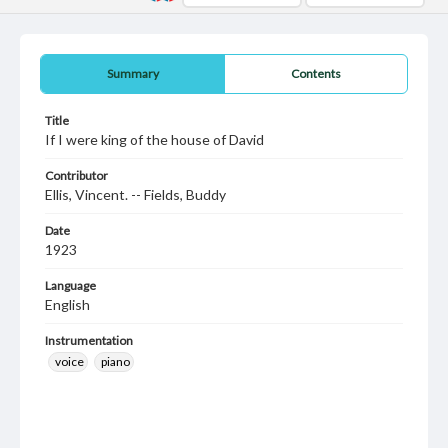
Summary
Contents
Title
If I were king of the house of David
Contributor
Ellis, Vincent. -- Fields, Buddy
Date
1923
Language
English
Instrumentation
voice
piano