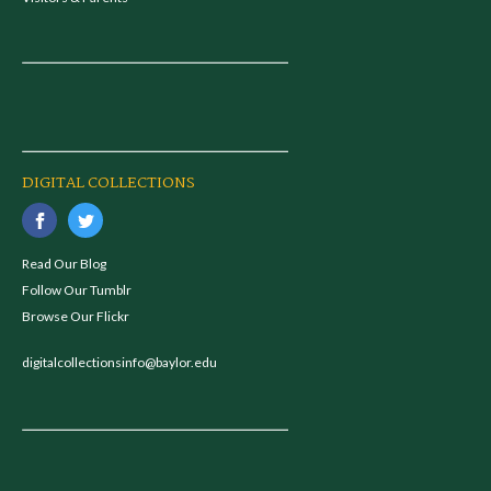
DIGITAL COLLECTIONS
Read Our Blog
Follow Our Tumblr
Browse Our Flickr
digitalcollectionsinfo@baylor.edu