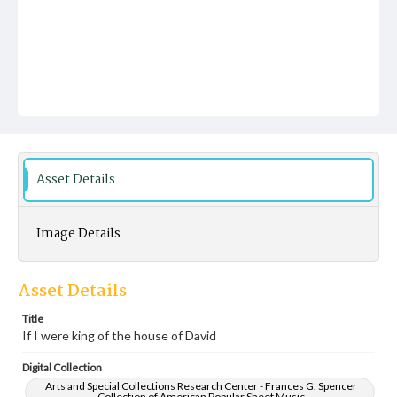
Asset Details
Image Details
Asset Details
Title
If I were king of the house of David
Digital Collection
Arts and Special Collections Research Center - Frances G. Spencer
Collection of American Popular Sheet Music