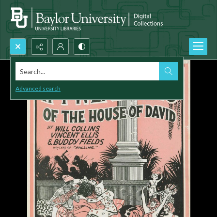
Search...
Advanced search