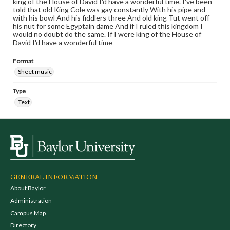
king of the House of David I'd have a wonderful time. I've been
told that old King Cole was gay constantly With his pipe and
with his bowl And his fiddlers three And old king Tut went off
his nut for some Egyptain dame And if I ruled this kingdom I
would no doubt do the same. If I were king of the House of
David I'd have a wonderful time
Format
Sheet music
Type
Text
GENERAL INFORMATION
About Baylor
Administration
Campus Map
Directory