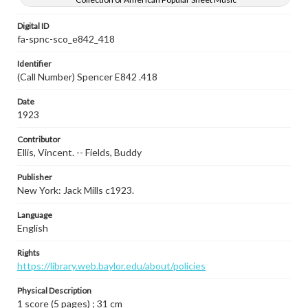
Digital ID
fa-spnc-sco_e842_418
Identifier
(Call Number) Spencer E842 .418
Date
1923
Contributor
Ellis, Vincent. -- Fields, Buddy
Publisher
New York: Jack Mills c1923.
Language
English
Rights
https://library.web.baylor.edu/about/policies
Physical Description
1 score (5 pages) ; 31 cm