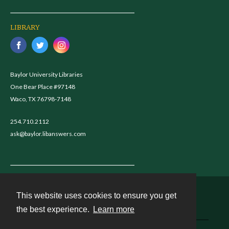
LIBRARY
Baylor University Libraries
One Bear Place #97148
Waco, TX 76798-7148
254.710.2112
ask@baylor.libanswers.com
This website uses cookies to ensure you get
Contact
the best experience.
Learn more