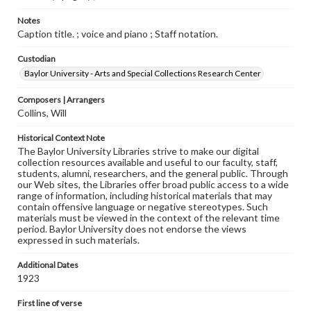
Notes
Caption title. ; voice and piano ; Staff notation.
Custodian
Baylor University - Arts and Special Collections Research Center
Composers | Arrangers
Collins, Will
Historical Context Note
The Baylor University Libraries strive to make our digital
collection resources available and useful to our faculty, staff,
students, alumni, researchers, and the general public. Through
our Web sites, the Libraries offer broad public access to a wide
range of information, including historical materials that may
contain offensive language or negative stereotypes. Such
materials must be viewed in the context of the relevant time
period. Baylor University does not endorse the views
expressed in such materials.
Additional Dates
1923
First line of verse