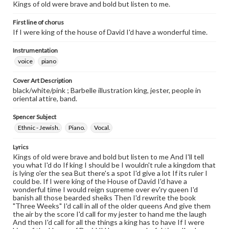
Kings of old were brave and bold but listen to me.
First line of chorus
If I were king of the house of David I'd have a wonderful time.
Instrumentation
voice
piano
Cover Art Description
black/white/pink ; Barbelle illustration king, jester, people in
oriental attire, band.
Spencer Subject
Ethnic - Jewish.
Piano.
Vocal.
Lyrics
Kings of old were brave and bold but listen to me And I'll tell
you what I'd do If king I should be I wouldn't rule a kingdom that
is lying o'er the sea But there's a spot I'd give a lot If its ruler I
could be. If I were king of the House of David I'd have a
wonderful time I would reign supreme over ev'ry queen I'd
banish all those bearded sheiks Then I'd rewrite the book
"Three Weeks" I'd call in all of the older queens And give them
the air by the score I'd call for my jester to hand me the laugh
And then I'd call for all the things a king has to have If I were