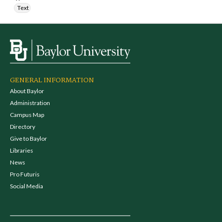
Text
GENERAL INFORMATION
About Baylor
Administration
Campus Map
Directory
Give to Baylor
Libraries
News
Pro Futuris
Social Media