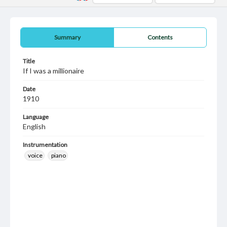
Summary
Contents
Title
If I was a millionaire
Date
1910
Language
English
Instrumentation
voice
piano