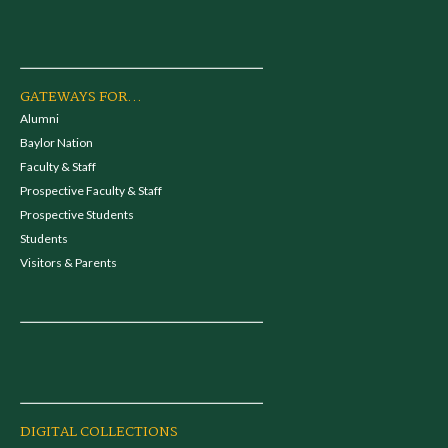
GATEWAYS FOR...
Alumni
Baylor Nation
Faculty & Staff
Prospective Faculty & Staff
Prospective Students
Students
Visitors & Parents
DIGITAL COLLECTIONS