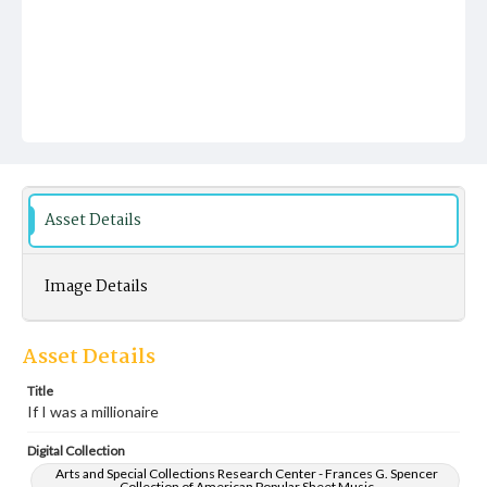
Asset Details
Image Details
Asset Details
Title
If I was a millionaire
Digital Collection
Arts and Special Collections Research Center - Frances G. Spencer
Collection of American Popular Sheet Music