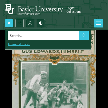
Search...
Advanced search