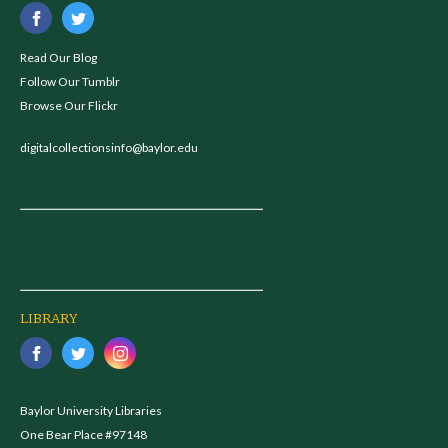
Read Our Blog
Follow Our Tumblr
Browse Our Flickr
digitalcollectionsinfo@baylor.edu
LIBRARY
Baylor University Libraries
One Bear Place #97148