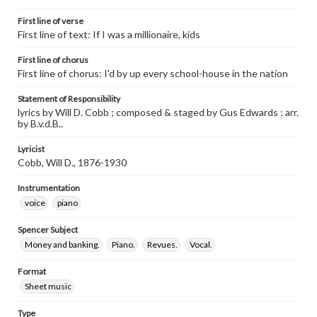
First line of verse
First line of text: If I was a millionaire, kids
First line of chorus
First line of chorus: I'd by up every school-house in the nation
Statement of Responsibility
lyrics by Will D. Cobb ; composed & staged by Gus Edwards ; arr.
by B.v.d.B..
Lyricist
Cobb, Will D., 1876-1930
Instrumentation
voice
piano
Spencer Subject
Money and banking.
Piano.
Revues.
Vocal.
Format
Sheet music
Type