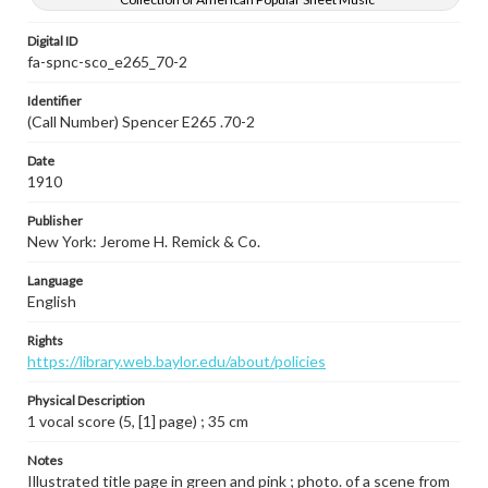
Digital ID
fa-spnc-sco_e265_70-2
Identifier
(Call Number) Spencer E265 .70-2
Date
1910
Publisher
New York: Jerome H. Remick & Co.
Language
English
Rights
https://library.web.baylor.edu/about/policies
Physical Description
1 vocal score (5, [1] page) ; 35 cm
Notes
Illustrated title page in green and pink ; photo. of a scene from