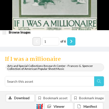
Browse Images
of
6
If I was a millionaire
Arts and Special Collections Research Center - Frances G. Spencer
Collection of American Popular Sheet Music
Download
Bookmark asset
Bookmark image
Viewer
Manifest