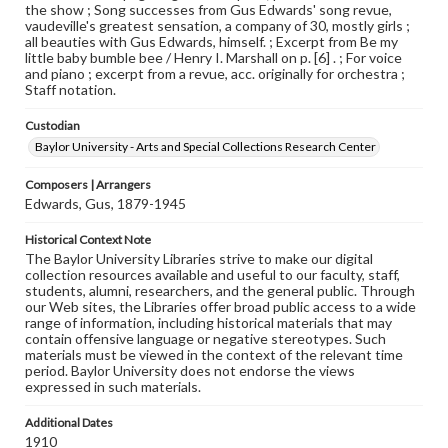
the show ; Song successes from Gus Edwards' song revue,
vaudeville's greatest sensation, a company of 30, mostly girls ;
all beauties with Gus Edwards, himself. ; Excerpt from Be my
little baby bumble bee / Henry I. Marshall on p. [6] . ; For voice
and piano ; excerpt from a revue, acc. originally for orchestra ;
Staff notation.
Custodian
Baylor University - Arts and Special Collections Research Center
Composers | Arrangers
Edwards, Gus, 1879-1945
Historical Context Note
The Baylor University Libraries strive to make our digital
collection resources available and useful to our faculty, staff,
students, alumni, researchers, and the general public. Through
our Web sites, the Libraries offer broad public access to a wide
range of information, including historical materials that may
contain offensive language or negative stereotypes. Such
materials must be viewed in the context of the relevant time
period. Baylor University does not endorse the views
expressed in such materials.
Additional Dates
1910