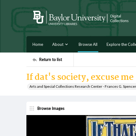
Home
About
Browse All
Explore the Coll
Return to list
If dat's society, excuse me
Arts and Special Collections Research Center - Frances G. Spence
Browse Images