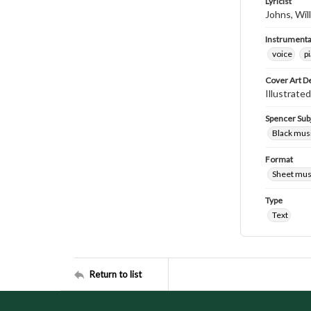
Lyricist
Johns, Wil
Instrumenta
voice
p
Cover Art D
Illustrate
Spencer Sub
Black mus
Format
Sheet mus
Type
Text
Return to list