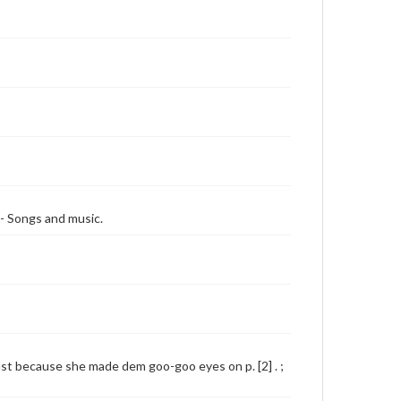
-- Songs and music.
Just because she made dem goo-goo eyes on p. [2] . ;