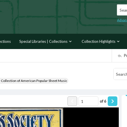
Searc
Advan
ections
Special Libraries | Collections
Collection Highlights
P
r Collection of American Popular Sheet Music
of
6