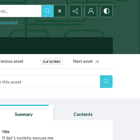
h...
ced search
revious asset
Next asset
0 of 167883
Summary
Contents
Title
If dat's society, excuse me