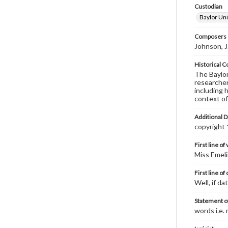
Custodian
Baylor Uni
Composers |
Johnson, 
Historical C
The Baylor 
researcher
including 
context of
Additional D
copyright
First line of
Miss Emeli
First line of
Well, if d
Statement of
words i.e.