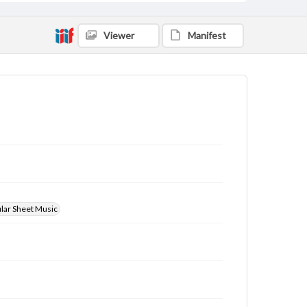
Viewer
Manifest
ular Sheet Music