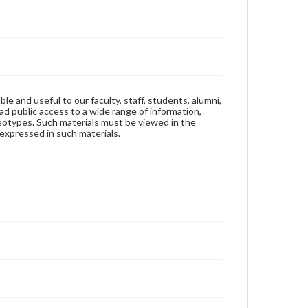
ble and useful to our faculty, staff, students, alumni,
ad public access to a wide range of information,
reotypes. Such materials must be viewed in the
expressed in such materials.