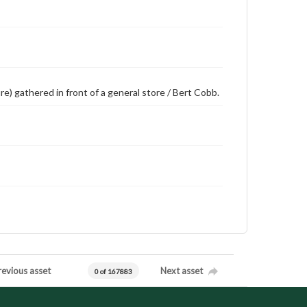
re) gathered in front of a general store / Bert Cobb.
revious asset
Next asset
0 of 167883