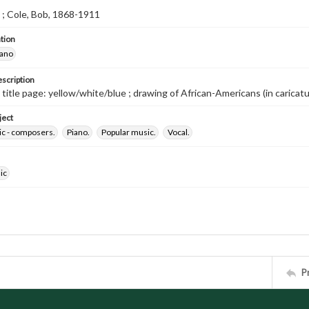
l ; Cole, Bob, 1868-1911
tion
iano
escription
d title page: yellow/white/blue ; drawing of African-Americans (in caricatu
ject
ic - composers.
Piano.
Popular music.
Vocal.
ic
P