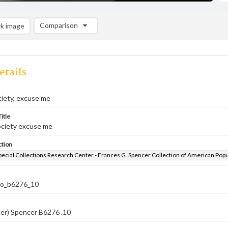
Comparison
k image
Comparison List: (0/2)
Add to list
etails
ociety, excuse me
itle
society excuse me
ction
pecial Collections Research Center - Frances G. Spencer Collection of American Pop
co_b6276_10
ber) Spencer B6276 .10