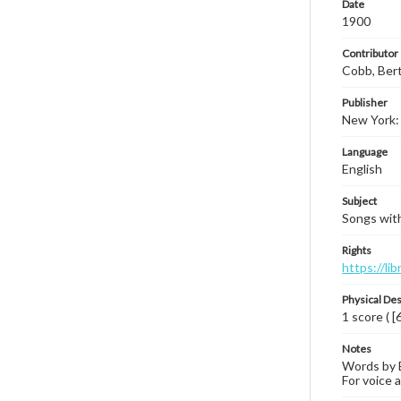
Date
1900
Contributor
Cobb, Ber
Publisher
New York:
Language
English
Subject
Songs with
Rights
https://li
Physical Des
1 score ( [
Notes
Words by B
For voice a