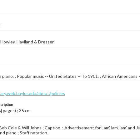
t
 Howley, Haviland & Dresser
 piano. ; Popular music -- United States -- To 1901. ; African Americans 
brary.web.baylor.edu/about/policies
cription
6] pages) ; 35 cm
ob Cole & Will Johns ; Caption. ; Advertisement for Lam', lam', lam' and 
nd piano ; Staff notation.