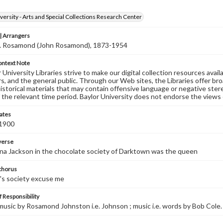
versity - Arts and Special Collections Research Center
 Arrangers
J. Rosamond (John Rosamond), 1873-1954
ontext Note
University Libraries strive to make our digital collection resources availa
s, and the general public. Through our Web sites, the Libraries offer bro
historical materials that may contain offensive language or negative ste
 the relevant time period. Baylor University does not endorse the views 
ates
 1900
 verse
na Jackson in the chocolate society of Darktown was the queen
 chorus
at's society excuse me
 Responsibility
 music by Rosamond Johnston i.e. Johnson ; music i.e. words by Bob Cole.