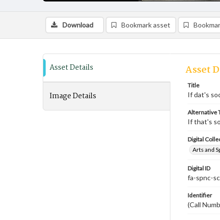
Download
Bookmark asset
Bookmar
Asset Details
Asset D
Title
Image Details
If dat's s
Alternative T
If that's 
Digital Colle
Arts and S
Digital ID
fa-spnc-s
Identifier
(Call Num