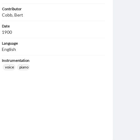
Contributor
Cobb, Bert
Date
1900
Language
English
Instrumentation
voice
piano