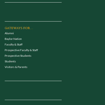
GATEWAYS FOR...
Alumni
Baylor Nation
Faculty & Staff
Prospective Faculty & Staff
Prospective Students
Students
Visitors & Parents