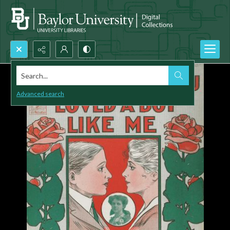
Search...
Advanced search