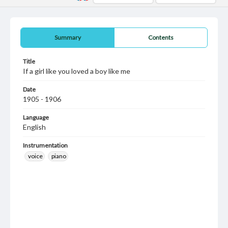
Summary
Contents
Title
If a girl like you loved a boy like me
Date
1905 - 1906
Language
English
Instrumentation
voice
piano