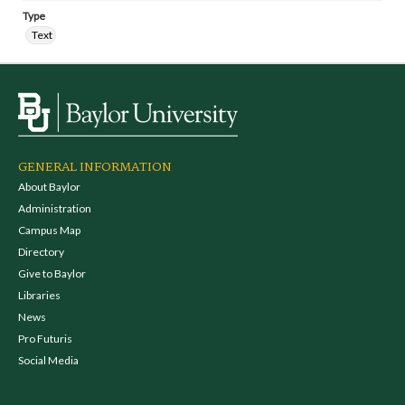
Type
Text
GENERAL INFORMATION
About Baylor
Administration
Campus Map
Directory
Give to Baylor
Libraries
News
Pro Futuris
Social Media