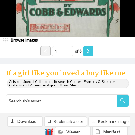
Browse Images
of
6
If a girl like you loved a boy like me
Arts and Special Collections Research Center - Frances G. Spencer
Collection of American Popular Sheet Music
Download
Bookmark asset
Bookmark image
Viewer
Manifest