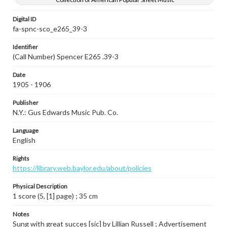
Digital ID
fa-spnc-sco_e265_39-3
Identifier
(Call Number) Spencer E265 .39-3
Date
1905 - 1906
Publisher
N.Y.: Gus Edwards Music Pub. Co.
Language
English
Rights
https://library.web.baylor.edu/about/policies
Physical Description
1 score (5, [1] page) ; 35 cm
Notes
Sung with great succes [sic] by Lillian Russell ; Advertisement