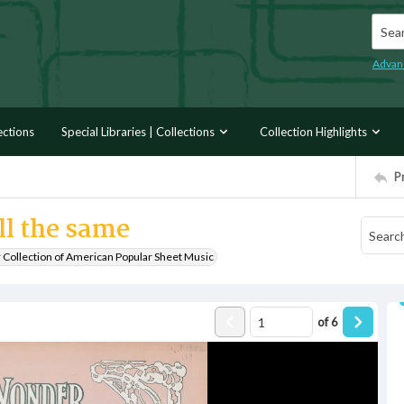
Searc
Advan
ections
Special Libraries | Collections
Collection Highlights
P
ill the same
r Collection of American Popular Sheet Music
of
6