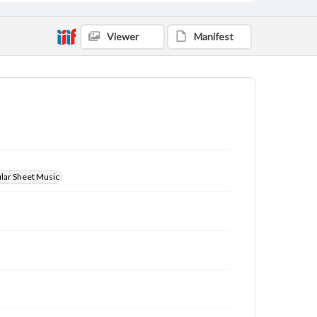
Viewer
Manifest
ular Sheet Music