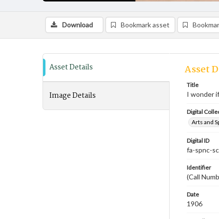
Download
Bookmark asset
Bookmar
Asset Details
Asset D
Title
Image Details
I wonder if
Digital Colle
Arts and S
Digital ID
fa-spnc-s
Identifier
(Call Numb
Date
1906