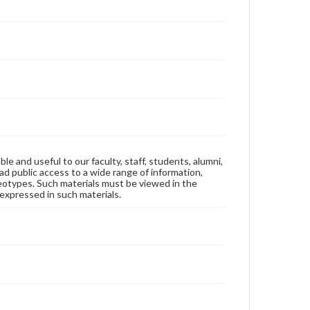
ble and useful to our faculty, staff, students, alumni,
ad public access to a wide range of information,
reotypes. Such materials must be viewed in the
expressed in such materials.