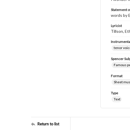
Statement of
words by E
Lyricist
Tillson, Et
Instrumenta
tenor voic
Spencer Sub
Famous pe
Format
Sheet mus
Type
Text
Return to list