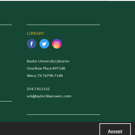
LIBRARY
Baylor University Libraries
One Bear Place #97148
Waco, TX 76798-7148
254.710.2112
ask@baylor.libanswers.com
Accept
Powered by