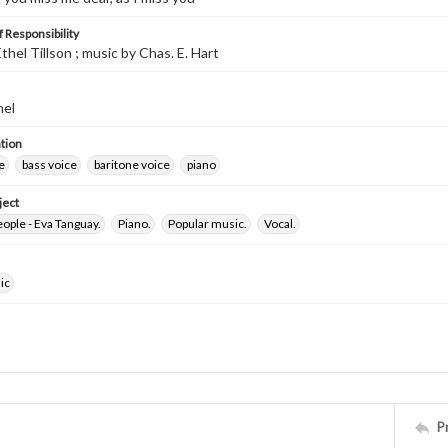
 Responsibility
thel Tillson ; music by Chas. E. Hart
hel
tion
e
bass voice
baritone voice
piano
ject
ople - Eva Tanguay.
Piano.
Popular music.
Vocal.
ic
P