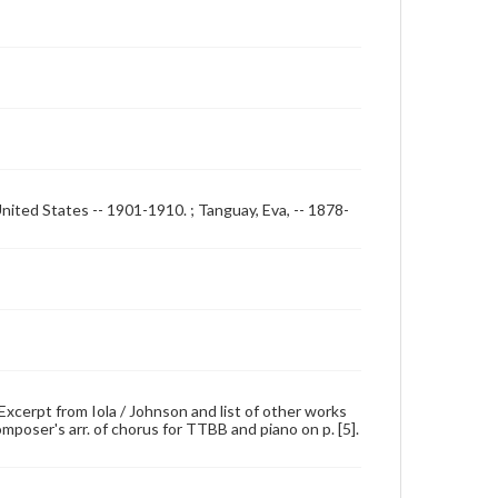
United States -- 1901-1910. ; Tanguay, Eva, -- 1878-
; Excerpt from Iola / Johnson and list of other works
omposer's arr. of chorus for TTBB and piano on p. [5].