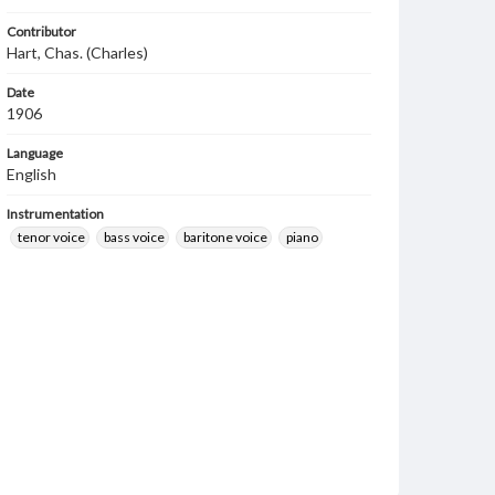
Contributor
Hart, Chas. (Charles)
Date
1906
Language
English
Instrumentation
tenor voice
bass voice
baritone voice
piano