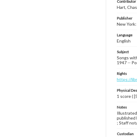
Contributor
Hart, Chas
Publisher
New York:
Language
English
Subject
Songs with
1947 -- Por
Rights
https://li
Physical Des
1 score ( [
Notes
Illustrated
published 
; Staff not
Custodian