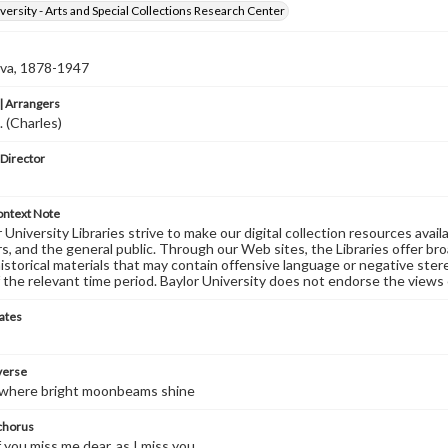
versity - Arts and Special Collections Research Center
Eva, 1878-1947
 Arrangers
. (Charles)
 Director
ontext Note
University Libraries strive to make our digital collection resources availa
s, and the general public. Through our Web sites, the Libraries offer bro
historical materials that may contain offensive language or negative ste
 the relevant time period. Baylor University does not endorse the views 
ates
 verse
e where bright moonbeams shine
 chorus
f you miss me dear, as I miss you