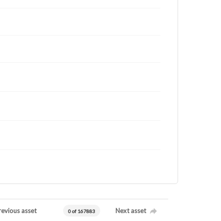
revious asset
Next asset
0 of 167883