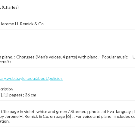
. (Charles)
 Jerome H. Remick & Co.
 piano. ; Choruses (Men's voices, 4 parts) with piano. ; Popular music -- 
traits.
brary.web.baylor.edu/about/policies
cription
5], [1] pages) ; 36 cm
 title page in violet, white and green / Starmer. ; photo. of Eva Tanguay. 
by Jerome H. Remick & Co. on page [6] . ; For voice and piano ; includes c
ation.