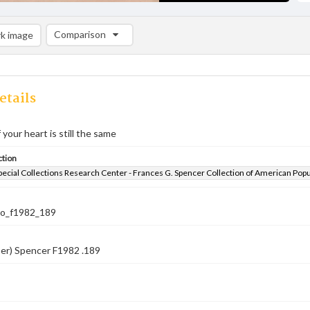
Comparison
k image
Comparison List: (0/2)
Add to list
etails
 your heart is still the same
ction
pecial Collections Research Center - Frances G. Spencer Collection of American Pop
co_f1982_189
er) Spencer F1982 .189