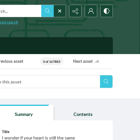
h...
ced search
revious asset
Next asset
0 of 167883
Summary
Contents
Title
I wonder if your heart is still the same