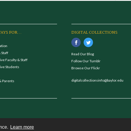
AYS FOR...
DIGITAL COLLECTIONS
ation
 Staff
Read Our Blog
ve Faculty & Staff
Follow Our Tumblr
ive Students
Browse Our Flickr
digitalcollectionsinfo@baylor.edu
& Parents
ence.
Learn more