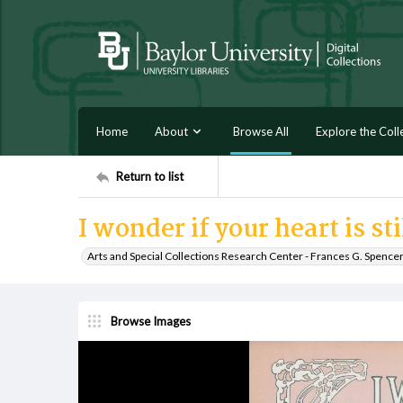
Home
About
Browse All
Explore the Coll
Return to list
I wonder if your heart is st
Arts and Special Collections Research Center - Frances G. Spence
Browse Images