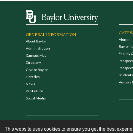
GATEW
GENERAL INFORMATION
Alumni
About Baylor
Baylor N
Administration
Faculty &
Campus Map
Prospecti
Directory
Prospect
Give to Baylor
Students
Libraries
Visitors 
News
Pro Futuris
Social Media
This website uses cookies to ensure you get the best experi
Contact