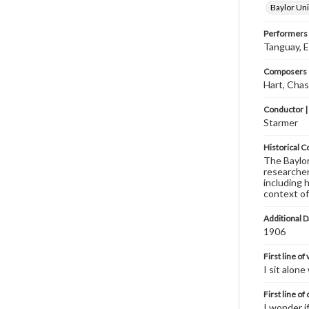
Baylor Uni
Performers
Tanguay, 
Composers |
Hart, Chas
Conductor |
Starmer
Historical C
The Baylor 
researcher
including 
context of
Additional D
1906
First line of
I sit alon
First line of
I wonder i