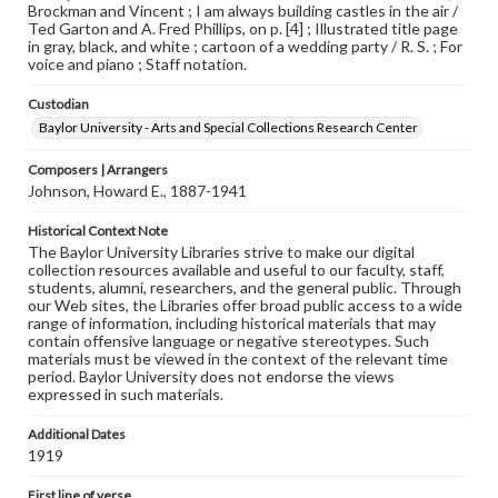
Brockman and Vincent ; I am always building castles in the air /
Ted Garton and A. Fred Phillips, on p. [4] ; Illustrated title page
in gray, black, and white ; cartoon of a wedding party / R. S. ; For
voice and piano ; Staff notation.
Custodian
Baylor University - Arts and Special Collections Research Center
Composers | Arrangers
Johnson, Howard E., 1887-1941
Historical Context Note
The Baylor University Libraries strive to make our digital
collection resources available and useful to our faculty, staff,
students, alumni, researchers, and the general public. Through
our Web sites, the Libraries offer broad public access to a wide
range of information, including historical materials that may
contain offensive language or negative stereotypes. Such
materials must be viewed in the context of the relevant time
period. Baylor University does not endorse the views
expressed in such materials.
Additional Dates
1919
First line of verse