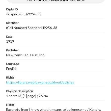
Digital ID
fa-spnc-sco_h9256_38
Identifier
(Call Number) Spencer H9256 .38
Date
1919
Publisher
New York: Leo. Feist, Inc.
Language
English
Rights
https://library.web.baylor.edu/about/policies
Physical Description
1 score (3, [1] page) ; 26 cm
Notes
Excerpts from I know what it means to be lonesome / Kendis,