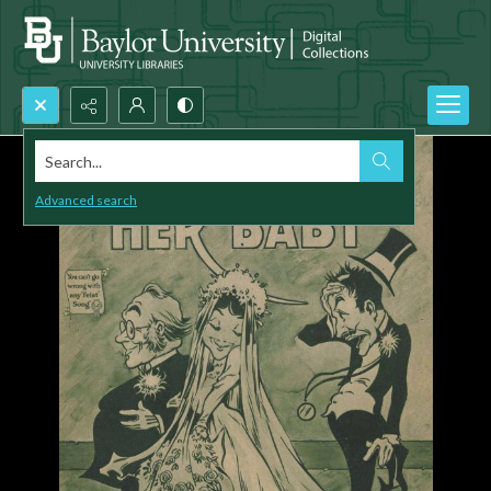
Search...
Advanced search