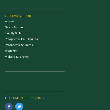
GATEWAYS FOR...
Alumni
Baylor Nation
Faculty & Staff
Prospective Faculty & Staff
Prospective Students
Students
Visitors & Parents
DIGITAL COLLECTIONS