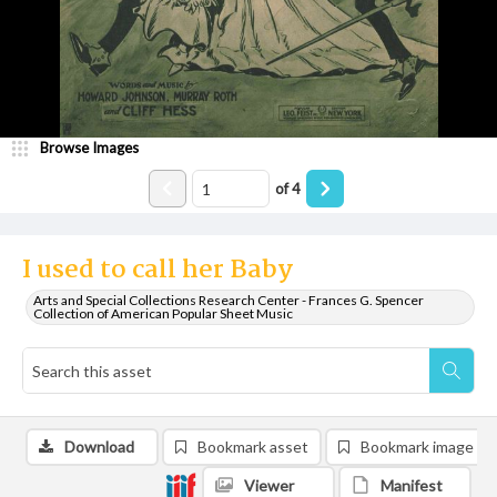
Browse Images
of
4
I used to call her Baby
Arts and Special Collections Research Center - Frances G. Spencer
Collection of American Popular Sheet Music
Download
Bookmark asset
Bookmark image
Viewer
Manifest