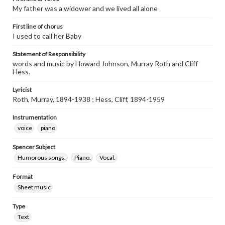
My father was a widower and we lived all alone
First line of chorus
I used to call her Baby
Statement of Responsibility
words and music by Howard Johnson, Murray Roth and Cliff
Hess.
Lyricist
Roth, Murray, 1894-1938 ; Hess, Cliff, 1894-1959
Instrumentation
voice
piano
Spencer Subject
Humorous songs.
Piano.
Vocal.
Format
Sheet music
Type
Text