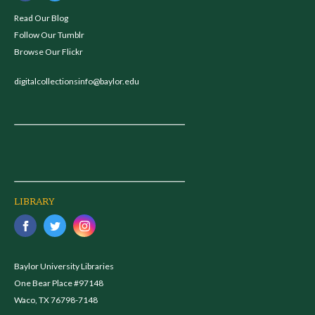
Read Our Blog
Follow Our Tumblr
Browse Our Flickr
digitalcollectionsinfo@baylor.edu
LIBRARY
Baylor University Libraries
One Bear Place #97148
Waco, TX 76798-7148