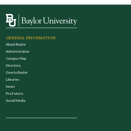
GENERAL INFORMATION
About Baylor
Administration
Campus Map
Directory
Give to Baylor
Libraries
News
Pro Futuris
Social Media