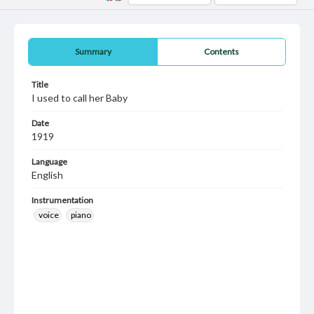
Summary
Contents
Title
I used to call her Baby
Date
1919
Language
English
Instrumentation
voice
piano