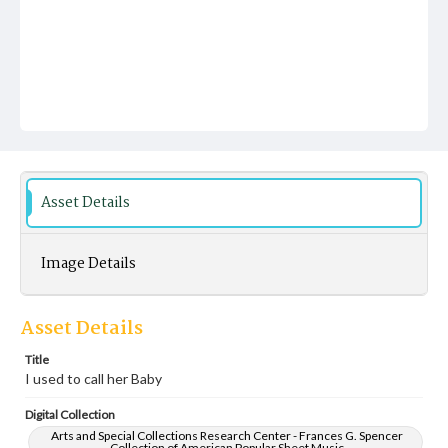
Asset Details
Image Details
Asset Details
Title
I used to call her Baby
Digital Collection
Arts and Special Collections Research Center - Frances G. Spencer
Collection of American Popular Sheet Music