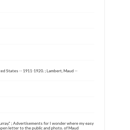
ited States -- 1911-1920. ; Lambert, Maud --
h Murray." ; Advertisements for I wonder where my easy
 open letter to the public and photo. of Maud