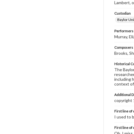
Lambert, on
Custodian
Baylor Uni
Performers
Murray, El
Composers |
Brooks, Sh
Historical C
The Baylor 
researcher
including 
context of
Additional D
copyright
First line of
I used to 
First line of
Oh, I miss 