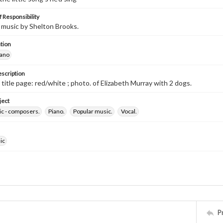
 Responsibility
music by Shelton Brooks.
tion
iano
escription
d title page: red/white ; photo. of Elizabeth Murray with 2 dogs.
ject
ic - composers.
Piano.
Popular music.
Vocal.
ic
P