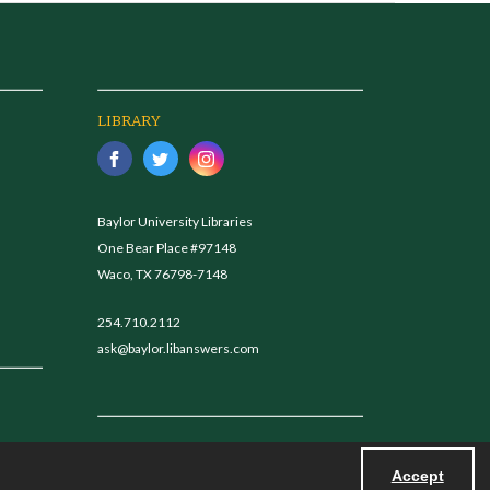
LIBRARY
Baylor University Libraries
One Bear Place #97148
Waco, TX 76798-7148
254.710.2112
ask@baylor.libanswers.com
Accept
Powered by