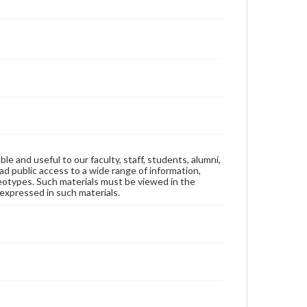
ble and useful to our faculty, staff, students, alumni,
ad public access to a wide range of information,
reotypes. Such materials must be viewed in the
expressed in such materials.