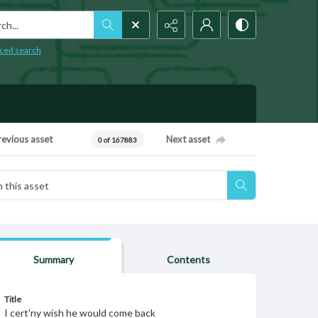
h...
ced search
revious asset
Next asset
0 of 167883
Summary
Contents
Title
I cert'ny wish he would come back