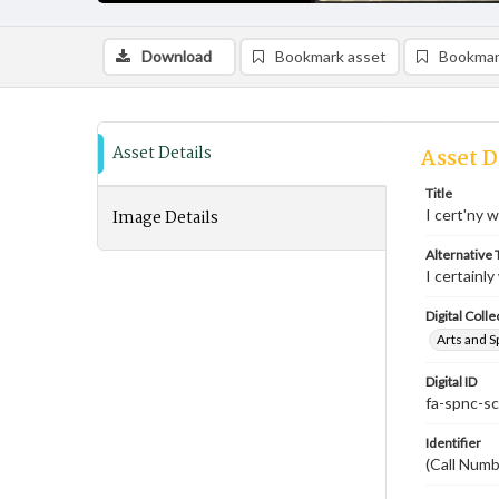
Download
Bookmark asset
Bookmar
Asset Details
Asset D
Title
Image Details
I cert'ny 
Alternative T
I certainl
Digital Colle
Arts and S
Digital ID
fa-spnc-s
Identifier
(Call Num