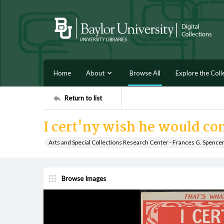
Home
About
Browse All
Explore the Coll
Return to list
I cert'ny wish he would c
Arts and Special Collections Research Center - Frances G. Spence
Browse Images