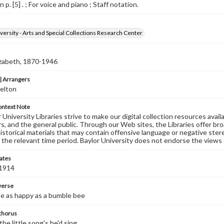
 p. [5] . ; For voice and piano ; Staff notation.
versity - Arts and Special Collections Research Center
izabeth, 1870-1946
 Arrangers
elton
ontext Note
University Libraries strive to make our digital collection resources availa
s, and the general public. Through our Web sites, the Libraries offer bro
historical materials that may contain offensive language or negative ste
 the relevant time period. Baylor University does not endorse the views 
ates
 1914
 verse
be as happy as a bumble bee
 chorus
the little song's he'd sing