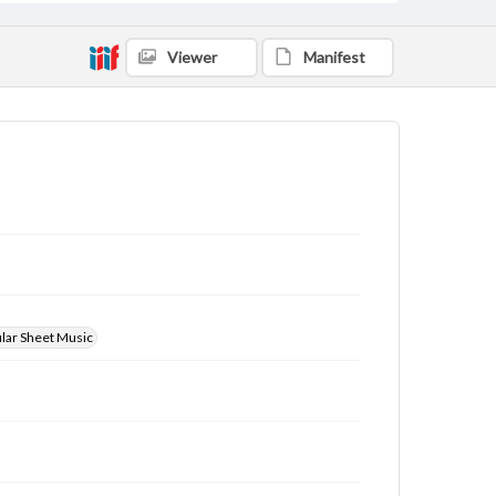
Viewer
Manifest
ular Sheet Music