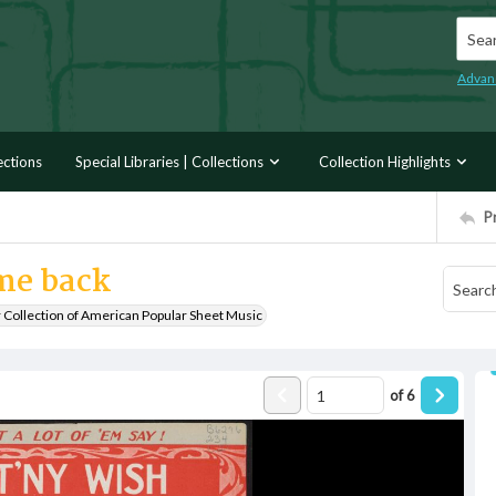
Searc
Advan
ections
Special Libraries | Collections
Collection Highlights
P
ome back
r Collection of American Popular Sheet Music
of
6