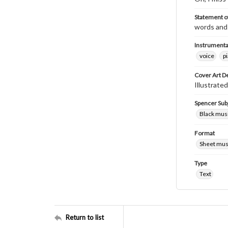
Statement of
words and 
Instrumenta
voice
p
Cover Art D
Illustrate
Spencer Sub
Black mus
Format
Sheet mus
Type
Text
Return to list