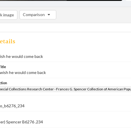
Comparison
k image
Comparison List: (0/2)
Add to list
etails
wish he would come back
itle
y wish he would come back
ction
pecial Collections Research Center - Frances G. Spencer Collection of American Pop
co_b6276_234
ber) Spencer B6276 .234