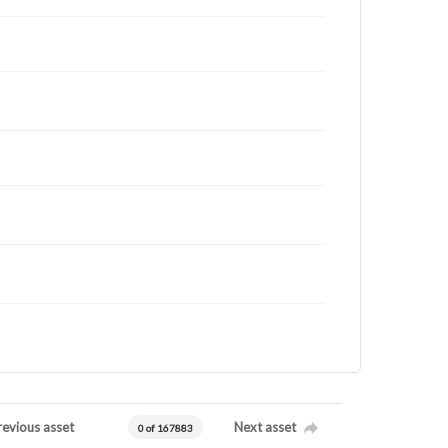
revious asset
Next asset
0 of 167883