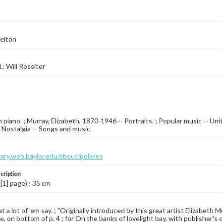
elton
l.: Will Rossiter
 piano. ; Murray, Elizabeth, 1870-1946 -- Portraits. ; Popular music -- Un
; Nostalgia -- Songs and music.
brary.web.baylor.edu/about/policies
cription
 [1] page) ; 35 cm
t a lot of 'em say. ; "Originally introduced by this great artist Elizabet
ne, on bottom of p. 4 ; for On the banks of lovelight bay, with publisher's