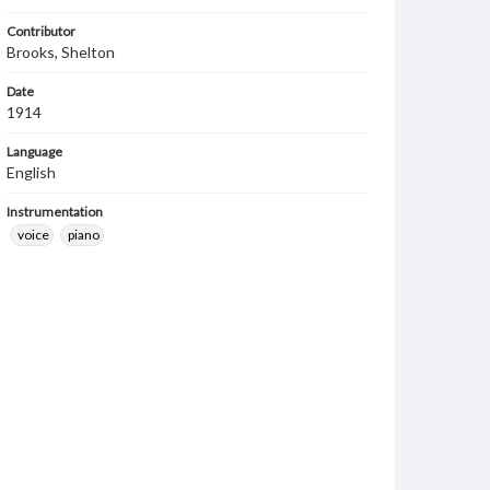
Contributor
Brooks, Shelton
Date
1914
Language
English
Instrumentation
voice
piano