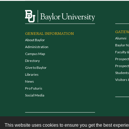
GATEW
GENERAL INFORMATION
Alumni
About Baylor
Baylor N
Administration
Faculty &
Campus Map
Prospecti
Directory
Prospect
Give to Baylor
Students
Libraries
Visitors 
News
Pro Futuris
Social Media
This website uses cookies to ensure you get the best experi
Contact