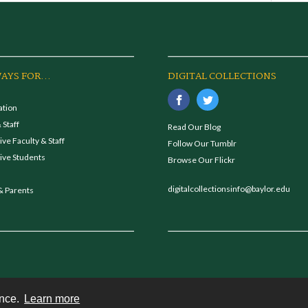
AYS FOR...
DIGITAL COLLECTIONS
ation
 Staff
Read Our Blog
ve Faculty & Staff
Follow Our Tumblr
ive Students
Browse Our Flickr
digitalcollectionsinfo@baylor.edu
& Parents
ence.
Learn more