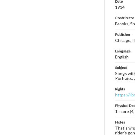
Date
1914
Contributor
Brooks, Sh
Publisher
Chicago, Il
Language
English
Subject
Songs with
Portraits. 
Rights
https://li
Physical Des
1 score (4,
Notes
That's wha
rider's go