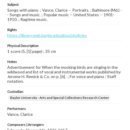
Subject
Songs with piano. ; Vance, Clarice -- Portraits. ; Baltimore (Md.) -
- Songs and music. ; Popular music -- United States -- 1901-
1910. ; Ragtime music.
Rights
https://library.web.baylor.edu/about/policies
Physical Description
1 score (5, [1] page) ; 35 cm
Notes
Advertisement for When the mocking birds are singing in the
wildwood and list of vocal and instrumental works published by
Jerome H. Remick & Co. on p. [6] . ; For voice and piano ; Staff
notation.
Custodian
Baylor University - Arts and Special Collections Research Center
Performers
Vance, Clarice
Composers | Arrangers