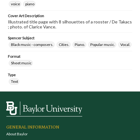
voice
piano
Cover Art Description
Illustrated title page with 8 silhouettes of a rooster / De Takacs
; photo. of Clarice Vance.
Spencer Subject
Black music - composers.
Cities.
Piano.
Popular music.
Vocal.
Format
Sheet music
Type
Text
GENERAL INFORMATION
About Baylor