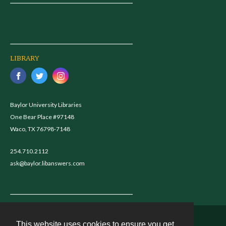
LIBRARY
Baylor University Libraries
One Bear Place #97148
Waco, TX 76798-7148
254.710.2112
ask@baylor.libanswers.com
This website uses cookies to ensure you get