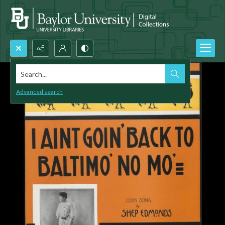
Search...
Advanced search