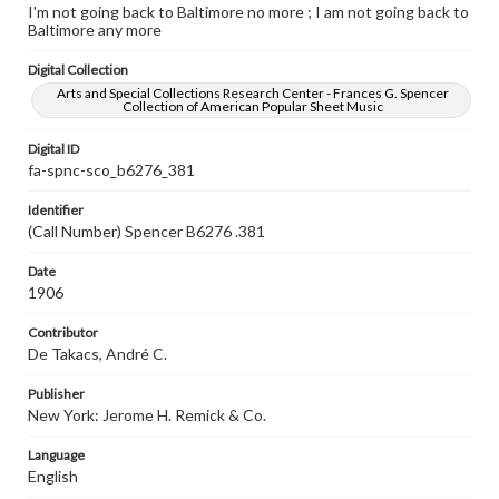
I'm not going back to Baltimore no more ; I am not going back to
Baltimore any more
Digital Collection
Arts and Special Collections Research Center - Frances G. Spencer
Collection of American Popular Sheet Music
Digital ID
fa-spnc-sco_b6276_381
Identifier
(Call Number) Spencer B6276 .381
Date
1906
Contributor
De Takacs, André C.
Publisher
New York: Jerome H. Remick & Co.
Language
English