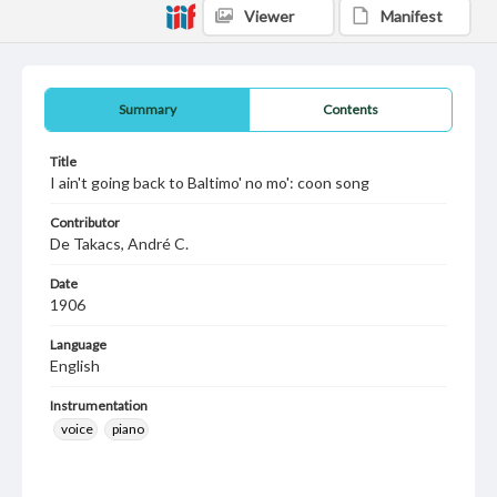
Viewer
Manifest
Summary
Contents
Title
I ain't going back to Baltimo' no mo': coon song
Contributor
De Takacs, André C.
Date
1906
Language
English
Instrumentation
voice
piano