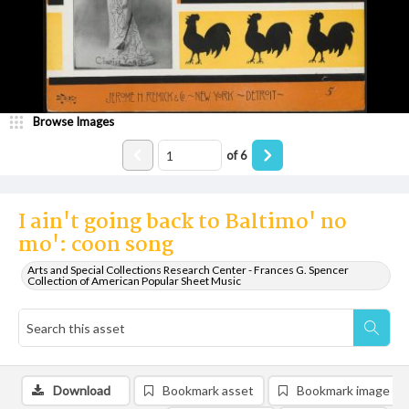
Browse Images
of
6
I ain't going back to Baltimo' no
mo': coon song
Arts and Special Collections Research Center - Frances G. Spencer
Collection of American Popular Sheet Music
Download
Bookmark asset
Bookmark image