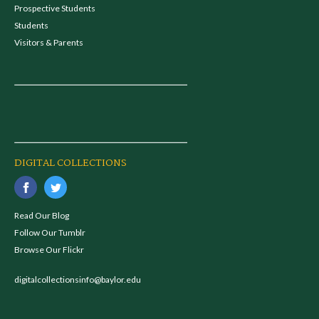
Prospective Students
Students
Visitors & Parents
DIGITAL COLLECTIONS
Read Our Blog
Follow Our Tumblr
Browse Our Flickr
digitalcollectionsinfo@baylor.edu