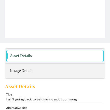
Asset Details
Image Details
Asset Details
Title
I ain't going back to Baltimo' no mo': coon song
Alternative Title