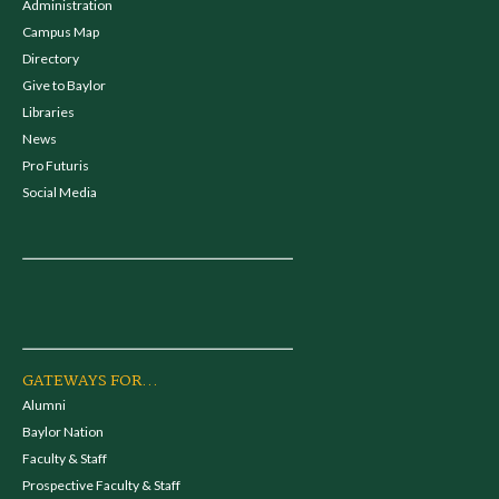
Administration
Campus Map
Directory
Give to Baylor
Libraries
News
Pro Futuris
Social Media
GATEWAYS FOR...
Alumni
Baylor Nation
Faculty & Staff
Prospective Faculty & Staff