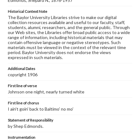
Edmonds, Shepard N., 1876-1957
Historical Context Note
The Baylor University Libraries strive to make our digital
collection resources available and useful to our faculty, staff,
students, alumni, researchers, and the general public. Through
our Web sites, the Libraries offer broad public access to a wide
range of information, including historical materials that may
contain offensive language or negative stereotypes. Such
materials must be viewed in the context of the relevant time
period. Baylor University does not endorse the views
expressed in such materials.
Additional Dates
copyright 1906
First line of verse
Johnson one night, nearly turned white
First line of chorus
I ain't goin' back to Baltimo' no mo'
Statement of Responsibility
by Shep Edmonds.
Instrumentation