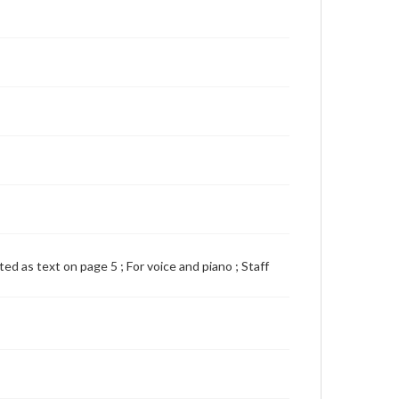
nted as text on page 5 ; For voice and piano ; Staff