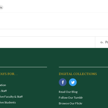
ic
P
AYS FOR...
DIGITAL COLLECTIONS
ation
 Staff
Read Our Blog
ve Faculty & Staff
Follow Our Tumblr
ive Students
Browse Our Flickr