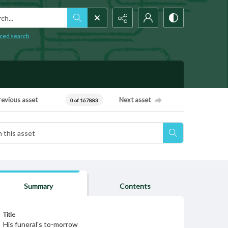
h...
ced search
revious asset
Next asset
0 of 167883
Summary
Contents
Title
His funeral's to-morrow