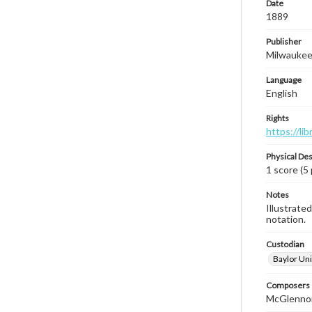
Date
1889
Publisher
Milwaukee,
Language
English
Rights
https://li
Physical Des
1 score (5
Notes
Illustrated
notation.
Custodian
Baylor Uni
Composers |
McGlennon