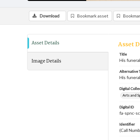
Download
Bookmark asset
Bookmar
Asset Details
Asset D
Title
Image Details
His funera
Alternative T
His funera
Digital Colle
Arts and S
Digital ID
fa-spnc-s
Identifier
(Call Num