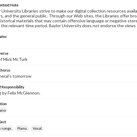
ontext Note
University Libraries strive to make our digital collection resources availa
s, and the general public. Through our Web sites, the Libraries offer bro
historical materials that may contain offensive language or negative ste
 the relevant time period. Baylor University does not endorse the views 
ates
 verse
 of Mick McTurk
 chorus
neral's tomorrow
 Responsibility
 by Felix McGlennon.
tion
iano
ject
 songs.
Piano.
Vocal.