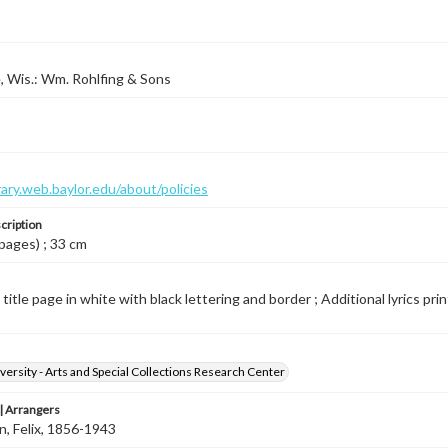
 Wis.: Wm. Rohlfing & Sons
brary.web.baylor.edu/about/policies
cription
 pages) ; 33 cm
 title page in white with black lettering and border ; Additional lyrics pri
versity - Arts and Special Collections Research Center
 Arrangers
, Felix, 1856-1943