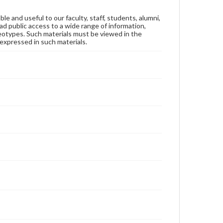
ble and useful to our faculty, staff, students, alumni,
ad public access to a wide range of information,
reotypes. Such materials must be viewed in the
expressed in such materials.