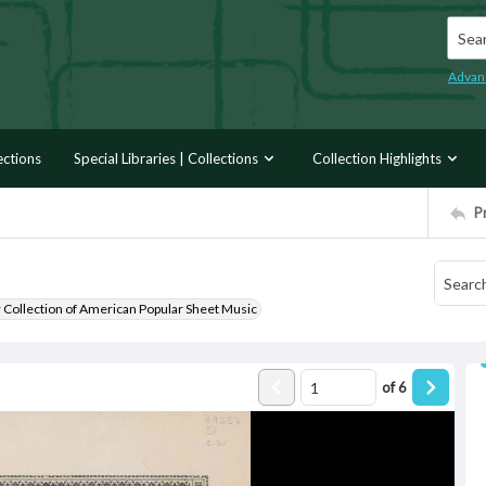
Searc
Advan
ections
Special Libraries | Collections
Collection Highlights
P
r Collection of American Popular Sheet Music
of
6