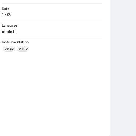
Date
1889
Language
English
Instrumentation
voice
piano