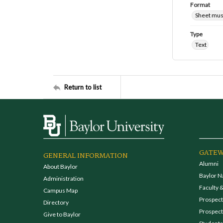
Format
Sheet mus
Type
Text
Return to list
GATEW
GENERAL INFORMATION
Alumni
About Baylor
Baylor N
Administration
Faculty &
Campus Map
Prospecti
Directory
Prospect
Give to Baylor