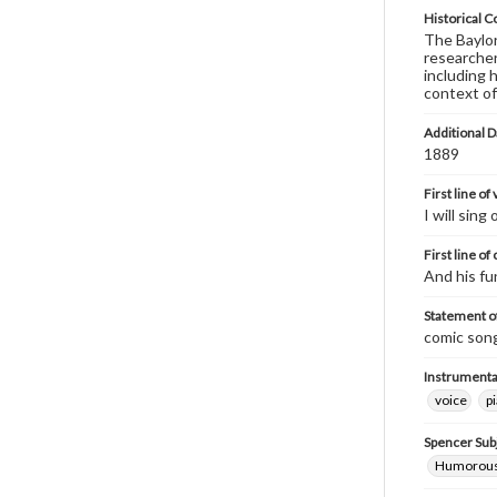
Historical C
The Baylor 
researcher
including 
context of
Additional D
1889
First line of
I will sing
First line of
And his fu
Statement of
comic song
Instrumenta
voice
p
Spencer Sub
Humorous