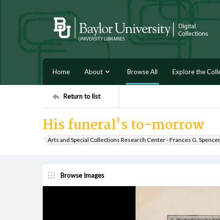
Home
About
Browse All
Explore the Coll
Return to list
His funeral's to-morrow
Arts and Special Collections Research Center - Frances G. Spence
Browse Images