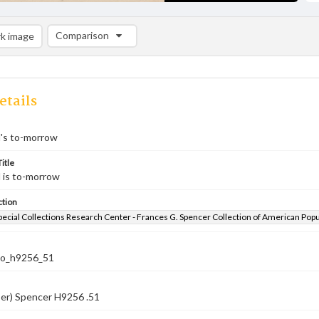
Comparison
k image
Comparison List: (0/2)
Add to list
etails
l's to-morrow
itle
l is to-morrow
ction
pecial Collections Research Center - Frances G. Spencer Collection of American Pop
co_h9256_51
ber) Spencer H9256 .51