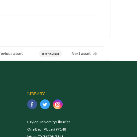
revious asset
Next asset
0 of 167883
LIBRARY
Baylor University Libraries
One Bear Place #97148
Waco, TX 76798-7148