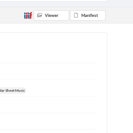
Viewer
Manifest
ular Sheet Music