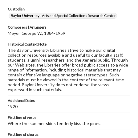
Custodian
Baylor University - Arts and Special Collections Research Center
Composers | Arrangers
Meyer, George W., 1884-1959
Historical Context Note
The Baylor University Libraries strive to make our digital
collection resources available and useful to our faculty, staff,
students, alumni, researchers, and the general public. Through
our Web sites, the Libraries offer broad public access to a wide
range of information, including historical materials that may
contain offensive language or negative stereotypes. Such
materials must be viewed in the context of the relevant time
period. Baylor University does not endorse the views
expressed in such materials.
Additional Dates
1920
First line of verse
Where the summer skies tenderly kiss the pines.
First line of chorus