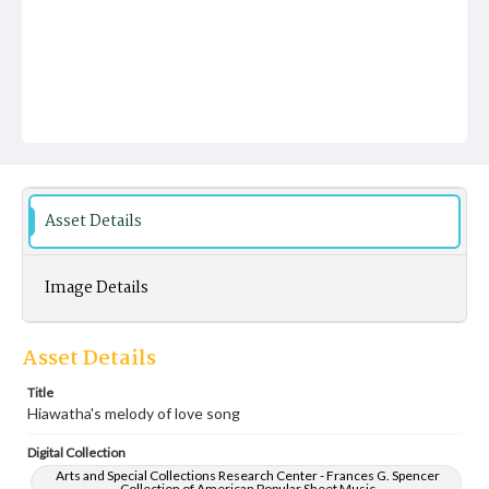
Asset Details
Image Details
Asset Details
Title
Hiawatha's melody of love song
Digital Collection
Arts and Special Collections Research Center - Frances G. Spencer
Collection of American Popular Sheet Music