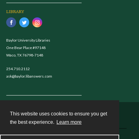
LIBRARY
Baylor University Libraries
One Bear Place #97148
Waco, TX 76798-7148
254.710.2112
ask@baylor.libanswers.com
This website uses cookies to ensure you get
Contact
the best experience.
Learn more