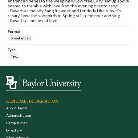
entranced beneath the weeping willow tree Ev'ry leaf up above
seemd to tremble with love And the evening breeze sang
Hiawatha's melody Sang it sweet and tenderly Like a lover's
rosary Now the songbirds in Spring still remember and sing
Hiawatha's melody of love
Format
Sheet music
Type
Text
GENERAL INFORMATION
About Baylor
Administration
Campus Map
Directory
Give to Baylor