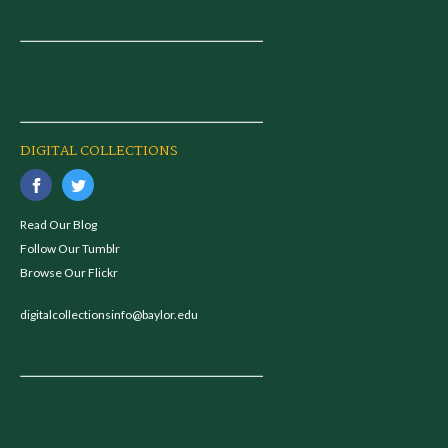
DIGITAL COLLECTIONS
Read Our Blog
Follow Our Tumblr
Browse Our Flickr
digitalcollectionsinfo@baylor.edu