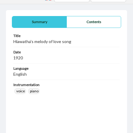
Summary
Contents
Title
Hiawatha's melody of love song
Date
1920
Language
English
Instrumentation
voice
piano