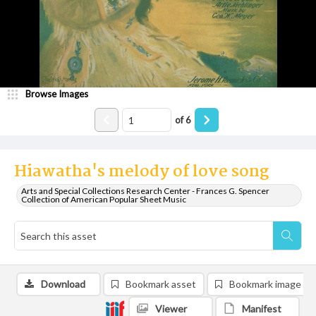
Browse Images
of
6
Hiawatha's melody of love song
Arts and Special Collections Research Center - Frances G. Spencer
Collection of American Popular Sheet Music
Download
Bookmark asset
Bookmark image
Viewer
Manifest