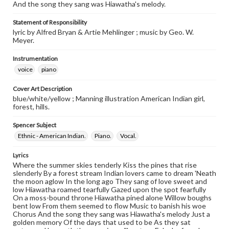
And the song they sang was Hiawatha's melody.
Statement of Responsibility
lyric by Alfred Bryan & Artie Mehlinger ; music by Geo. W.
Meyer.
Instrumentation
voice
piano
Cover Art Description
blue/white/yellow ; Manning illustration American Indian girl,
forest, hills.
Spencer Subject
Ethnic - American Indian.
Piano.
Vocal.
Lyrics
Where the summer skies tenderly Kiss the pines that rise
slenderly By a forest stream Indian lovers came to dream 'Neath
the moon aglow In the long ago They sang of love sweet and
low Hiawatha roamed tearfully Gazed upon the spot fearfully
On a moss-bound throne Hiawatha pined alone Willow boughs
bent low From them seemed to flow Music to banish his woe
Chorus And the song they sang was Hiawatha's melody Just a
golden memory Of the days that used to be As they sat