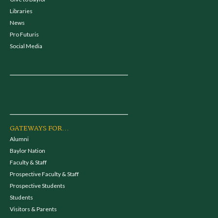
Libraries
News
Pro Futuris
Social Media
GATEWAYS FOR...
Alumni
Baylor Nation
Faculty & Staff
Prospective Faculty & Staff
Prospective Students
Students
Visitors & Parents