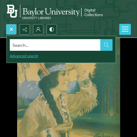
Search...
Advanced search