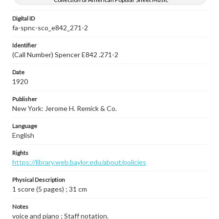
Digital ID
fa-spnc-sco_e842_271-2
Identifier
(Call Number) Spencer E842 .271-2
Date
1920
Publisher
New York: Jerome H. Remick & Co.
Language
English
Rights
https://library.web.baylor.edu/about/policies
Physical Description
1 score (5 pages) ; 31 cm
Notes
voice and piano ; Staff notation.