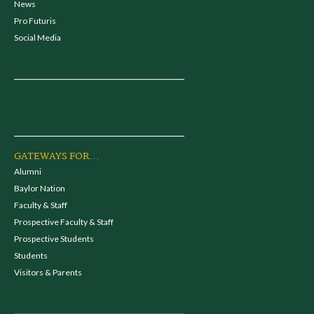
News
Pro Futuris
Social Media
GATEWAYS FOR...
Alumni
Baylor Nation
Faculty & Staff
Prospective Faculty & Staff
Prospective Students
Students
Visitors & Parents