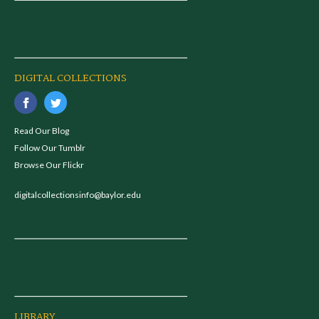
DIGITAL COLLECTIONS
Read Our Blog
Follow Our Tumblr
Browse Our Flickr
digitalcollectionsinfo@baylor.edu
LIBRARY