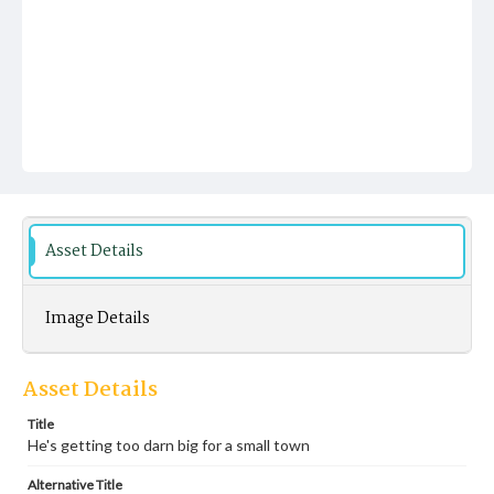
Asset Details
Image Details
Asset Details
Title
He's getting too darn big for a small town
Alternative Title