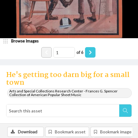
Browse Images
of
6
He's getting too darn big for a small
town
Arts and Special Collections Research Center - Frances G. Spencer
Collection of American Popular Sheet Music
Download
Bookmark asset
Bookmark image