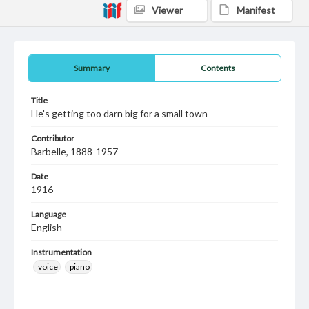
Viewer
Manifest
Summary
Contents
Title
He's getting too darn big for a small town
Contributor
Barbelle, 1888-1957
Date
1916
Language
English
Instrumentation
voice
piano