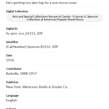
He's getting too darn big for a one-horse town
Digital Collection
Arts and Special Collections Research Center - Frances G. Spencer
Collection of American Popular Sheet Music
Digital ID
fa-spnc-sco_b5151_309
Identifier
(Call Number) Spencer B5151 .309
Date
1916
Contributor
Barbelle, 1888-1957
Publisher
New York: Waterson, Berlin & Snyder Co.
Language
English
Subject