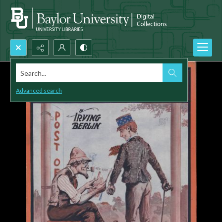
Search...
Advanced search