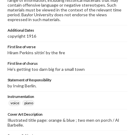
range of information, including historical materials that may
contain offensive language or negative stereotypes. Such
materials must be viewed in the context of the relevant time
period. Baylor University does not endorse the views
expressed in such materials.
Additional Dates
copyright 1916
First line of verse
Hiram Perkins sittin' by the fire
First line of chorus
He's getting too darn big for a small town
Statement of Responsibility
by Irving Berlin.
Instrumentation
voice
piano
Cover Art Description
Illustrated title page: orange & blue ; two men on porch / Al
Barbelle.