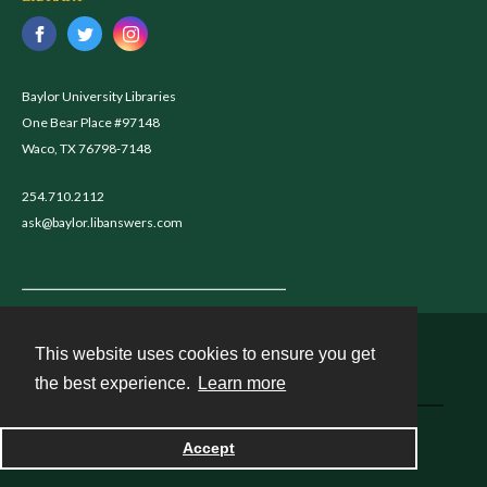
Baylor University Libraries
One Bear Place #97148
Waco, TX 76798-7148
254.710.2112
ask@baylor.libanswers.com
This website uses cookies to ensure you get
Contact
the best experience.
Learn more
Powered by
Accept