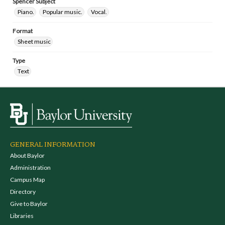
Spencer Subject
Piano.
Popular music.
Vocal.
Format
Sheet music
Type
Text
GENERAL INFORMATION
About Baylor
Administration
Campus Map
Directory
Give to Baylor
Libraries