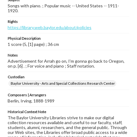
Songs with piano. ; Popular music -- United States -- 1911-
1920.
Rights
https://library.web.baylor.edu/about/policies
Physical Description
1 score (5, [1] page) ; 36 cm
Notes
Advertisement for Arrah go on, I'm gonna go back to Oregon,
on p. [6] . ; For voice and piano ; Staff notation.
Custodian
Baylor University - Arts and Special Collections Research Center
Composers | Arrangers
Berlin, Irving, 1888-1989
Historical Context Note
The Baylor University Libraries strive to make our digital
collection resources available and useful to our faculty, staff,
students, alumni, researchers, and the general public. Through
our Web sites, the Libraries offer broad public access to a wide