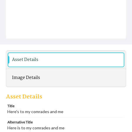
Asset Details
Image Details
Asset Details
Title
Here's to my comrades and me
Alternative Title
Here is to my comrades and me