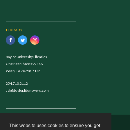
LIBRARY
Baylor University Libraries
One Bear Place #97148
Waco, TX 76798-7148
254.710.2112
ask@baylor.libanswers.com
This website uses cookies to ensure you get