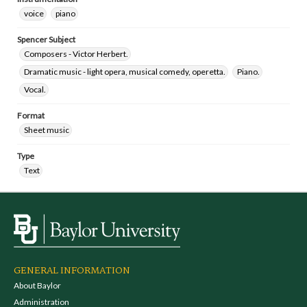
voice
piano
Spencer Subject
Composers - Victor Herbert.
Dramatic music - light opera, musical comedy, operetta.
Piano.
Vocal.
Format
Sheet music
Type
Text
GENERAL INFORMATION
About Baylor
Administration