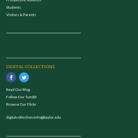
Students
Visitors & Parents
DIGITAL COLLECTIONS
Read Our Blog
Follow Our Tumblr
Browse Our Flickr
digitalcollectionsinfo@baylor.edu