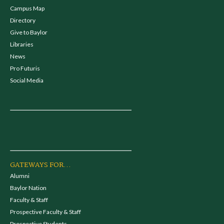
Campus Map
Directory
Give to Baylor
Libraries
News
Pro Futuris
Social Media
GATEWAYS FOR...
Alumni
Baylor Nation
Faculty & Staff
Prospective Faculty & Staff
Prospective Students