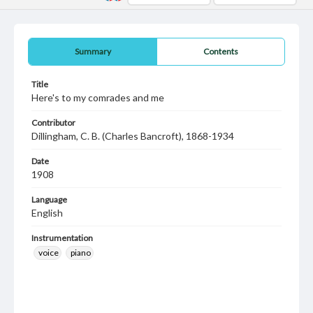
Summary
Contents
Title
Here's to my comrades and me
Contributor
Dillingham, C. B. (Charles Bancroft), 1868-1934
Date
1908
Language
English
Instrumentation
voice
piano