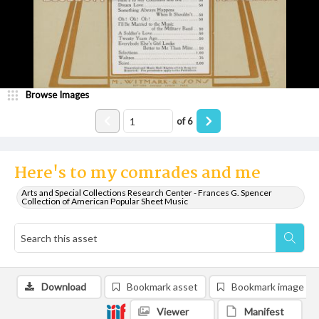
Browse Images
of
6
Here's to my comrades and me
Arts and Special Collections Research Center - Frances G. Spencer
Collection of American Popular Sheet Music
Download
Bookmark asset
Bookmark image
Viewer
Manifest