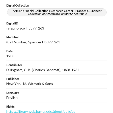
Digital Collection
Arts and Special Collections Research Center - Frances G. Spencer
Collection of American Popular Sheet Music
Digital ID
fa-spnc-sco_h5377_263
Identifier
(Call Number) Spencer H5377 .263
Date
1908
Contributor
Dillingham, C. B. (Charles Bancroft), 1868-1934
Publisher
New York: M. Witmark & Sons
Language
English
Rights
https://library.web.baylor.edu/about/policies