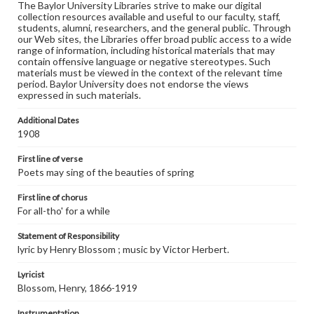
The Baylor University Libraries strive to make our digital
collection resources available and useful to our faculty, staff,
students, alumni, researchers, and the general public. Through
our Web sites, the Libraries offer broad public access to a wide
range of information, including historical materials that may
contain offensive language or negative stereotypes. Such
materials must be viewed in the context of the relevant time
period. Baylor University does not endorse the views
expressed in such materials.
Additional Dates
1908
First line of verse
Poets may sing of the beauties of spring
First line of chorus
For all-tho' for a while
Statement of Responsibility
lyric by Henry Blossom ; music by Victor Herbert.
Lyricist
Blossom, Henry, 1866-1919
Instrumentation