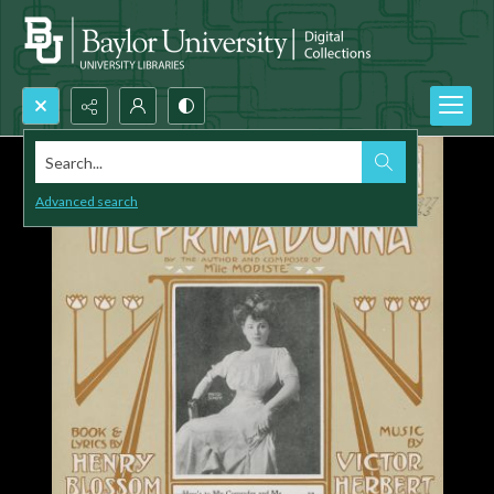
Search...
Advanced search