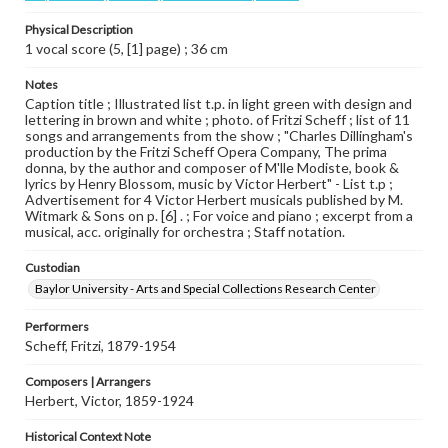
Physical Description
1 vocal score (5, [1] page) ; 36 cm
Notes
Caption title ; Illustrated list t.p. in light green with design and
lettering in brown and white ; photo. of Fritzi Scheff ; list of 11
songs and arrangements from the show ; "Charles Dillingham's
production by the Fritzi Scheff Opera Company, The prima
donna, by the author and composer of M'lle Modiste, book &
lyrics by Henry Blossom, music by Victor Herbert" - List t.p ;
Advertisement for 4 Victor Herbert musicals published by M.
Witmark & Sons on p. [6] . ; For voice and piano ; excerpt from a
musical, acc. originally for orchestra ; Staff notation.
Custodian
Baylor University - Arts and Special Collections Research Center
Performers
Scheff, Fritzi, 1879-1954
Composers | Arrangers
Herbert, Victor, 1859-1924
Historical Context Note