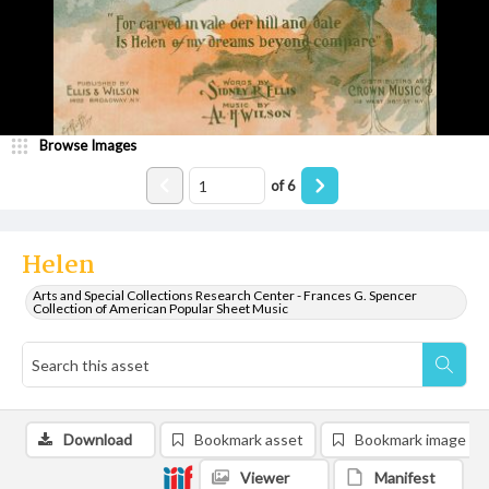
Browse Images
of
6
Helen
Arts and Special Collections Research Center - Frances G. Spencer
Collection of American Popular Sheet Music
Download
Bookmark asset
Bookmark image
Viewer
Manifest