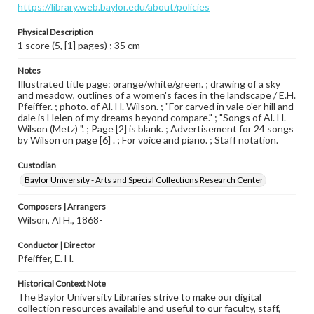
https://library.web.baylor.edu/about/policies
Physical Description
1 score (5, [1] pages) ; 35 cm
Notes
Illustrated title page: orange/white/green. ; drawing of a sky
and meadow, outlines of a women's faces in the landscape / E.H.
Pfeiffer. ; photo. of Al. H. Wilson. ; "For carved in vale o'er hill and
dale is Helen of my dreams beyond compare." ; "Songs of Al. H.
Wilson (Metz) ". ; Page [2] is blank. ; Advertisement for 24 songs
by Wilson on page [6] . ; For voice and piano. ; Staff notation.
Custodian
Baylor University - Arts and Special Collections Research Center
Composers | Arrangers
Wilson, Al H., 1868-
Conductor | Director
Pfeiffer, E. H.
Historical Context Note
The Baylor University Libraries strive to make our digital
collection resources available and useful to our faculty, staff,