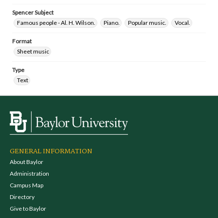
Spencer Subject
Famous people - Al. H. Wilson.
Piano.
Popular music.
Vocal.
Format
Sheet music
Type
Text
GENERAL INFORMATION
About Baylor
Administration
Campus Map
Directory
Give to Baylor