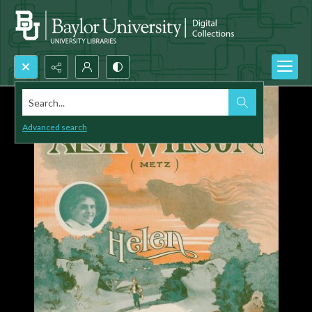
Search...
Advanced search