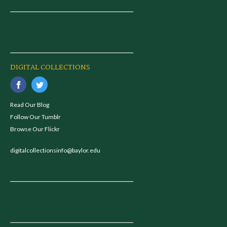
DIGITAL COLLECTIONS
Read Our Blog
Follow Our Tumblr
Browse Our Flickr
digitalcollectionsinfo@baylor.edu