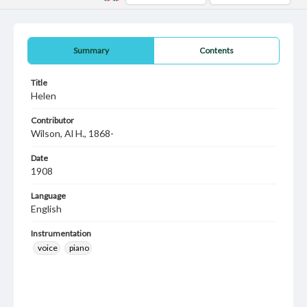
Summary
Contents
Title
Helen
Contributor
Wilson, Al H., 1868-
Date
1908
Language
English
Instrumentation
voice
piano