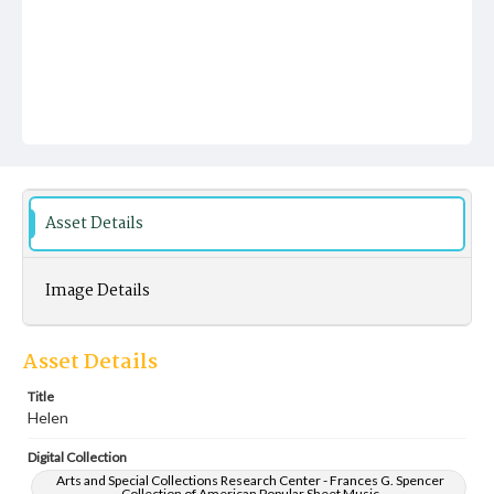
Asset Details
Image Details
Asset Details
Title
Helen
Digital Collection
Arts and Special Collections Research Center - Frances G. Spencer
Collection of American Popular Sheet Music