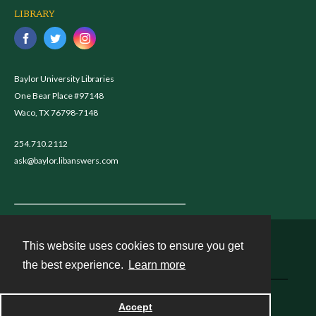
LIBRARY
Baylor University Libraries
One Bear Place #97148
Waco, TX 76798-7148
254.710.2112
ask@baylor.libanswers.com
This website uses cookies to ensure you get
Contact
the best experience.
Learn more
Powered by
Accept