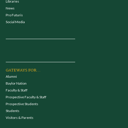
Libraries
News
Pro Futuris
Social Media
GATEWAYS FOR...
Alumni
Baylor Nation
Faculty & Staff
Prospective Faculty & Staff
Prospective Students
Students
Visitors & Parents