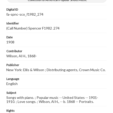
Digital ID
fa-spnc-sco_f1982_274
Identifier
(Call Number) Spencer F1982 .274
Date
1908
Contributor
Wilson, Al H., 1868-
Publisher
New York: Ellis & Wilson ; Distributing agents, Crown Music Co.
Language
English
Subject
Songs with piano. ; Popular music -- United States -- 1901-
1910. ; Love songs. ; Wilson, Al H., -- b. 1868 -- Portraits.
Rights