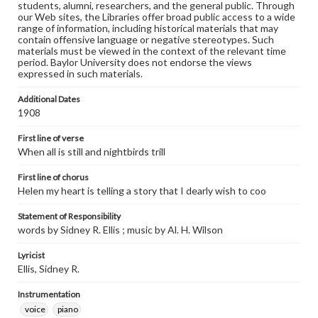
students, alumni, researchers, and the general public. Through
our Web sites, the Libraries offer broad public access to a wide
range of information, including historical materials that may
contain offensive language or negative stereotypes. Such
materials must be viewed in the context of the relevant time
period. Baylor University does not endorse the views
expressed in such materials.
Additional Dates
1908
First line of verse
When all is still and nightbirds trill
First line of chorus
Helen my heart is telling a story that I dearly wish to coo
Statement of Responsibility
words by Sidney R. Ellis ; music by Al. H. Wilson
Lyricist
Ellis, Sidney R.
Instrumentation
voice
piano