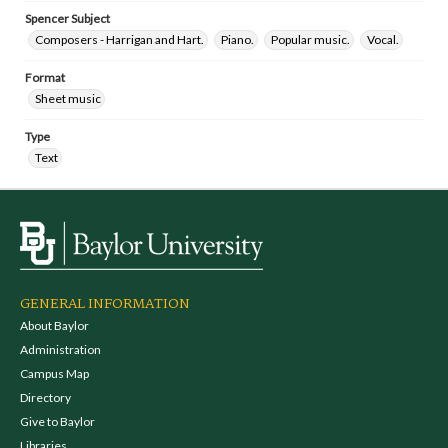
Spencer Subject
Composers - Harrigan and Hart.
Piano.
Popular music.
Vocal.
Format
Sheet music
Type
Text
GENERAL INFORMATION
About Baylor
Administration
Campus Map
Directory
Give to Baylor
Libraries