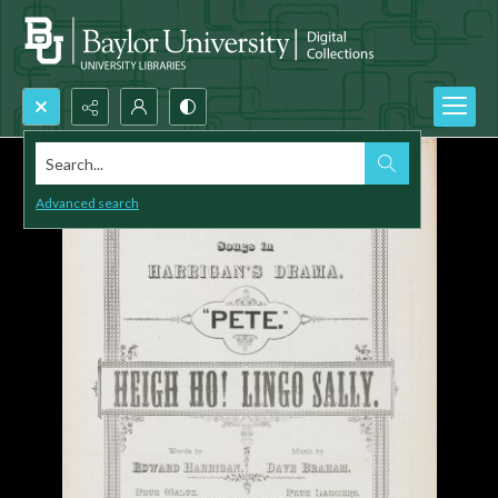
Search...
Advanced search