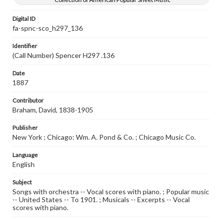
Digital ID
fa-spnc-sco_h297_136
Identifier
(Call Number) Spencer H297 .136
Date
1887
Contributor
Braham, David, 1838-1905
Publisher
New York ; Chicago: Wm. A. Pond & Co. ; Chicago Music Co.
Language
English
Subject
Songs with orchestra -- Vocal scores with piano. ; Popular music
-- United States -- To 1901. ; Musicals -- Excerpts -- Vocal
scores with piano.