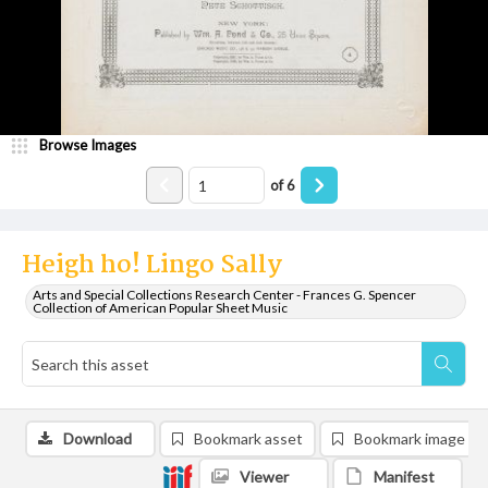
Browse Images
of
6
Heigh ho! Lingo Sally
Arts and Special Collections Research Center - Frances G. Spencer
Collection of American Popular Sheet Music
Download
Bookmark asset
Bookmark image
Viewer
Manifest