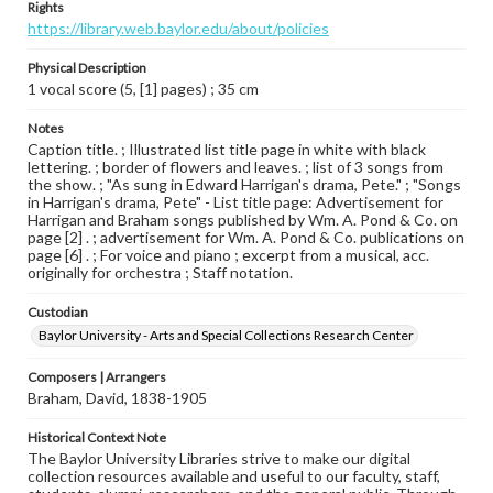
Rights
https://library.web.baylor.edu/about/policies
Physical Description
1 vocal score (5, [1] pages) ; 35 cm
Notes
Caption title. ; Illustrated list title page in white with black
lettering. ; border of flowers and leaves. ; list of 3 songs from
the show. ; "As sung in Edward Harrigan's drama, Pete." ; "Songs
in Harrigan's drama, Pete" - List title page: Advertisement for
Harrigan and Braham songs published by Wm. A. Pond & Co. on
page [2] . ; advertisement for Wm. A. Pond & Co. publications on
page [6] . ; For voice and piano ; excerpt from a musical, acc.
originally for orchestra ; Staff notation.
Custodian
Baylor University - Arts and Special Collections Research Center
Composers | Arrangers
Braham, David, 1838-1905
Historical Context Note
The Baylor University Libraries strive to make our digital
collection resources available and useful to our faculty, staff,