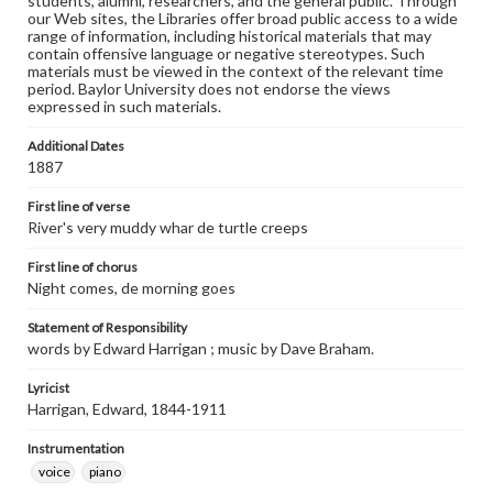
students, alumni, researchers, and the general public. Through
our Web sites, the Libraries offer broad public access to a wide
range of information, including historical materials that may
contain offensive language or negative stereotypes. Such
materials must be viewed in the context of the relevant time
period. Baylor University does not endorse the views
expressed in such materials.
Additional Dates
1887
First line of verse
River's very muddy whar de turtle creeps
First line of chorus
Night comes, de morning goes
Statement of Responsibility
words by Edward Harrigan ; music by Dave Braham.
Lyricist
Harrigan, Edward, 1844-1911
Instrumentation
voice
piano