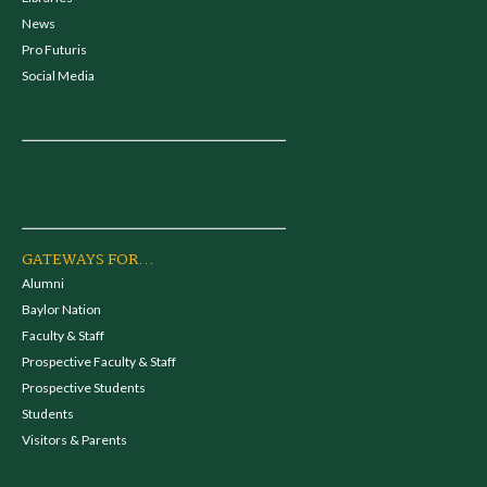
News
Pro Futuris
Social Media
GATEWAYS FOR...
Alumni
Baylor Nation
Faculty & Staff
Prospective Faculty & Staff
Prospective Students
Students
Visitors & Parents