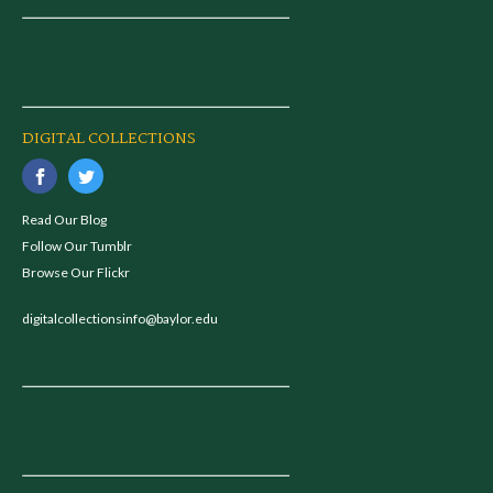
DIGITAL COLLECTIONS
Read Our Blog
Follow Our Tumblr
Browse Our Flickr
digitalcollectionsinfo@baylor.edu