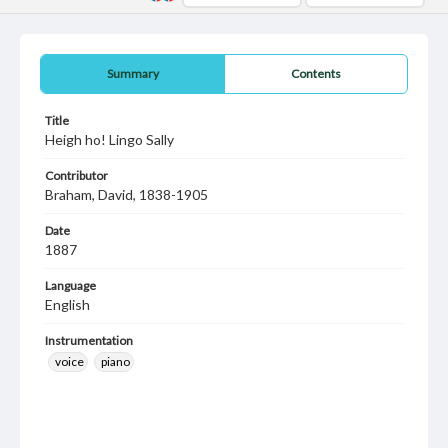
Summary
Contents
Title
Heigh ho! Lingo Sally
Contributor
Braham, David, 1838-1905
Date
1887
Language
English
Instrumentation
voice
piano