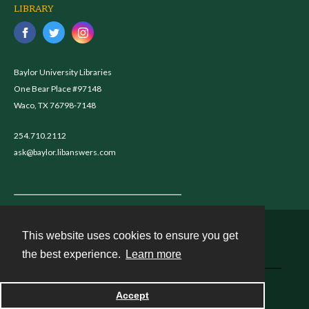
LIBRARY
Baylor University Libraries
One Bear Place #97148
Waco, TX 76798-7148
254.710.2112
ask@baylor.libanswers.com
This website uses cookies to ensure you get
Contact
the best experience.
Learn more
Powered by
Accept