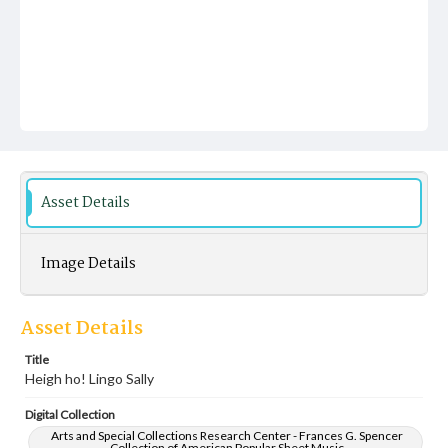
Asset Details
Image Details
Asset Details
Title
Heigh ho! Lingo Sally
Digital Collection
Arts and Special Collections Research Center - Frances G. Spencer
Collection of American Popular Sheet Music