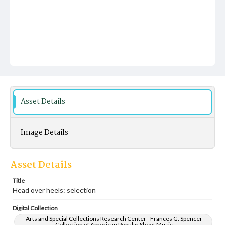
Asset Details
Image Details
Asset Details
Title
Head over heels: selection
Digital Collection
Arts and Special Collections Research Center - Frances G. Spencer
Collection of American Popular Sheet Music