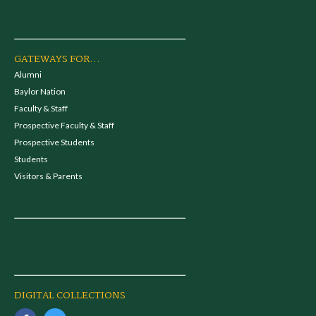
GATEWAYS FOR...
Alumni
Baylor Nation
Faculty & Staff
Prospective Faculty & Staff
Prospective Students
Students
Visitors & Parents
DIGITAL COLLECTIONS