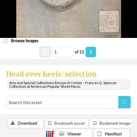
Browse Images
of
12
Head over heels: selection
Arts and Special Collections Research Center - Frances G. Spencer
Collection of American Popular Sheet Music
Download
Bookmark asset
Bookmark image
Viewer
Manifest