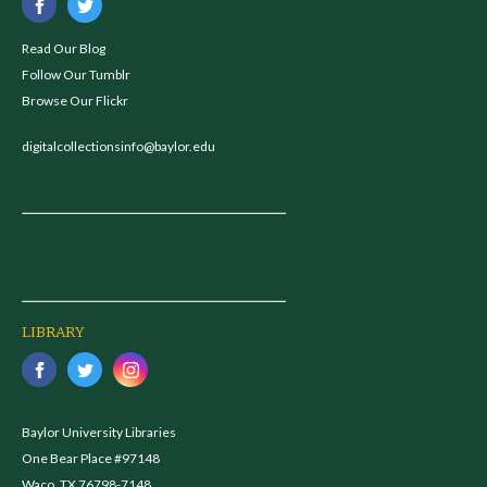
Read Our Blog
Follow Our Tumblr
Browse Our Flickr
digitalcollectionsinfo@baylor.edu
LIBRARY
Baylor University Libraries
One Bear Place #97148
Waco, TX 76798-7148