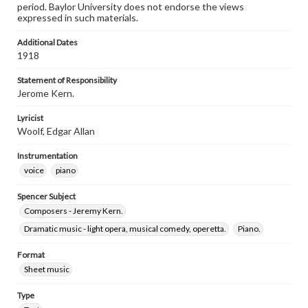
period. Baylor University does not endorse the views
expressed in such materials.
Additional Dates
1918
Statement of Responsibility
Jerome Kern.
Lyricist
Woolf, Edgar Allan
Instrumentation
voice
piano
Spencer Subject
Composers - Jeremy Kern.
Dramatic music - light opera, musical comedy, operetta.
Piano.
Format
Sheet music
Type