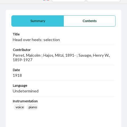
Summary
Contents
Title
Head over heels: selection
Contributor
Perret, Malcolm ; Hajos, Mitzi, 1891- ; Savage, Henry W.,
1859-1927
Date
1918
Language
Undetermined
Instrumentation
voice
piano