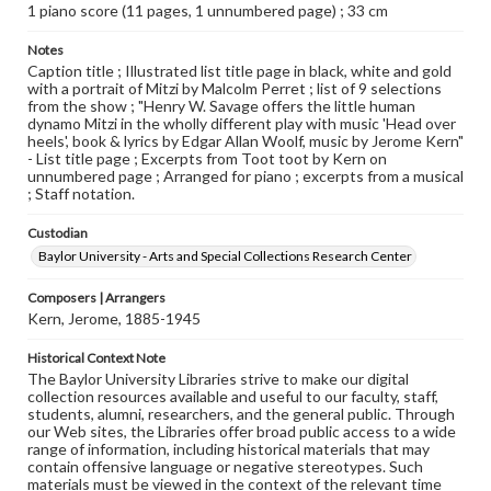
1 piano score (11 pages, 1 unnumbered page) ; 33 cm
Notes
Caption title ; Illustrated list title page in black, white and gold
with a portrait of Mitzi by Malcolm Perret ; list of 9 selections
from the show ; "Henry W. Savage offers the little human
dynamo Mitzi in the wholly different play with music 'Head over
heels', book & lyrics by Edgar Allan Woolf, music by Jerome Kern"
- List title page ; Excerpts from Toot toot by Kern on
unnumbered page ; Arranged for piano ; excerpts from a musical
; Staff notation.
Custodian
Baylor University - Arts and Special Collections Research Center
Composers | Arrangers
Kern, Jerome, 1885-1945
Historical Context Note
The Baylor University Libraries strive to make our digital
collection resources available and useful to our faculty, staff,
students, alumni, researchers, and the general public. Through
our Web sites, the Libraries offer broad public access to a wide
range of information, including historical materials that may
contain offensive language or negative stereotypes. Such
materials must be viewed in the context of the relevant time