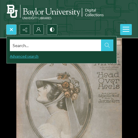
Search...
Advanced search