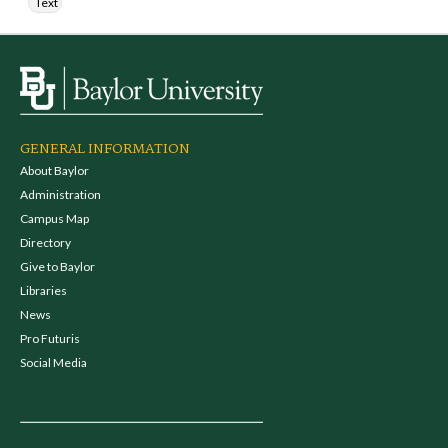
Text
GENERAL INFORMATION
About Baylor
Administration
Campus Map
Directory
Give to Baylor
Libraries
News
Pro Futuris
Social Media