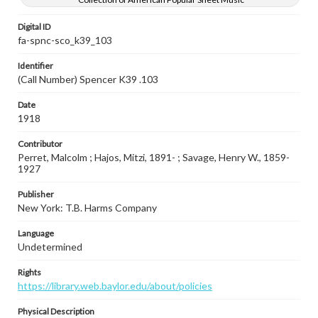
Digital ID
fa-spnc-sco_k39_103
Identifier
(Call Number) Spencer K39 .103
Date
1918
Contributor
Perret, Malcolm ; Hajos, Mitzi, 1891- ; Savage, Henry W., 1859-
1927
Publisher
New York: T.B. Harms Company
Language
Undetermined
Rights
https://library.web.baylor.edu/about/policies
Physical Description