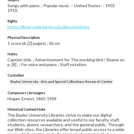
Songs with piano. ; Popular music -- United States -- 1901-
1910.
Rights
https://library.web.baylor.edu/about/policies
Physical Description
1 score (6, [2] pages) ; 36 cm
Notes
Caption title. ; Advertisement for The mocking bird / Sloane on
p. [8] . ; For voice and piano ; Staff notation.
Custodian
Baylor University - Arts and Special Collections Research Center
Composers | Arrangers
Hogan, Ernest, 1865-1909
Historical Context Note
The Baylor University Libraries strive to make our digital
collection resources available and useful to our faculty, staff,
students, alumni, researchers, and the general public. Through
our Web sites, the Libraries offer broad public access to a wide