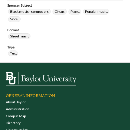
Spencer Subject
Black music - composers.
Circus.
Piano.
Popular music.
Vocal.
Format
Sheet music
Type
Text
GENERAL INFORMATION
About Baylor
Administration
Campus Map
Directory
Give to Baylor