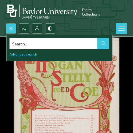
Search...
Advanced search