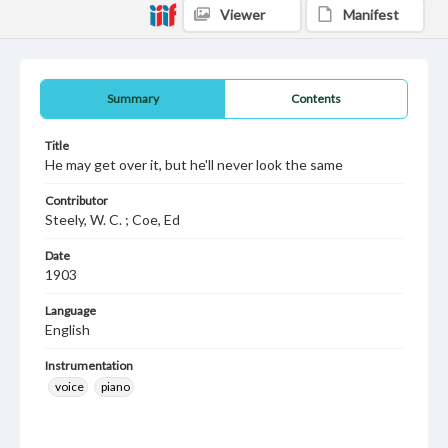
Viewer
Manifest
Summary
Contents
Title
He may get over it, but he'll never look the same
Contributor
Steely, W. C. ; Coe, Ed
Date
1903
Language
English
Instrumentation
voice
piano