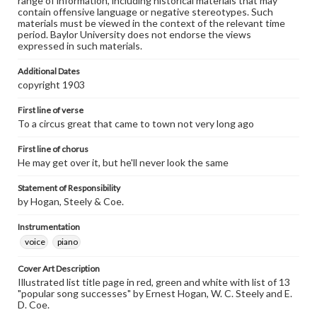
range of information, including historical materials that may
contain offensive language or negative stereotypes. Such
materials must be viewed in the context of the relevant time
period. Baylor University does not endorse the views
expressed in such materials.
Additional Dates
copyright 1903
First line of verse
To a circus great that came to town not very long ago
First line of chorus
He may get over it, but he'll never look the same
Statement of Responsibility
by Hogan, Steely & Coe.
Instrumentation
voice
piano
Cover Art Description
Illustrated list title page in red, green and white with list of 13
"popular song successes" by Ernest Hogan, W. C. Steely and E.
D. Coe.