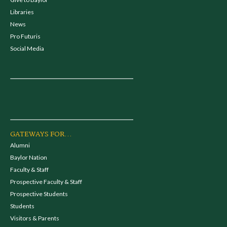
Libraries
News
Pro Futuris
Social Media
GATEWAYS FOR...
Alumni
Baylor Nation
Faculty & Staff
Prospective Faculty & Staff
Prospective Students
Students
Visitors & Parents