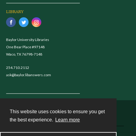
LIBRARY
Baylor University Libraries
One Bear Place #97148
Waco, TX 76798-7148
254.710.2112
ask@baylor.libanswers.com
This website uses cookies to ensure you get
Contact
the best experience.
Learn more