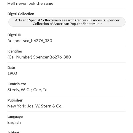
He'll never look the same
Digital Collection
Arts and Special Collections Research Center - Frances G. Spencer
Collection of American Popular Sheet Music
Digital ID
fa-spnc-sco_b6276_380
Identifier
(Call Number) Spencer B6276 .380
Date
1903
Contributor
Steely, W. C. ; Coe, Ed
Publisher
New York: Jos. W. Stern & Co.
Language
English
Subject