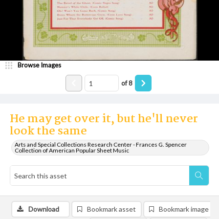
Browse Images
of
8
He may get over it, but he'll never
look the same
Arts and Special Collections Research Center - Frances G. Spencer
Collection of American Popular Sheet Music
Download
Bookmark asset
Bookmark image