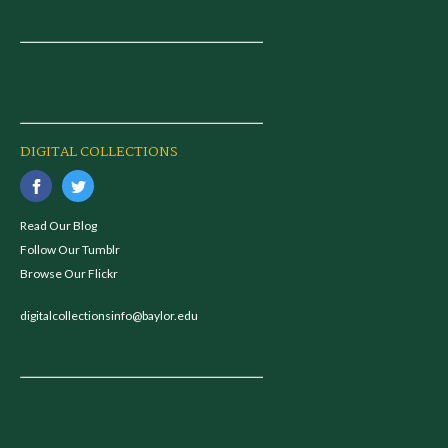
DIGITAL COLLECTIONS
Read Our Blog
Follow Our Tumblr
Browse Our Flickr
digitalcollectionsinfo@baylor.edu