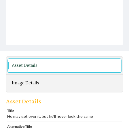
Asset Details
Image Details
Asset Details
Title
He may get over it, but he'll never look the same
Alternative Title