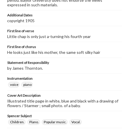
period. Baylor University does not endorse the views
expressed in such materials.
Additional Dates
copyright 1905
First line of verse
Little chap is only just a-turning his fourth year
First line of chorus
He looks just like his mother, the same soft silky hair
Statement of Responsibility
by James Thornton.
Instrumentation
voice
piano
Cover Art Description
Illustrated title page in white, blue and black with a drawing of
flowers / Starmer ; small photo. of a baby.
Spencer Subject
Children.
Piano.
Popular music.
Vocal.