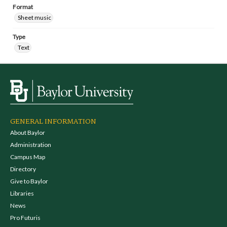
Format
Sheet music
Type
Text
GENERAL INFORMATION
About Baylor
Administration
Campus Map
Directory
Give to Baylor
Libraries
News
Pro Futuris