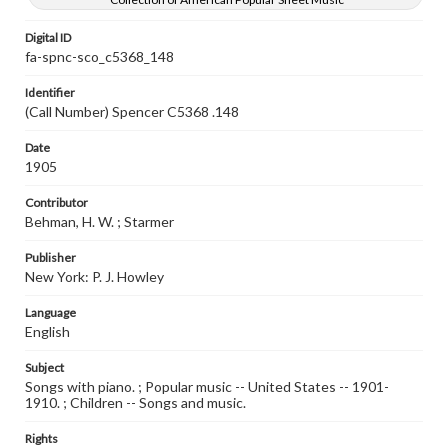
Digital ID
fa-spnc-sco_c5368_148
Identifier
(Call Number) Spencer C5368 .148
Date
1905
Contributor
Behman, H. W. ; Starmer
Publisher
New York: P. J. Howley
Language
English
Subject
Songs with piano. ; Popular music -- United States -- 1901-
1910. ; Children -- Songs and music.
Rights