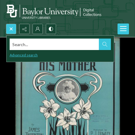
Search...
Advanced search