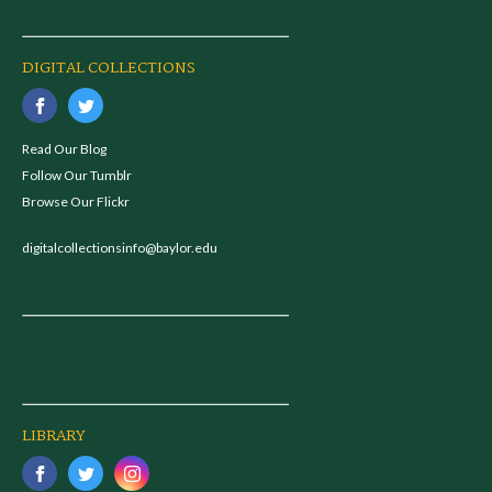
DIGITAL COLLECTIONS
Read Our Blog
Follow Our Tumblr
Browse Our Flickr
digitalcollectionsinfo@baylor.edu
LIBRARY