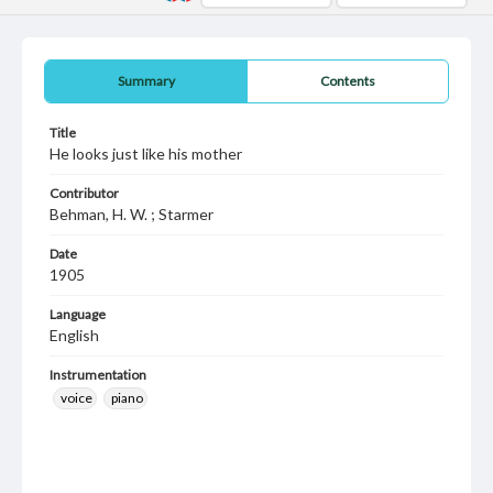
Summary
Contents
Title
He looks just like his mother
Contributor
Behman, H. W. ; Starmer
Date
1905
Language
English
Instrumentation
voice
piano