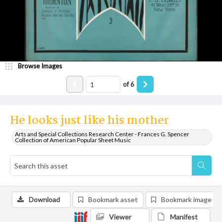
Browse Images
of
6
He looks just like his mother
Arts and Special Collections Research Center - Frances G. Spencer
Collection of American Popular Sheet Music
Download
Bookmark asset
Bookmark image
Viewer
Manifest