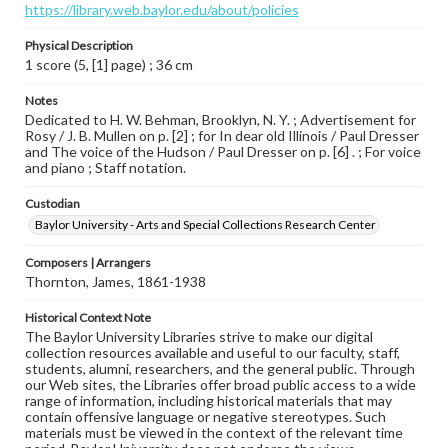
https://library.web.baylor.edu/about/policies
Physical Description
1 score (5, [1] page) ; 36 cm
Notes
Dedicated to H. W. Behman, Brooklyn, N. Y. ; Advertisement for
Rosy / J. B. Mullen on p. [2] ; for In dear old Illinois / Paul Dresser
and The voice of the Hudson / Paul Dresser on p. [6] . ; For voice
and piano ; Staff notation.
Custodian
Baylor University - Arts and Special Collections Research Center
Composers | Arrangers
Thornton, James, 1861-1938
Historical Context Note
The Baylor University Libraries strive to make our digital
collection resources available and useful to our faculty, staff,
students, alumni, researchers, and the general public. Through
our Web sites, the Libraries offer broad public access to a wide
range of information, including historical materials that may
contain offensive language or negative stereotypes. Such
materials must be viewed in the context of the relevant time