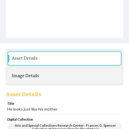
Asset Details
Image Details
Asset Details
Title
He looks just like his mother
Digital Collection
Arts and Special Collections Research Center - Frances G. Spencer
Collection of American Popular Sheet Music