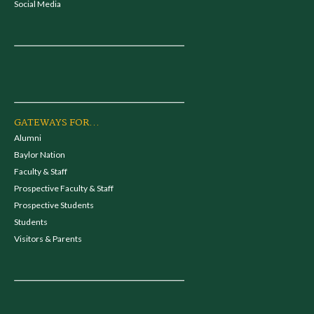
Social Media
GATEWAYS FOR...
Alumni
Baylor Nation
Faculty & Staff
Prospective Faculty & Staff
Prospective Students
Students
Visitors & Parents