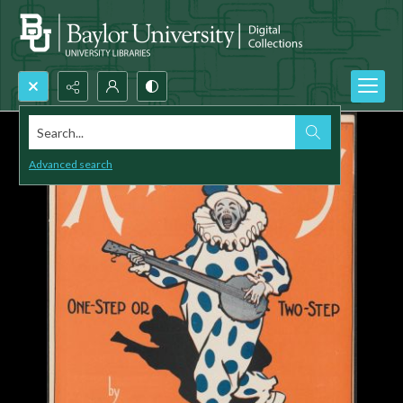
Search...
Advanced search