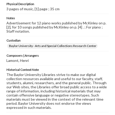
Physical Description
3 pages of music, [1] page ; 35 cm
Notes
Advertisement for 12 piano works published by McKinley on p.
[2], for 10 songs published by McKinley on p. [4] . ; For piano ;
Staff notation.
Custodian
Baylor University - Arts and Special Collections Research Center
Composers | Arrangers
Lamont, Henri
Historical Context Note
The Baylor University Libraries strive to make our digital
collection resources available and useful to our faculty, staff,
students, alumni, researchers, and the general public. Through
our Web sites, the Libraries offer broad public access to a wide
range of information, including historical materials that may
contain offensive language or negative stereotypes. Such
materials must be viewed in the context of the relevant time
period. Baylor University does not endorse the views
expressed in such materials.