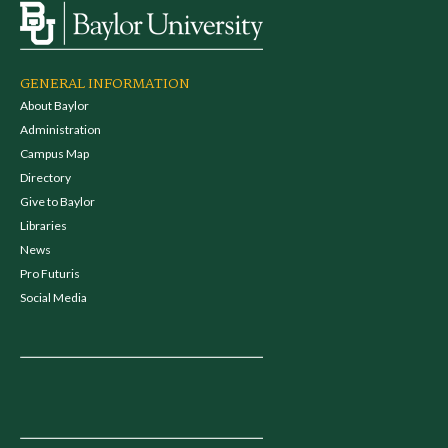
GENERAL INFORMATION
About Baylor
Administration
Campus Map
Directory
Give to Baylor
Libraries
News
Pro Futuris
Social Media