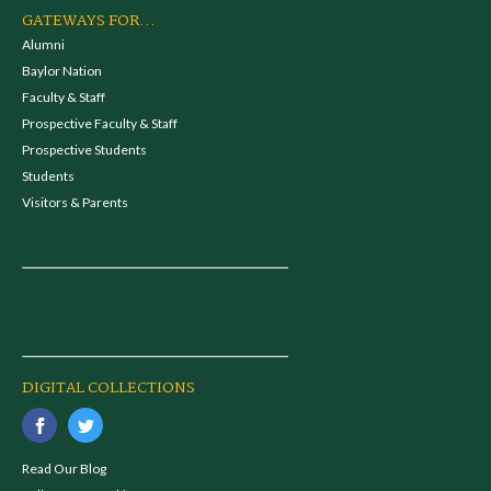
GATEWAYS FOR...
Alumni
Baylor Nation
Faculty & Staff
Prospective Faculty & Staff
Prospective Students
Students
Visitors & Parents
DIGITAL COLLECTIONS
Read Our Blog