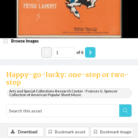
Browse Images
of
6
Happy-go-lucky: one-step or two-
step
Arts and Special Collections Research Center - Frances G. Spencer
Collection of American Popular Sheet Music
Download
Bookmark asset
Bookmark image