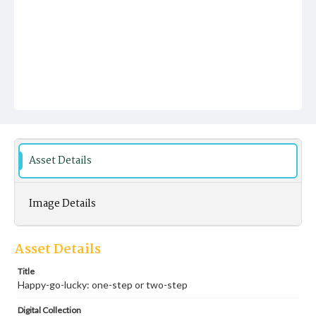
Asset Details
Image Details
Asset Details
Title
Happy-go-lucky: one-step or two-step
Digital Collection