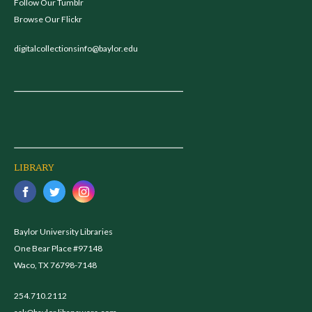
Follow Our Tumblr
Browse Our Flickr
digitalcollectionsinfo@baylor.edu
LIBRARY
Baylor University Libraries
One Bear Place #97148
Waco, TX 76798-7148
254.710.2112