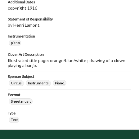
Additional Dates
copyright 1916
Statement of Responsibility
by Henri Lamont.
Instrumentation
piano
Cover Art Description
Illustrated title page: orange/blue/white ; drawing of a clown
playing a banjo.
Spencer Subject
Circus.
Instruments.
Piano.
Format
Sheet music
Type
Text