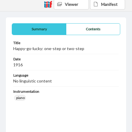
Viewer
Manifest
Summary
Contents
Title
Happy-go-lucky: one-step or two-step
Date
1916
Language
No linguistic content
Instrumentation
piano