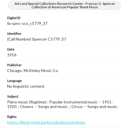
Arts and Special Collections Research Center - Frances G. Spencer
Collection of American Popular Sheet Music
Digital ID
fa-spnc-sco_c5779_37
Identifier
(Call Number) Spencer C5779 .37
Date
1916
Publisher
Chicago: McKinley Music Co.
Language
No linguistic content
Subject
Piano music (Ragtime) ; Popular instrumental music -- 1911-
1920. ; Clowns -- Songs and music. ; Circus -- Songs and music.
Rights
https://library.web.baylor.edu/about/policies