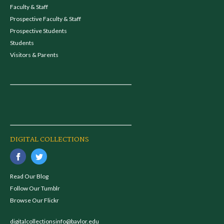
Faculty & Staff
Prospective Faculty & Staff
Prospective Students
Students
Visitors & Parents
DIGITAL COLLECTIONS
Read Our Blog
Follow Our Tumblr
Browse Our Flickr
digitalcollectionsinfo@baylor.edu