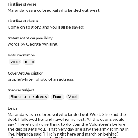
First line of verse
Maranda was a colored gal who landed out west.
First line of chorus
Come on to glory, and you'll all be saved!
Statement of Responsibility
words by George Whiting.
Instrumentation
voice
piano
Cover Art Description
pruple/white ; photo of an actress.
Spencer Subject
Black music - subjects.
Piano.
Vocal.
Lyrics
Maranda was a colored gal who landed out West, She said the
debbil followed her and gave her no rest. All the coons would
say "There's only one thing to do, Join the Volunteer's before
the debbil gets you." That very day she saw the army forming in
line, Maranda said "I'll join right here and march on behind."