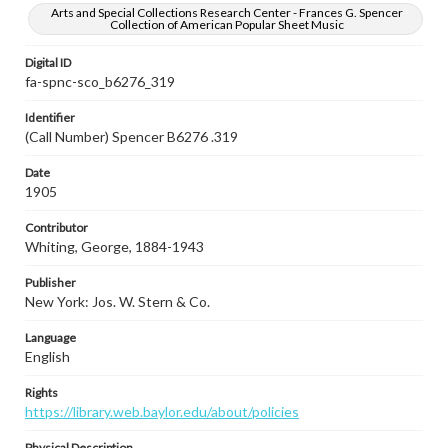
Arts and Special Collections Research Center - Frances G. Spencer
Collection of American Popular Sheet Music
Digital ID
fa-spnc-sco_b6276_319
Identifier
(Call Number) Spencer B6276 .319
Date
1905
Contributor
Whiting, George, 1884-1943
Publisher
New York: Jos. W. Stern & Co.
Language
English
Rights
https://library.web.baylor.edu/about/policies
Physical Description