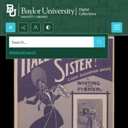
Search...
Advanced search