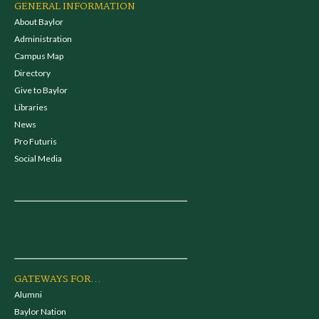
GENERAL INFORMATION
About Baylor
Administration
Campus Map
Directory
Give to Baylor
Libraries
News
Pro Futuris
Social Media
GATEWAYS FOR...
Alumni
Baylor Nation