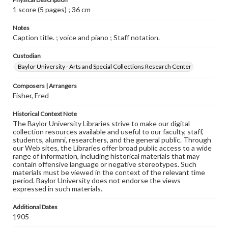
1 score (5 pages) ; 36 cm
Notes
Caption title. ; voice and piano ; Staff notation.
Custodian
Baylor University - Arts and Special Collections Research Center
Composers | Arrangers
Fisher, Fred
Historical Context Note
The Baylor University Libraries strive to make our digital
collection resources available and useful to our faculty, staff,
students, alumni, researchers, and the general public. Through
our Web sites, the Libraries offer broad public access to a wide
range of information, including historical materials that may
contain offensive language or negative stereotypes. Such
materials must be viewed in the context of the relevant time
period. Baylor University does not endorse the views
expressed in such materials.
Additional Dates
1905