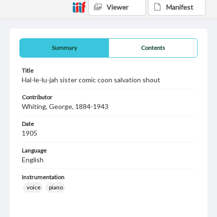
Viewer
Manifest
Summary
Contents
Title
Hal-le-lu-jah sister comic coon salvation shout
Contributor
Whiting, George, 1884-1943
Date
1905
Language
English
Instrumentation
voice
piano