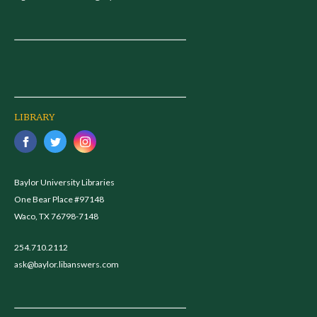
LIBRARY
Baylor University Libraries
One Bear Place #97148
Waco, TX 76798-7148
254.710.2112
ask@baylor.libanswers.com