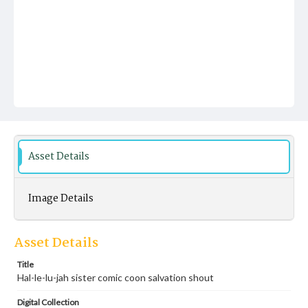
Asset Details
Image Details
Asset Details
Title
Hal-le-lu-jah sister comic coon salvation shout
Digital Collection