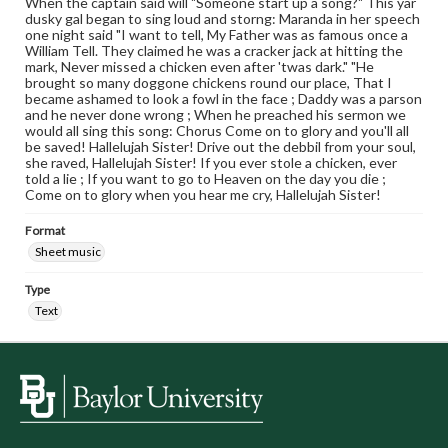
When the captain said will "Someone start up a song?" This yar
dusky gal began to sing loud and storng: Maranda in her speech
one night said "I want to tell, My Father was as famous once a
William Tell. They claimed he was a cracker jack at hitting the
mark, Never missed a chicken even after 'twas dark." "He
brought so many doggone chickens round our place, That I
became ashamed to look a fowl in the face ; Daddy was a parson
and he never done wrong ; When he preached his sermon we
would all sing this song: Chorus Come on to glory and you'll all
be saved! Hallelujah Sister! Drive out the debbil from your soul,
she raved, Hallelujah Sister! If you ever stole a chicken, ever
told a lie ; If you want to go to Heaven on the day you die ;
Come on to glory when you hear me cry, Hallelujah Sister!
Format
Sheet music
Type
Text