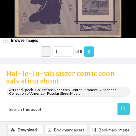
Browse Images
of
8
Hal-le-lu-jah sister comic coon
salvation shout
Arts and Special Collections Research Center - Frances G. Spencer
Collection of American Popular Sheet Music
Download
Bookmark asset
Bookmark image