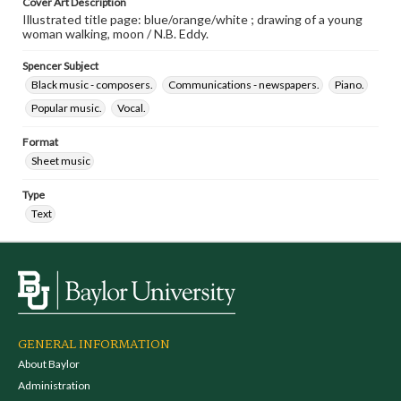
Cover Art Description
Illustrated title page: blue/orange/white ; drawing of a young
woman walking, moon / N.B. Eddy.
Spencer Subject
Black music - composers.
Communications - newspapers.
Piano.
Popular music.
Vocal.
Format
Sheet music
Type
Text
GENERAL INFORMATION
About Baylor
Administration