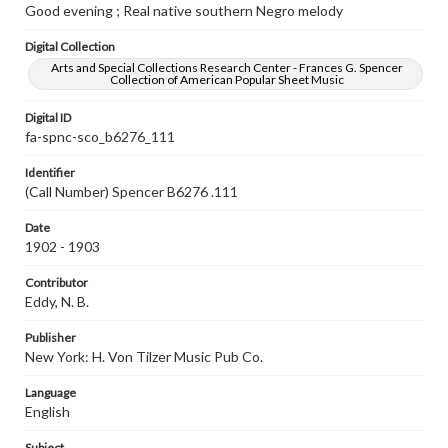
Good evening ; Real native southern Negro melody
Digital Collection
Arts and Special Collections Research Center - Frances G. Spencer
Collection of American Popular Sheet Music
Digital ID
fa-spnc-sco_b6276_111
Identifier
(Call Number) Spencer B6276 .111
Date
1902 - 1903
Contributor
Eddy, N. B.
Publisher
New York: H. Von Tilzer Music Pub Co.
Language
English
Subject