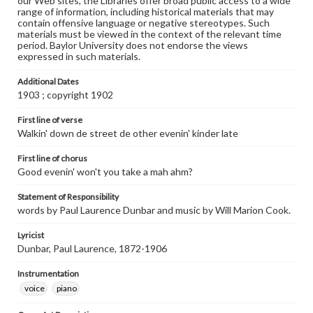
our Web sites, the Libraries offer broad public access to a wide
range of information, including historical materials that may
contain offensive language or negative stereotypes. Such
materials must be viewed in the context of the relevant time
period. Baylor University does not endorse the views
expressed in such materials.
Additional Dates
1903 ; copyright 1902
First line of verse
Walkin' down de street de other evenin' kinder late
First line of chorus
Good evenin' won't you take a mah ahm?
Statement of Responsibility
words by Paul Laurence Dunbar and music by Will Marion Cook.
Lyricist
Dunbar, Paul Laurence, 1872-1906
Instrumentation
voice
piano