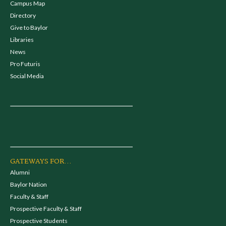
Campus Map
Directory
Give to Baylor
Libraries
News
Pro Futuris
Social Media
GATEWAYS FOR...
Alumni
Baylor Nation
Faculty & Staff
Prospective Faculty & Staff
Prospective Students