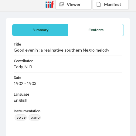
Viewer
Manifest
Summary
Contents
Title
Good evenin': a real native southern Negro melody
Contributor
Eddy, N. B.
Date
1902 - 1903
Language
English
Instrumentation
voice
piano