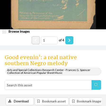
Browse Images
of
4
Good evenin': a real native
southern Negro melody
Arts and Special Collections Research Center - Frances G. Spencer
Collection of American Popular Sheet Music
Download
Bookmark asset
Bookmark image