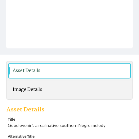
Asset Details
Image Details
Asset Details
Title
Good evenin': a real native southern Negro melody
Alternative Title