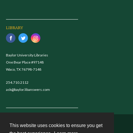
LIBRARY
Baylor University Libraries
One Bear Place #97148
Waco, TX 76798-7148
254.710.2112
ask@baylor.libanswers.com
This website uses cookies to ensure you get
Contact