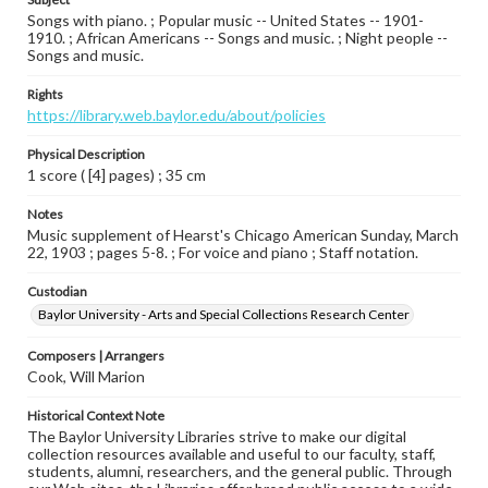
Songs with piano. ; Popular music -- United States -- 1901-
1910. ; African Americans -- Songs and music. ; Night people --
Songs and music.
Rights
https://library.web.baylor.edu/about/policies
Physical Description
1 score ( [4] pages) ; 35 cm
Notes
Music supplement of Hearst's Chicago American Sunday, March
22, 1903 ; pages 5-8. ; For voice and piano ; Staff notation.
Custodian
Baylor University - Arts and Special Collections Research Center
Composers | Arrangers
Cook, Will Marion
Historical Context Note
The Baylor University Libraries strive to make our digital
collection resources available and useful to our faculty, staff,
students, alumni, researchers, and the general public. Through