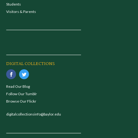
Students
Visitors & Parents
DIGITAL COLLECTIONS
Read Our Blog
Follow Our Tumblr
Browse Our Flickr
digitalcollectionsinfo@baylor.edu