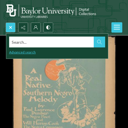
Search...
Advanced search