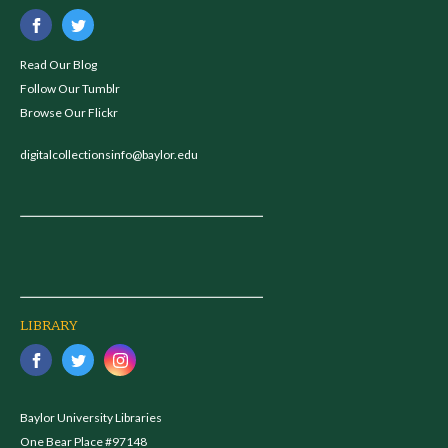
Read Our Blog
Follow Our Tumblr
Browse Our Flickr
digitalcollectionsinfo@baylor.edu
LIBRARY
Baylor University Libraries
One Bear Place #97148