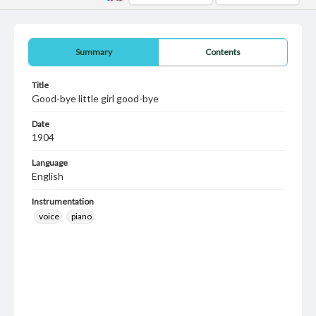
Summary
Contents
Title
Good-bye little girl good-bye
Date
1904
Language
English
Instrumentation
voice
piano