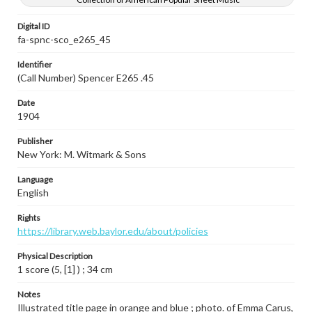
Digital ID
fa-spnc-sco_e265_45
Identifier
(Call Number) Spencer E265 .45
Date
1904
Publisher
New York: M. Witmark & Sons
Language
English
Rights
https://library.web.baylor.edu/about/policies
Physical Description
1 score (5, [1] ) ; 34 cm
Notes
Illustrated title page in orange and blue ; photo. of Emma Carus,