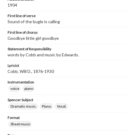
1904
First line of verse
Sound of the bugle is calling
First line of chorus
Goodbye little girl goodbye
Statement of Responsibility
words by Cobb and music by Edwards.
Lyricist
Cobb, Will D., 1876-1930
Instrumentation
voice
piano
Spencer Subject
Dramatic music.
Piano.
Vocal.
Format
Sheet music