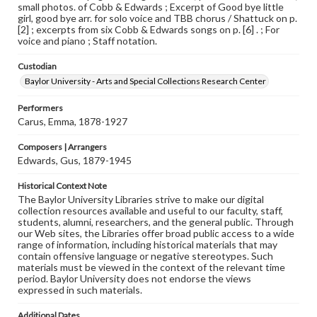
small photos. of Cobb & Edwards ; Excerpt of Good bye little
girl, good bye arr. for solo voice and TBB chorus / Shattuck on p.
[2] ; excerpts from six Cobb & Edwards songs on p. [6] . ; For
voice and piano ; Staff notation.
Custodian
Baylor University - Arts and Special Collections Research Center
Performers
Carus, Emma, 1878-1927
Composers | Arrangers
Edwards, Gus, 1879-1945
Historical Context Note
The Baylor University Libraries strive to make our digital
collection resources available and useful to our faculty, staff,
students, alumni, researchers, and the general public. Through
our Web sites, the Libraries offer broad public access to a wide
range of information, including historical materials that may
contain offensive language or negative stereotypes. Such
materials must be viewed in the context of the relevant time
period. Baylor University does not endorse the views
expressed in such materials.
Additional Dates