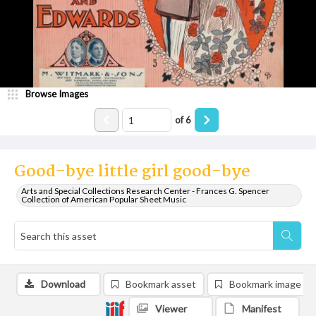
Browse Images
of
6
Good-bye little girl good-bye
Arts and Special Collections Research Center - Frances G. Spencer
Collection of American Popular Sheet Music
Download
Bookmark asset
Bookmark image
Viewer
Manifest