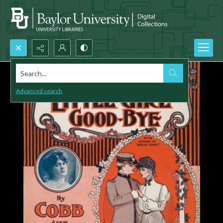
Search...
Advanced search