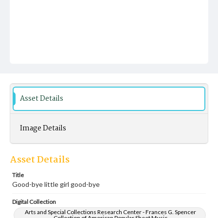
Asset Details
Image Details
Asset Details
Title
Good-bye little girl good-bye
Digital Collection
Arts and Special Collections Research Center - Frances G. Spencer
Collection of American Popular Sheet Music