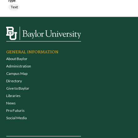
Type
Text
GENERAL INFORMATION
About Baylor
Administration
Campus Map
Directory
Give to Baylor
Libraries
News
Pro Futuris
Social Media