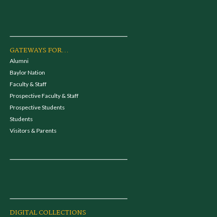
GATEWAYS FOR...
Alumni
Baylor Nation
Faculty & Staff
Prospective Faculty & Staff
Prospective Students
Students
Visitors & Parents
DIGITAL COLLECTIONS