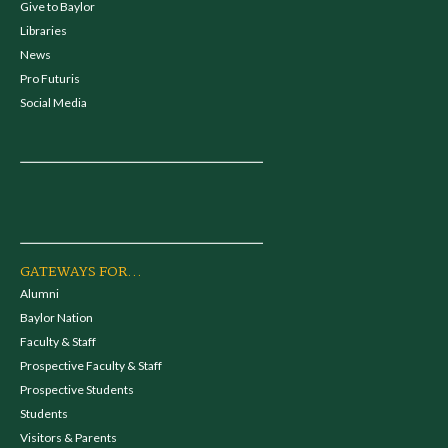
Give to Baylor
Libraries
News
Pro Futuris
Social Media
GATEWAYS FOR...
Alumni
Baylor Nation
Faculty & Staff
Prospective Faculty & Staff
Prospective Students
Students
Visitors & Parents