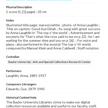
Physical Description
1 score (5, [1] page) ; 33 cm
Notes
Illustrated title page: maroon/white ; photo. of Anna Laughlin ;
Title on caption: Good-bye Dinah ; As sung with great success
by Anna Laughlin in 'The top o' the world'. ; Advertisement and
excerpts for That's what the rose said to me on p. [2] ; for I am
waiting for the summer time and you on p. [6] . ; For voice and
piano ; also performed in the musical The top o' th' world,
composed by Manuel Klein and Anne Caldwell ; Staff notation.
Custodian
Baylor University - Arts and Special Collections Research Center
Performers
Laughlin, Anna, 1885-1937
Composers | Arrangers
Edwards, Gus, 1879-1945
Historical Context Note
The Baylor University Libraries strive to make our digital
collection resources available and useful to our faculty, staff,