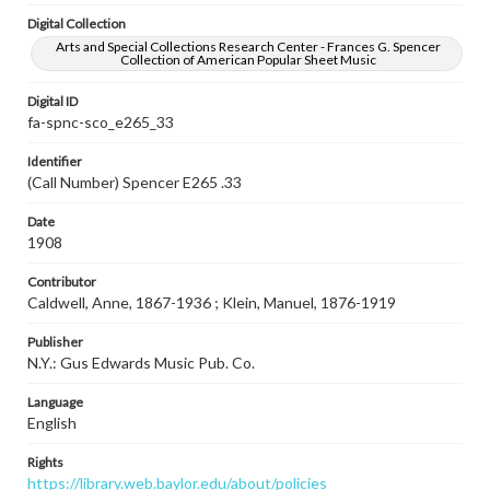
Digital Collection
Arts and Special Collections Research Center - Frances G. Spencer
Collection of American Popular Sheet Music
Digital ID
fa-spnc-sco_e265_33
Identifier
(Call Number) Spencer E265 .33
Date
1908
Contributor
Caldwell, Anne, 1867-1936 ; Klein, Manuel, 1876-1919
Publisher
N.Y.: Gus Edwards Music Pub. Co.
Language
English
Rights
https://library.web.baylor.edu/about/policies