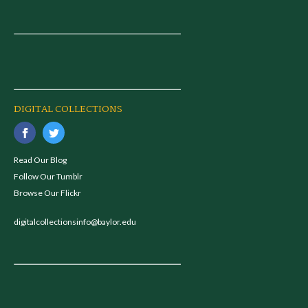
DIGITAL COLLECTIONS
Read Our Blog
Follow Our Tumblr
Browse Our Flickr
digitalcollectionsinfo@baylor.edu