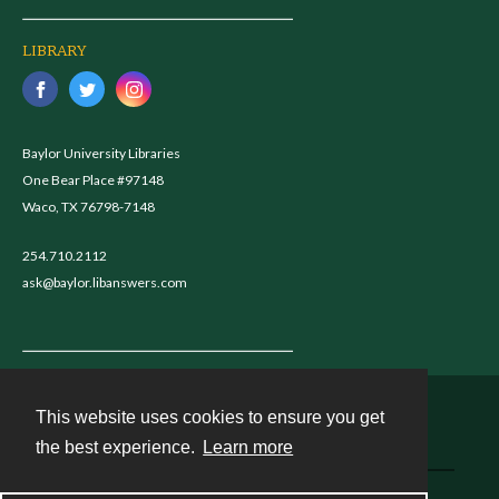
LIBRARY
Baylor University Libraries
One Bear Place #97148
Waco, TX 76798-7148
254.710.2112
ask@baylor.libanswers.com
This website uses cookies to ensure you get
Contact
the best experience.
Learn more