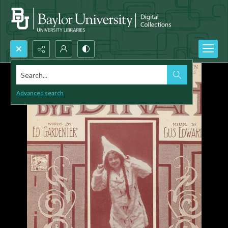
Search...
Advanced search