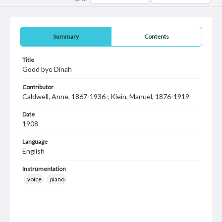
Summary
Contents
Title
Good bye Dinah
Contributor
Caldwell, Anne, 1867-1936 ; Klein, Manuel, 1876-1919
Date
1908
Language
English
Instrumentation
voice
piano