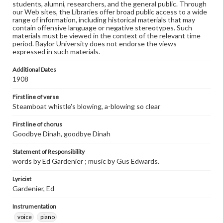
students, alumni, researchers, and the general public. Through
our Web sites, the Libraries offer broad public access to a wide
range of information, including historical materials that may
contain offensive language or negative stereotypes. Such
materials must be viewed in the context of the relevant time
period. Baylor University does not endorse the views
expressed in such materials.
Additional Dates
1908
First line of verse
Steamboat whistle's blowing, a-blowing so clear
First line of chorus
Goodbye Dinah, goodbye Dinah
Statement of Responsibility
words by Ed Gardenier ; music by Gus Edwards.
Lyricist
Gardenier, Ed
Instrumentation
voice
piano