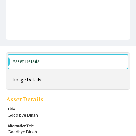
Asset Details
Image Details
Asset Details
Title
Good bye Dinah
Alternative Title
Goodbye Dinah