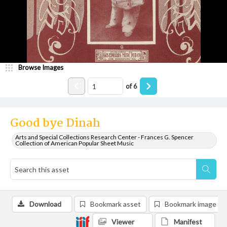
Browse Images
of
6
Good bye Dinah
Arts and Special Collections Research Center - Frances G. Spencer
Collection of American Popular Sheet Music
Download
Bookmark asset
Bookmark image
Viewer
Manifest