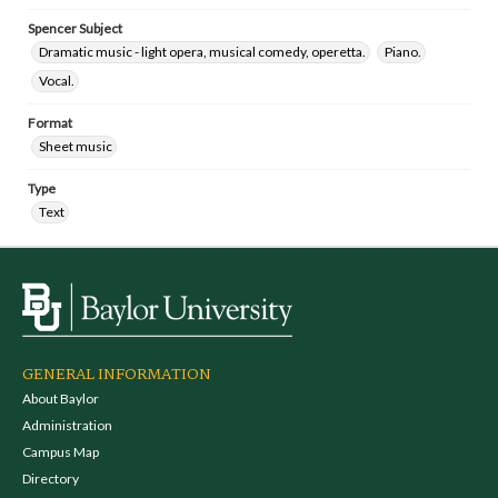
Spencer Subject
Dramatic music - light opera, musical comedy, operetta.
Piano.
Vocal.
Format
Sheet music
Type
Text
GENERAL INFORMATION
About Baylor
Administration
Campus Map
Directory