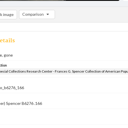
Comparison
k image
Comparison List: (0/2)
Add to list
etails
e, gone
ction
pecial Collections Research Center - Frances G. Spencer Collection of American Pop
co_b6276_166
ber) Spencer B6276 .166