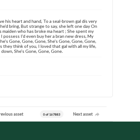
ive his heart and hand, To a seal-brown gal dis very
 he'd bring, But strange to say, she left one day On
r dis maiden who has broke ma heart ; She spent my
lar I possess I'd even buy her a bran new dress, My
 She's Gone, Gone, Gone, She's Gone, Gone, Gone,
they think of you, I loved that gal with all my life,
e down, She's Gone, Gone, Gone.
revious asset
Next asset
0 of 167883