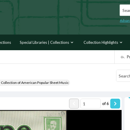
Searc
Advan
ections
Special Libraries | Collections
Collection Highlights
P
r Collection of American Popular Sheet Music
of
6