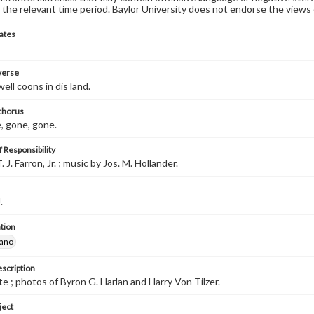
 the relevant time period. Baylor University does not endorse the views 
ates
 verse
well coons in dis land.
 chorus
, gone, gone.
 Responsibility
 J. Farron, Jr. ; music by Jos. M. Hollander.
.
tion
iano
escription
e ; photos of Byron G. Harlan and Harry Von Tilzer.
ject