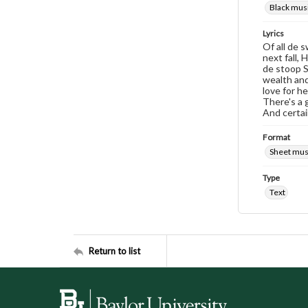
Black musi
Lyrics
Of all de s
next fall,
de stoop S
wealth and 
love for h
There's a g
And certai
Format
Sheet mus
Type
Text
Return to list