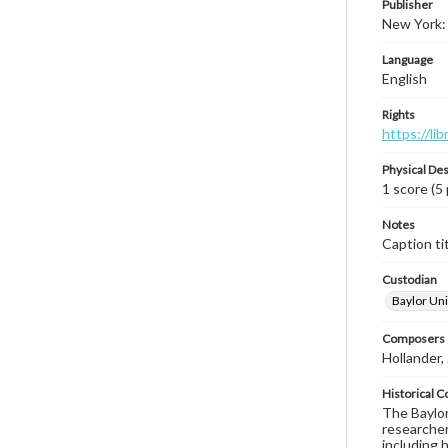
Publisher
New York: 
Language
English
Rights
https://li
Physical Des
1 score (5
Notes
Caption tit
Custodian
Baylor Uni
Composers |
Hollander,
Historical C
The Baylor 
researcher
including 