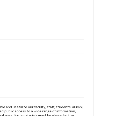
ble and useful to our faculty, staff, students, alumni,
ad public access to a wide range of information,
reotypes. Such materials must be viewed in the