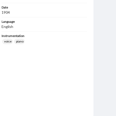
Date
1904
Language
English
Instrumentation
voice
piano