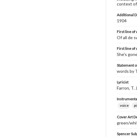
context of
Additional D
1904
First line of
Of all de s
First line of
She's gone
Statement of
words by T.
Lyricist
Farron, T. J
Instrumenta
voice
p
Cover Art D
green/whit
Spencer Sub