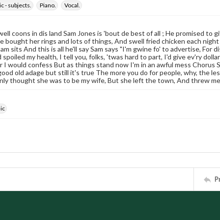
c - subjects.
Piano.
Vocal.
well coons in dis land Sam Jones is 'bout de best of all ; He promised to g
 He bought her rings and lots of things, And swell fried chicken each night
am sits And this is all he'll say Sam says "I'm gwine fo' to advertise, Fo
spoiled my health, I tell you, folks, 'twas hard to part, I'd give ev'ry dol
er I would confess But as things stand now I'm in an awful mess Chorus
ood old adage but still it's true The more you do for people, why, the less 
nly thought she was to be my wife, But she left the town, And threw m
ic
P