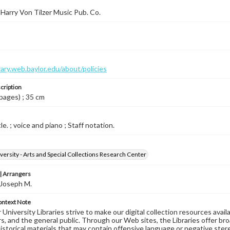
Harry Von Tilzer Music Pub. Co.
brary.web.baylor.edu/about/policies
cription
 pages) ; 35 cm
le. ; voice and piano ; Staff notation.
versity - Arts and Special Collections Research Center
 Arrangers
 Joseph M.
ontext Note
University Libraries strive to make our digital collection resources availa
s, and the general public. Through our Web sites, the Libraries offer bro
historical materials that may contain offensive language or negative ste