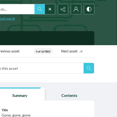
h...
ced search
revious asset
Next asset
0 of 167883
Summary
Contents
Title
Gone, gone, gone