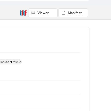
Viewer
Manifest
ular Sheet Music