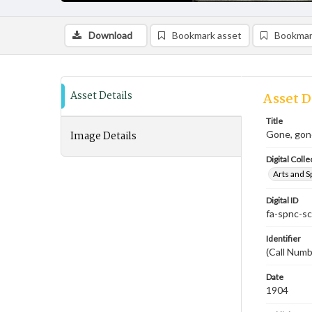
Download
Bookmark asset
Bookmar
Asset Details
Asset D
Title
Image Details
Gone, gon
Digital Colle
Arts and S
Digital ID
fa-spnc-s
Identifier
(Call Num
Date
1904