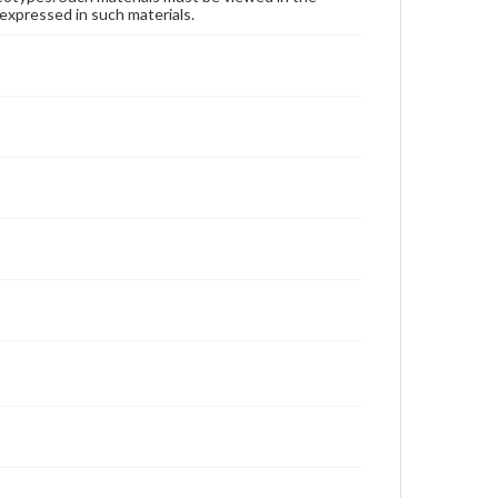
expressed in such materials.