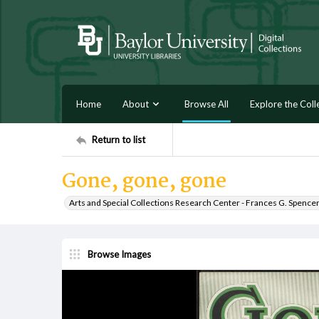
Home
About
Browse All
Explore the Coll
Return to list
Gone, gone, gone
Arts and Special Collections Research Center - Frances G. Spence
Browse Images