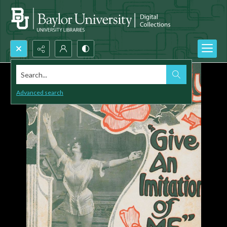
Search...
Advanced search