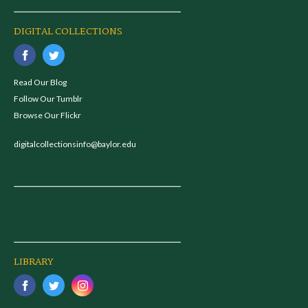
DIGITAL COLLECTIONS
Read Our Blog
Follow Our Tumblr
Browse Our Flickr
digitalcollectionsinfo@baylor.edu
LIBRARY