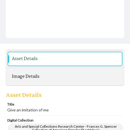
Asset Details
Image Details
Asset Details
Title
Give an imitation of me
Digital Collection
Arts and Special Collections Research Center - Frances G. Spencer
Collection of American Popular Sheet Music