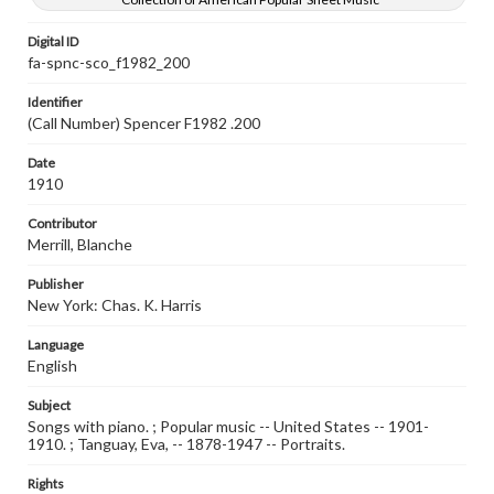
Digital ID
fa-spnc-sco_f1982_200
Identifier
(Call Number) Spencer F1982 .200
Date
1910
Contributor
Merrill, Blanche
Publisher
New York: Chas. K. Harris
Language
English
Subject
Songs with piano. ; Popular music -- United States -- 1901-
1910. ; Tanguay, Eva, -- 1878-1947 -- Portraits.
Rights