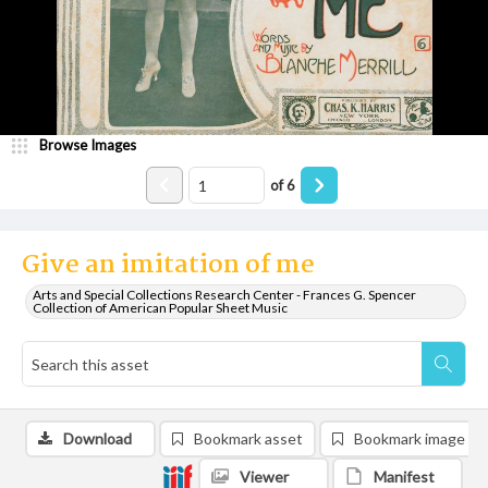
Browse Images
of
6
Give an imitation of me
Arts and Special Collections Research Center - Frances G. Spencer
Collection of American Popular Sheet Music
Download
Bookmark asset
Bookmark image
Viewer
Manifest