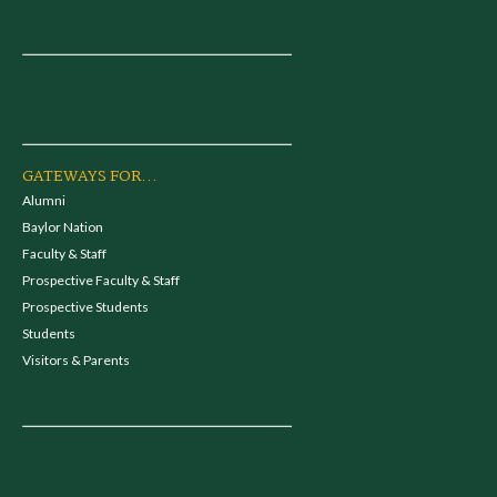
GATEWAYS FOR...
Alumni
Baylor Nation
Faculty & Staff
Prospective Faculty & Staff
Prospective Students
Students
Visitors & Parents