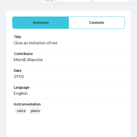
Summary
Contents
Title
Give an imitation of me
Contributor
Merrill, Blanche
Date
1910
Language
English
Instrumentation
voice
piano