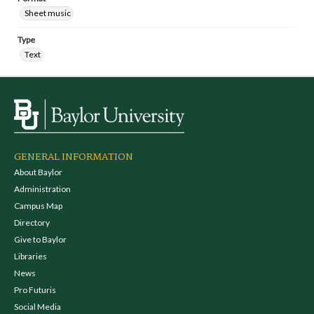
Sheet music
Type
Text
GENERAL INFORMATION
About Baylor
Administration
Campus Map
Directory
Give to Baylor
Libraries
News
Pro Futuris
Social Media