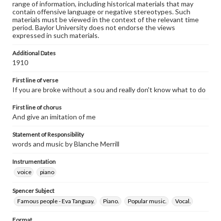
range of information, including historical materials that may
contain offensive language or negative stereotypes. Such
materials must be viewed in the context of the relevant time
period. Baylor University does not endorse the views
expressed in such materials.
Additional Dates
1910
First line of verse
If you are broke without a sou and really don't know what to do
First line of chorus
And give an imitation of me
Statement of Responsibility
words and music by Blanche Merrill
Instrumentation
voice
piano
Spencer Subject
Famous people - Eva Tanguay.
Piano.
Popular music.
Vocal.
Format