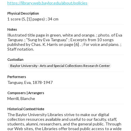
https://library.web.baylor.edu/about/policies
Physical Description
1 score (5, [1] pages) ; 34 cm
Notes
Illustrated title page in green, white and orange. ; photo. of Eva
Tanguay. ; "Sung by Eva Tanguay." ; Excerpts from 10 songs
published by Chas. K. Harris on page [6] . ; For voice and piano. ;
Staff notation.
Custodian
Baylor University - Arts and Special Collections Research Center
Performers
Tanguay, Eva, 1878-1947
Composers | Arrangers
Merrill, Blanche
Historical Context Note
The Baylor University Libraries strive to make our digital
collection resources available and useful to our faculty, staff,
students, alumni, researchers, and the general public. Through
our Web sites, the Libraries offer broad public access to a wide