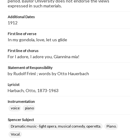
period. Baylor University does not endorse the views
expressed in such materials.
Additional Dates
1912
First line of verse
In my gondola, love, let us glide
First line of chorus
For I adore, I adore you, Giannina mia!
Statement of Responsibility
by Rudolf Friml ; words by Otto Hauerbach
Lyricist
Harbach, Otto, 1873-1963
Instrumentation
voice
piano
Spencer Subject
Dramatic music - light opera, musical comedy, operetta.
Piano.
Vocal.