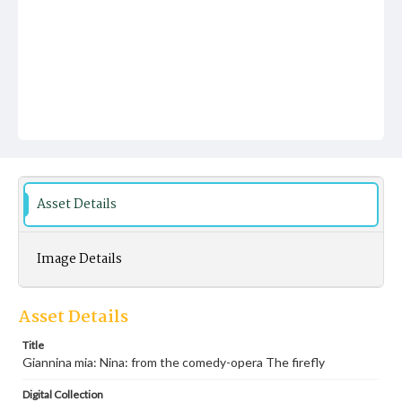
Asset Details
Image Details
Asset Details
Title
Giannina mia: Nina: from the comedy-opera The firefly
Digital Collection