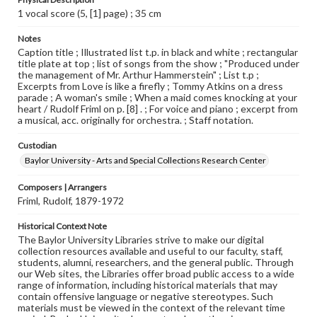
1 vocal score (5, [1] page) ; 35 cm
Notes
Caption title ; Illustrated list t.p. in black and white ; rectangular
title plate at top ; list of songs from the show ; "Produced under
the management of Mr. Arthur Hammerstein" ; List t.p ;
Excerpts from Love is like a firefly ; Tommy Atkins on a dress
parade ; A woman's smile ; When a maid comes knocking at your
heart / Rudolf Friml on p. [8] . ; For voice and piano ; excerpt from
a musical, acc. originally for orchestra. ; Staff notation.
Custodian
Baylor University - Arts and Special Collections Research Center
Composers | Arrangers
Friml, Rudolf, 1879-1972
Historical Context Note
The Baylor University Libraries strive to make our digital
collection resources available and useful to our faculty, staff,
students, alumni, researchers, and the general public. Through
our Web sites, the Libraries offer broad public access to a wide
range of information, including historical materials that may
contain offensive language or negative stereotypes. Such
materials must be viewed in the context of the relevant time