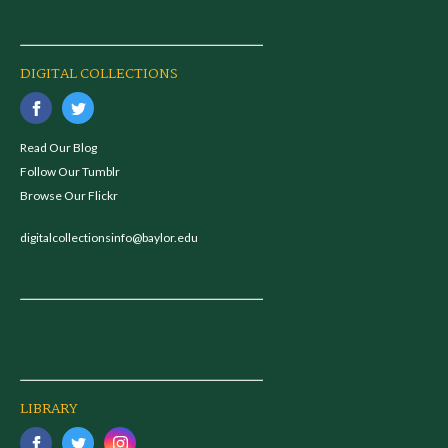
DIGITAL COLLECTIONS
Read Our Blog
Follow Our Tumblr
Browse Our Flickr
digitalcollectionsinfo@baylor.edu
LIBRARY