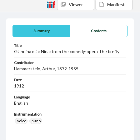
Viewer
Manifest
Summary
Contents
Title
Giannina mia: Nina: from the comedy-opera The firefly
Contributor
Hammerstein, Arthur, 1872-1955
Date
1912
Language
English
Instrumentation
voice
piano