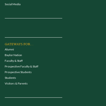
Social Media
GATEWAYS FOR...
Alumni
Baylor Nation
Faculty & Staff
Prospective Faculty & Staff
Prospective Students
Students
Visitors & Parents