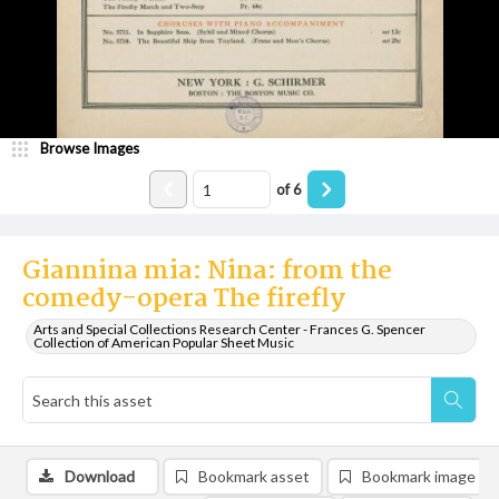
Browse Images
of
6
Giannina mia: Nina: from the
comedy-opera The firefly
Arts and Special Collections Research Center - Frances G. Spencer
Collection of American Popular Sheet Music
Download
Bookmark asset
Bookmark image