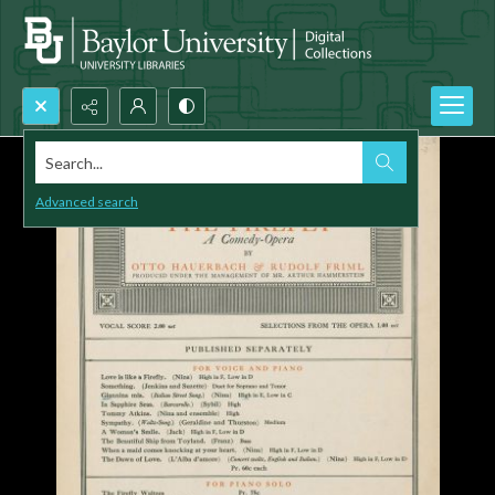
Search...
Advanced search