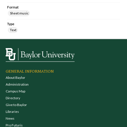
Format
Sheet music
Type
Text
GENERAL INFORMATION
About Baylor
Administration
Campus Map
Directory
Give to Baylor
Libraries
News
Pro Futuris