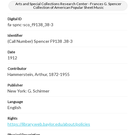
Arts and Special Collections Research Center - Frances G. Spencer
Collection of American Popular Sheet Music
Digital ID
fa-spnc-sco_f9138_38-3
Identifier
(Call Number) Spencer F9138 .38-3
Date
1912
Contributor
Hammerstein, Arthur, 1872-1955
Publisher
New York: G. Schirmer
Language
English
Rights
https://library.web.baylor.edu/about/policies
Physical Description