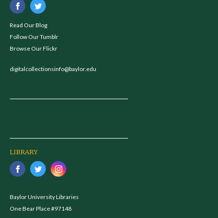
Read Our Blog
Follow Our Tumblr
Browse Our Flickr
digitalcollectionsinfo@baylor.edu
LIBRARY
Baylor University Libraries
One Bear Place #97148