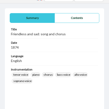
Summary
Contents
Title
Friendless and sad: song and chorus
Date
1874
Language
English
Instrumentation
tenor voice
piano
chorus
bass voice
alto voice
soprano voice