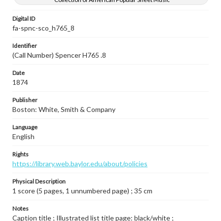
Digital ID
fa-spnc-sco_h765_8
Identifier
(Call Number) Spencer H765 .8
Date
1874
Publisher
Boston: White, Smith & Company
Language
English
Rights
https://library.web.baylor.edu/about/policies
Physical Description
1 score (5 pages, 1 unnumbered page) ; 35 cm
Notes
Caption title ; Illustrated list title page: black/white ;