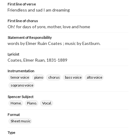
First line of verse
Friendless and sad I am dreaming
First line of chorus
Oh! for days of yore, mother, love and home
Statement of Responsibility
words by Elmer Ruán Coates ; music by Eastburn.
Lyricist
Coates, Elmer Ruan, 1831-1889
Instrumentation
tenor voice
piano
chorus
bass voice
alto voice
soprano voice
Spencer Subject
Home.
Piano.
Vocal.
Format
Sheet music
Type