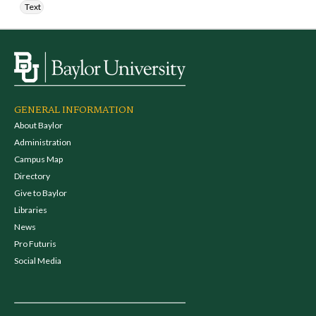
Text
GENERAL INFORMATION
About Baylor
Administration
Campus Map
Directory
Give to Baylor
Libraries
News
Pro Futuris
Social Media