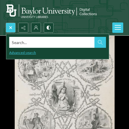
Search...
Advanced search