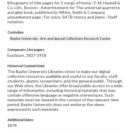
lithographs of title pages for 5 songs of home / F. M. Haskell &
Co. Lith., Boston ; Advertisement for The universal quartette
and glee book, published by White, Smith & Company,
unnumbered page ; For voice, SATB chorus and piano ; Staff
notation.
Custodian
Baylor University - Arts and Special Collections Research Center
Composers | Arrangers
Eastburn, 1837-1918
Historical Context Note
The Baylor University Libraries strive to make our digital
collection resources available and useful to our faculty, staff,
students, alumni, researchers, and the general public. Through
our Web sites, the Libraries offer broad public access to a wide
range of information, including historical materials that may
contain offensive language or negative stereotypes. Such
materials must be viewed in the context of the relevant time
period. Baylor University does not endorse the views
expressed in such materials.
Additional Dates
1874