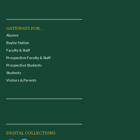
GATEWAYS FOR...
Alumni
Baylor Nation
Faculty & Staff
Prospective Faculty & Staff
Prospective Students
Students
Visitors & Parents
DIGITAL COLLECTIONS