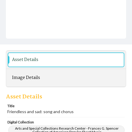
Asset Details
Image Details
Asset Details
Title
Friendless and sad: song and chorus
Digital Collection
Arts and Special Collections Research Center - Frances G. Spencer
Collection of American Popular Sheet Music