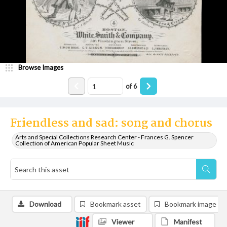
Browse Images
of
6
Friendless and sad: song and chorus
Arts and Special Collections Research Center - Frances G. Spencer
Collection of American Popular Sheet Music
Download
Bookmark asset
Bookmark image
Viewer
Manifest