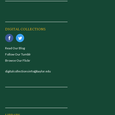
DIGITAL COLLECTIONS
Read Our Blog
Follow Our Tumblr
Browse Our Flickr
digitalcollectionsinfo@baylor.edu