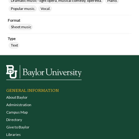
Dramatic music - light opera, musical comedy, operetta.
Piano.
Popular music.
Vocal.
Format
Sheet music
Type
Text
GENERAL INFORMATION
About Baylor
Administration
Campus Map
Directory
Give to Baylor
Libraries