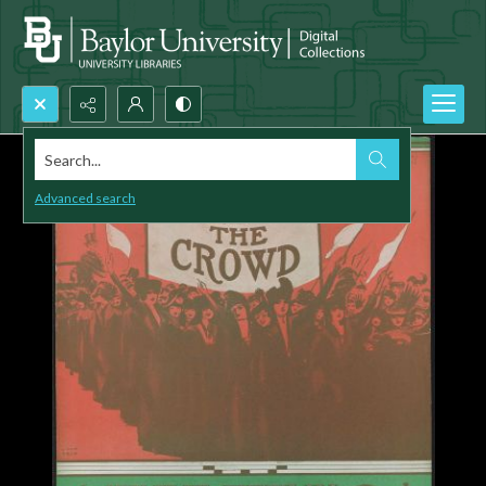
Search...
Advanced search