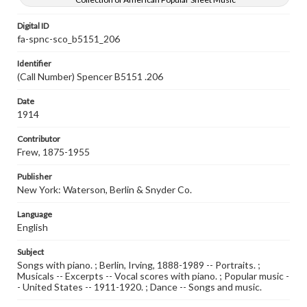
Digital ID
fa-spnc-sco_b5151_206
Identifier
(Call Number) Spencer B5151 .206
Date
1914
Contributor
Frew, 1875-1955
Publisher
New York: Waterson, Berlin & Snyder Co.
Language
English
Subject
Songs with piano. ; Berlin, Irving, 1888-1989 -- Portraits. ;
Musicals -- Excerpts -- Vocal scores with piano. ; Popular music -
- United States -- 1911-1920. ; Dance -- Songs and music.