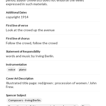
period. Baylor University does not endorse the views
expressed in such materials.
Additional Dates
copyright 1914
First line of verse
Look at the crowd up the avenue
First line of chorus
Follow the crowd, follow the crowd
Statement of Responsibility
words and music by Irving Berlin.
Instrumentation
voice
piano
Cover Art Description
Illustrated title page: red/green ; procession of women / John
Frew.
Spencer Subject
Composers - Irving Berlin.