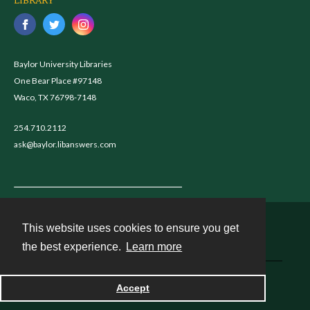
LIBRARY
Baylor University Libraries
One Bear Place #97148
Waco, TX 76798-7148
254.710.2112
ask@baylor.libanswers.com
This website uses cookies to ensure you get
Contact
the best experience.
Learn more
Powered by
Accept