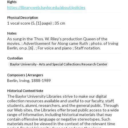
Rights
https://library.web.baylor.edu/about/policies
Physical Description
1 vocal score (5, [1] page) ; 35 cm
Notes
As sung in the Thos. W. Riley's production Queen of the
movies. ; Advertisement for Along came Ruth ; photo. of Irving
Berlin, on p. [6] . ; For voice and piano ; Staff notation.
Custodian
Baylor University - Arts and Special Collections Research Center
Composers | Arrangers
Berlin, Irving, 1888-1989
Historical Context Note
The Baylor University Libraries strive to make our digital
collection resources available and useful to our faculty, staff,
students, alumni, researchers, and the general public. Through
our Web sites, the Libraries offer broad public access to a wide
range of information, including historical materials that may
contain offensive language or negative stereotypes. Such
materials must be viewed in the context of the relevant time