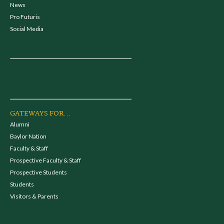
News
Pro Futuris
Social Media
GATEWAYS FOR...
Alumni
Baylor Nation
Faculty & Staff
Prospective Faculty & Staff
Prospective Students
Students
Visitors & Parents