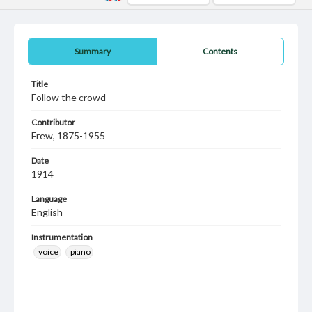
Summary
Contents
Title
Follow the crowd
Contributor
Frew, 1875-1955
Date
1914
Language
English
Instrumentation
voice
piano