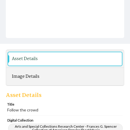
Asset Details
Image Details
Asset Details
Title
Follow the crowd
Digital Collection
Arts and Special Collections Research Center - Frances G. Spencer
Collection of American Popular Sheet Music