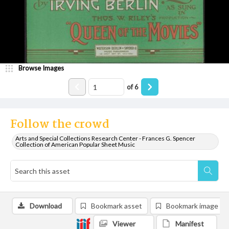
Browse Images
of
6
Follow the crowd
Arts and Special Collections Research Center - Frances G. Spencer
Collection of American Popular Sheet Music
Download
Bookmark asset
Bookmark image
Viewer
Manifest