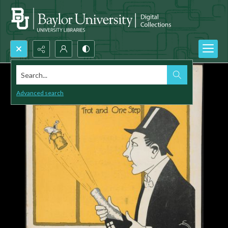
Search...
Advanced search