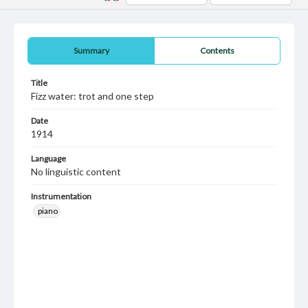
Summary
Contents
Title
Fizz water: trot and one step
Date
1914
Language
No linguistic content
Instrumentation
piano