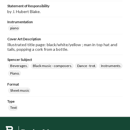
Statement of Responsibility
by J. Hubert Blake.
Instrumentation
piano
Cover Art Description
Illustrated title page: black/white/yellow ; man in top hat and
tails, popping a cork from a bottle.
Spencer Subject
Beverages.
Black music - composers.
Dance - trot.
Instruments.
Piano.
Format
Sheet music
Type
Text