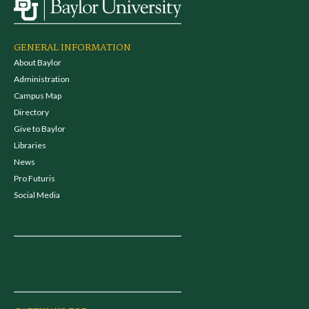
GENERAL INFORMATION
About Baylor
Administration
Campus Map
Directory
Give to Baylor
Libraries
News
Pro Futuris
Social Media