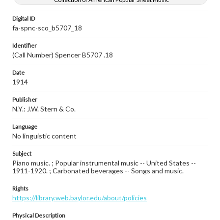
Digital ID
fa-spnc-sco_b5707_18
Identifier
(Call Number) Spencer B5707 .18
Date
1914
Publisher
N.Y.: J.W. Stern & Co.
Language
No linguistic content
Subject
Piano music. ; Popular instrumental music -- United States --
1911-1920. ; Carbonated beverages -- Songs and music.
Rights
https://library.web.baylor.edu/about/policies
Physical Description