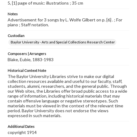
5, [1] page of music: illustrations ; 35 cm
Notes
Advertisement for 3 songs by L. Wolfe Gilbert on p. [6] . ; For
piano ; Staff notation.
Custodian
Baylor University - Arts and Special Collections Research Center
Composers | Arrangers
Blake, Eubie, 1883-1983
Historical Context Note
The Baylor University Libraries strive to make our digital
collection resources available and useful to our faculty, staff,
students, alumni, researchers, and the general public. Through
our Web sites, the Libraries offer broad public access to a wide
range of information, including historical materials that may
contain offensive language or negative stereotypes. Such
materials must be viewed in the context of the relevant time
period. Baylor University does not endorse the views
expressed in such materials.
Additional Dates
copyright 1914