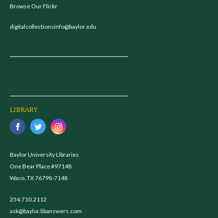
Browse Our Flickr
digitalcollectionsinfo@baylor.edu
LIBRARY
Baylor University Libraries
One Bear Place #97148
Waco, TX 76798-7148
254.710.2112
ask@baylor.libanswers.com