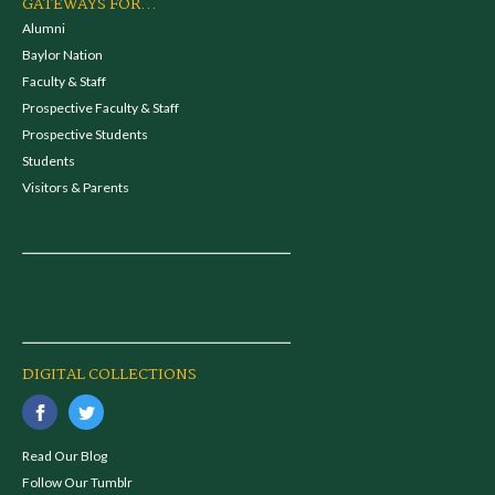
GATEWAYS FOR...
Alumni
Baylor Nation
Faculty & Staff
Prospective Faculty & Staff
Prospective Students
Students
Visitors & Parents
DIGITAL COLLECTIONS
Read Our Blog
Follow Our Tumblr