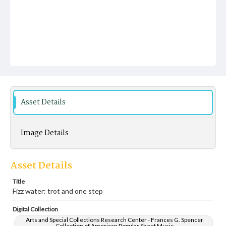
Asset Details
Image Details
Asset Details
Title
Fizz water: trot and one step
Digital Collection
Arts and Special Collections Research Center - Frances G. Spencer
Collection of American Popular Sheet Music