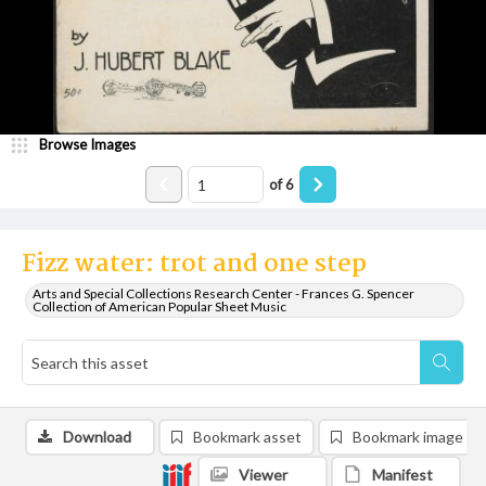
Browse Images
of
6
Fizz water: trot and one step
Arts and Special Collections Research Center - Frances G. Spencer
Collection of American Popular Sheet Music
Download
Bookmark asset
Bookmark image
Viewer
Manifest