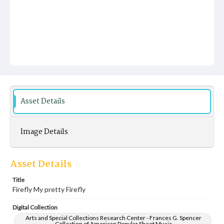
Asset Details
Image Details
Asset Details
Title
Firefly My pretty Firefly
Digital Collection
Arts and Special Collections Research Center - Frances G. Spencer
Collection of American Popular Sheet Music