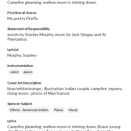
Campfire gleaming, mellow moon is shining down.
First line of chorus
My pretty Firefly.
Statement of Responsibility
words by Stanley Murphy, music by Jack Glogau and Al
Piantadosi.
Lyricist
Murphy, Stanley
Instrumentation
voice
piano
Cover Art Description
blue/white/orange ; illustration Indian couple, campfire, tepees,
rising moon ; photo of Mae Francis
Spencer Subject
Ethnic - American Indian.
Piano.
Vocal.
Lyrics
Campfire gleaming, mellow moon is shining down, Brave young