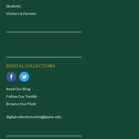
Students
Visitors & Parents
DIGITAL COLLECTIONS
Read Our Blog
Follow Our Tumblr
Browse Our Flickr
digitalcollectionsinfo@baylor.edu