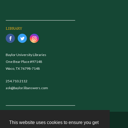
LIBRARY
Baylor University Libraries
One Bear Place #97148
Waco, TX 76798-7148
254.710.2112
ask@baylor.libanswers.com
This website uses cookies to ensure you get
Contact