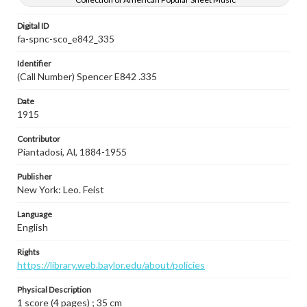
Digital ID
fa-spnc-sco_e842_335
Identifier
(Call Number) Spencer E842 .335
Date
1915
Contributor
Piantadosi, Al, 1884-1955
Publisher
New York: Leo. Feist
Language
English
Rights
https://library.web.baylor.edu/about/policies
Physical Description
1 score (4 pages) ; 35 cm