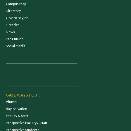
Campus Map
Directory
Give to Baylor
Libraries
News
Pro Futuris
Social Media
GATEWAYS FOR...
Alumni
Baylor Nation
Faculty & Staff
Prospective Faculty & Staff
Prospective Students