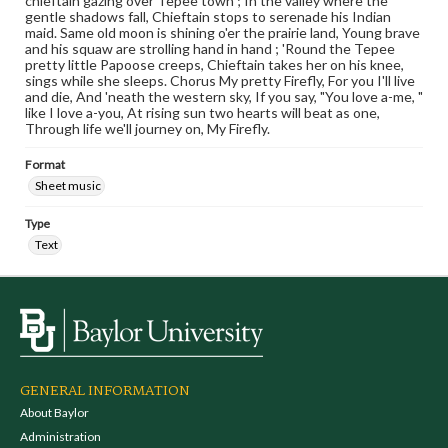
chieftain gazing over Tepee town ; In the valley where the
gentle shadows fall, Chieftain stops to serenade his Indian
maid. Same old moon is shining o'er the prairie land, Young brave
and his squaw are strolling hand in hand ; 'Round the Tepee
pretty little Papoose creeps, Chieftain takes her on his knee,
sings while she sleeps. Chorus My pretty Firefly, For you I'll live
and die, And 'neath the western sky, If you say, "You love a-me, "
like I love a-you, At rising sun two hearts will beat as one,
Through life we'll journey on, My Firefly.
Format
Sheet music
Type
Text
GENERAL INFORMATION
About Baylor
Administration