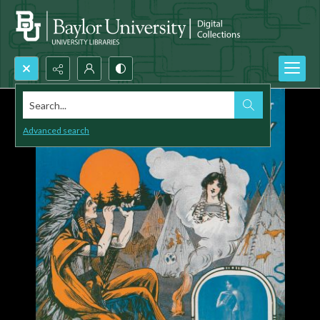
Search...
Advanced search