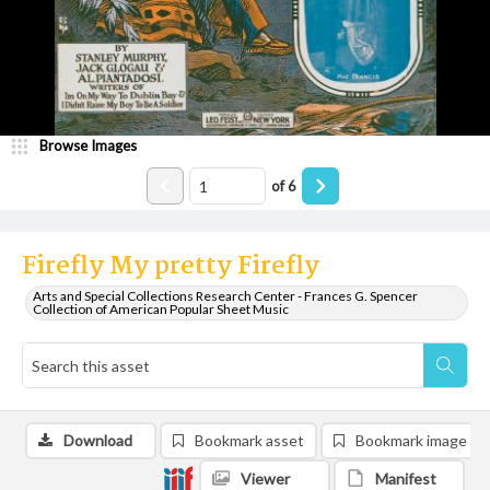
Browse Images
of
6
Firefly My pretty Firefly
Arts and Special Collections Research Center - Frances G. Spencer
Collection of American Popular Sheet Music
Download
Bookmark asset
Bookmark image
Viewer
Manifest