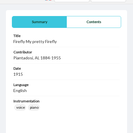
Summary
Contents
Title
Firefly My pretty Firefly
Contributor
Piantadosi, Al, 1884-1955
Date
1915
Language
English
Instrumentation
voice
piano