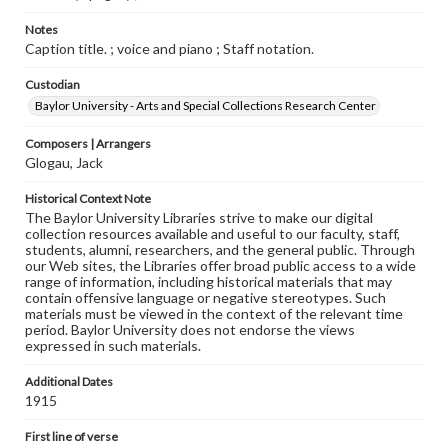
Notes
Caption title. ; voice and piano ; Staff notation.
Custodian
Baylor University - Arts and Special Collections Research Center
Composers | Arrangers
Glogau, Jack
Historical Context Note
The Baylor University Libraries strive to make our digital
collection resources available and useful to our faculty, staff,
students, alumni, researchers, and the general public. Through
our Web sites, the Libraries offer broad public access to a wide
range of information, including historical materials that may
contain offensive language or negative stereotypes. Such
materials must be viewed in the context of the relevant time
period. Baylor University does not endorse the views
expressed in such materials.
Additional Dates
1915
First line of verse