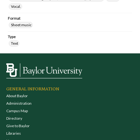
Vocal.
Format
Sheet music
Type
Text
GENERAL INFORMATION
About Baylor
Administration
Campus Map
Directory
Give to Baylor
Libraries