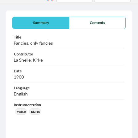
Summary
Contents
Title
Fancies, only fancies
Contributor
La Shelle, Kirke
Date
1900
Language
English
Instrumentation
voice
piano