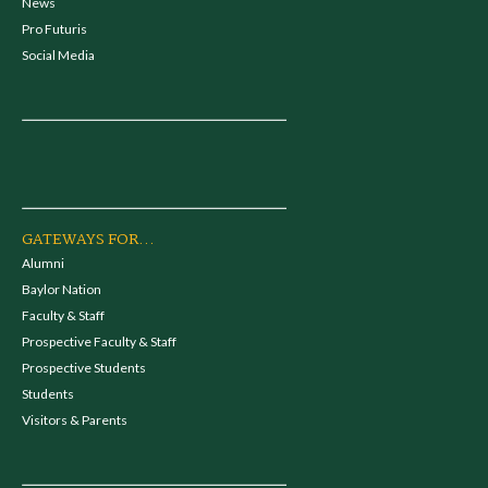
News
Pro Futuris
Social Media
GATEWAYS FOR...
Alumni
Baylor Nation
Faculty & Staff
Prospective Faculty & Staff
Prospective Students
Students
Visitors & Parents