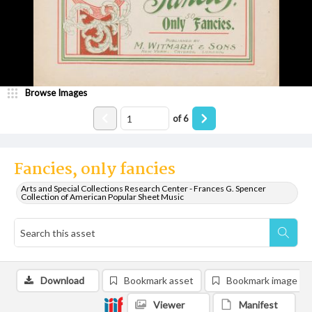
Browse Images
of
6
Fancies, only fancies
Arts and Special Collections Research Center - Frances G. Spencer
Collection of American Popular Sheet Music
Download
Bookmark asset
Bookmark image
Viewer
Manifest