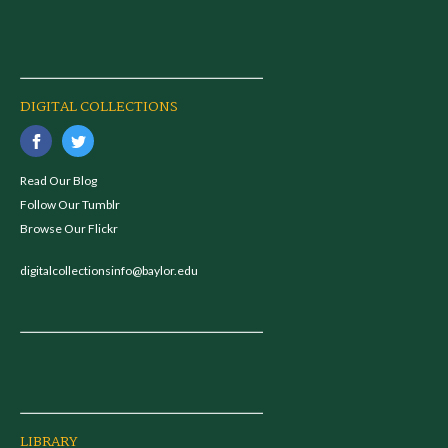
DIGITAL COLLECTIONS
Read Our Blog
Follow Our Tumblr
Browse Our Flickr
digitalcollectionsinfo@baylor.edu
LIBRARY