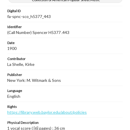
Digital ID
fa-spnc-sco_h5377_443
Identifier
(Call Number) Spencer H5377 .443
Date
1900
Contributor
La Shelle, Kirke
Publisher
New York: M. Witmark & Sons
Language
English
Rights
https://library.web.baylor.edu/about/policies
Physical Description
1 vocal score ( [6] pages) ; 36 cm