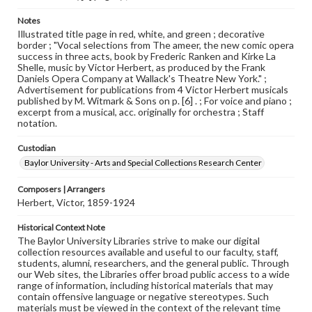
Notes
Illustrated title page in red, white, and green ; decorative
border ; "Vocal selections from The ameer, the new comic opera
success in three acts, book by Frederic Ranken and Kirke La
Shelle, music by Victor Herbert, as produced by the Frank
Daniels Opera Company at Wallack's Theatre New York." ;
Advertisement for publications from 4 Victor Herbert musicals
published by M. Witmark & Sons on p. [6] . ; For voice and piano ;
excerpt from a musical, acc. originally for orchestra ; Staff
notation.
Custodian
Baylor University - Arts and Special Collections Research Center
Composers | Arrangers
Herbert, Victor, 1859-1924
Historical Context Note
The Baylor University Libraries strive to make our digital
collection resources available and useful to our faculty, staff,
students, alumni, researchers, and the general public. Through
our Web sites, the Libraries offer broad public access to a wide
range of information, including historical materials that may
contain offensive language or negative stereotypes. Such
materials must be viewed in the context of the relevant time