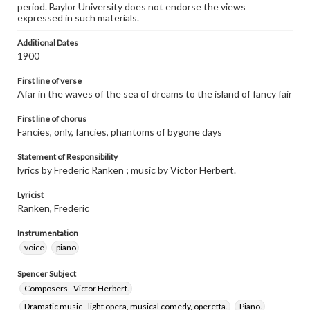
period. Baylor University does not endorse the views
expressed in such materials.
Additional Dates
1900
First line of verse
Afar in the waves of the sea of dreams to the island of fancy fair
First line of chorus
Fancies, only, fancies, phantoms of bygone days
Statement of Responsibility
lyrics by Frederic Ranken ; music by Victor Herbert.
Lyricist
Ranken, Frederic
Instrumentation
voice
piano
Spencer Subject
Composers - Victor Herbert.
Dramatic music - light opera, musical comedy, operetta.
Piano.