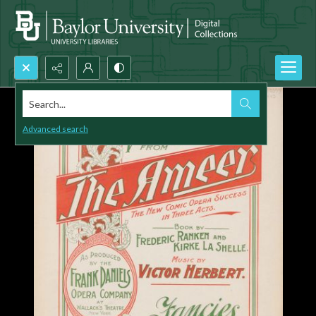
Search...
Advanced search