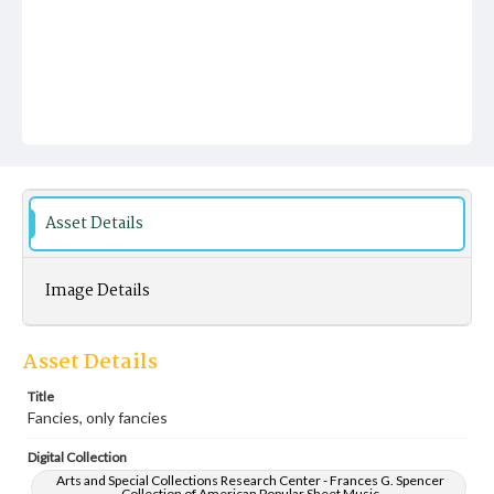
Asset Details
Image Details
Asset Details
Title
Fancies, only fancies
Digital Collection
Arts and Special Collections Research Center - Frances G. Spencer
Collection of American Popular Sheet Music