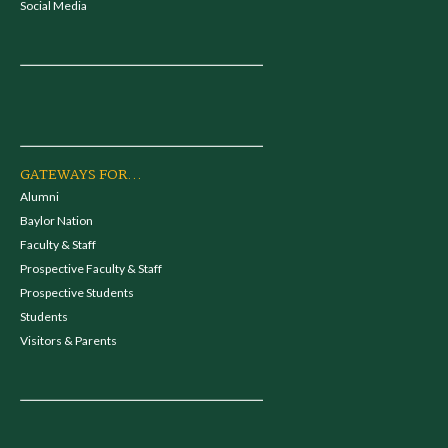
Social Media
GATEWAYS FOR...
Alumni
Baylor Nation
Faculty & Staff
Prospective Faculty & Staff
Prospective Students
Students
Visitors & Parents