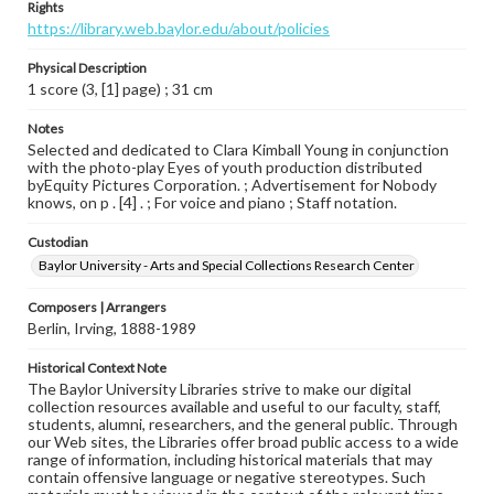
Rights
https://library.web.baylor.edu/about/policies
Physical Description
1 score (3, [1] page) ; 31 cm
Notes
Selected and dedicated to Clara Kimball Young in conjunction
with the photo-play Eyes of youth production distributed
byEquity Pictures Corporation. ; Advertisement for Nobody
knows, on p . [4] . ; For voice and piano ; Staff notation.
Custodian
Baylor University - Arts and Special Collections Research Center
Composers | Arrangers
Berlin, Irving, 1888-1989
Historical Context Note
The Baylor University Libraries strive to make our digital
collection resources available and useful to our faculty, staff,
students, alumni, researchers, and the general public. Through
our Web sites, the Libraries offer broad public access to a wide
range of information, including historical materials that may
contain offensive language or negative stereotypes. Such