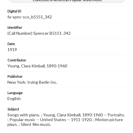
Digital ID
fa-spnc-sco_b5151_342
Identifier
(Call Number) Spencer B5151 .342
Date
1919
Contributor
Young, Clara Kimball, 1890-1960
Publisher
New York: Irving Berlin Inc.
Language
English
Subject
Songs with piano. ; Young, Clara Kimball, 1890-1960 -- Portraits.
; Popular music -- United States -- 1911-1920. ; Motion picture
plays. ; Silent film music.