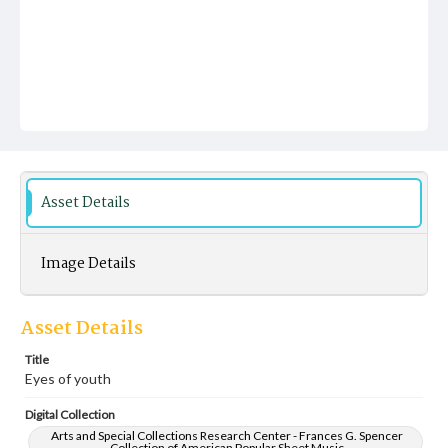
Asset Details
Image Details
Asset Details
Title
Eyes of youth
Digital Collection
Arts and Special Collections Research Center - Frances G. Spencer
Collection of American Popular Sheet Music