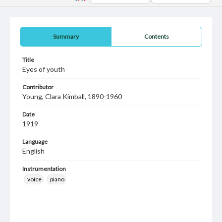
Summary
Contents
Title
Eyes of youth
Contributor
Young, Clara Kimball, 1890-1960
Date
1919
Language
English
Instrumentation
voice
piano