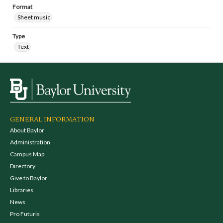
Format
Sheet music
Type
Text
GENERAL INFORMATION
About Baylor
Administration
Campus Map
Directory
Give to Baylor
Libraries
News
Pro Futuris