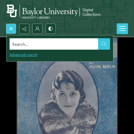
Search...
Advanced search