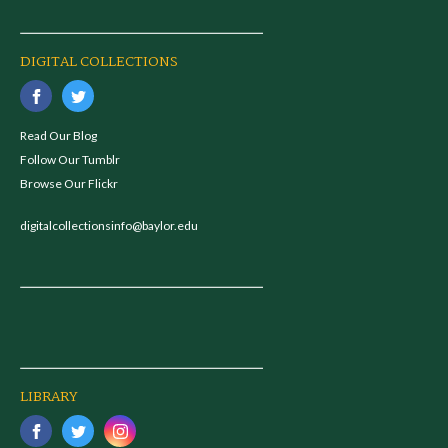
DIGITAL COLLECTIONS
Read Our Blog
Follow Our Tumblr
Browse Our Flickr
digitalcollectionsinfo@baylor.edu
LIBRARY