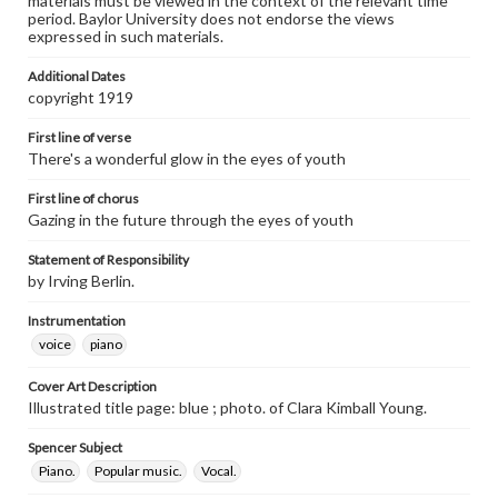
materials must be viewed in the context of the relevant time
period. Baylor University does not endorse the views
expressed in such materials.
Additional Dates
copyright 1919
First line of verse
There's a wonderful glow in the eyes of youth
First line of chorus
Gazing in the future through the eyes of youth
Statement of Responsibility
by Irving Berlin.
Instrumentation
voice
piano
Cover Art Description
Illustrated title page: blue ; photo. of Clara Kimball Young.
Spencer Subject
Piano.
Popular music.
Vocal.