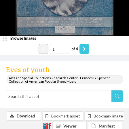
Browse Images
of
4
Eyes of youth
Arts and Special Collections Research Center - Frances G. Spencer
Collection of American Popular Sheet Music
Download
Bookmark asset
Bookmark image
Viewer
Manifest