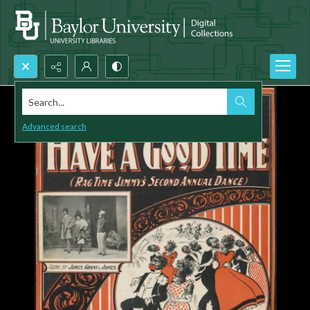
Search...
Advanced search