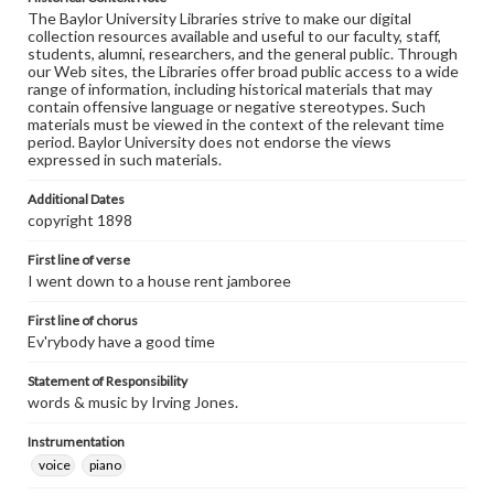
The Baylor University Libraries strive to make our digital
collection resources available and useful to our faculty, staff,
students, alumni, researchers, and the general public. Through
our Web sites, the Libraries offer broad public access to a wide
range of information, including historical materials that may
contain offensive language or negative stereotypes. Such
materials must be viewed in the context of the relevant time
period. Baylor University does not endorse the views
expressed in such materials.
Additional Dates
copyright 1898
First line of verse
I went down to a house rent jamboree
First line of chorus
Ev'rybody have a good time
Statement of Responsibility
words & music by Irving Jones.
Instrumentation
voice
piano