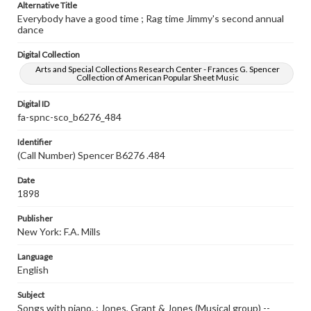
Alternative Title
Everybody have a good time ; Rag time Jimmy's second annual
dance
Digital Collection
Arts and Special Collections Research Center - Frances G. Spencer
Collection of American Popular Sheet Music
Digital ID
fa-spnc-sco_b6276_484
Identifier
(Call Number) Spencer B6276 .484
Date
1898
Publisher
New York: F.A. Mills
Language
English
Subject
Songs with piano. ; Jones, Grant & Jones (Musical group) --