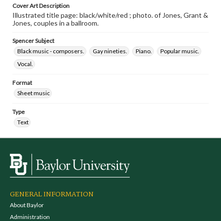
Cover Art Description
Illustrated title page: black/white/red ; photo. of Jones, Grant &
Jones, couples in a ballroom.
Spencer Subject
Black music - composers.
Gay nineties.
Piano.
Popular music.
Vocal.
Format
Sheet music
Type
Text
GENERAL INFORMATION
About Baylor
Administration