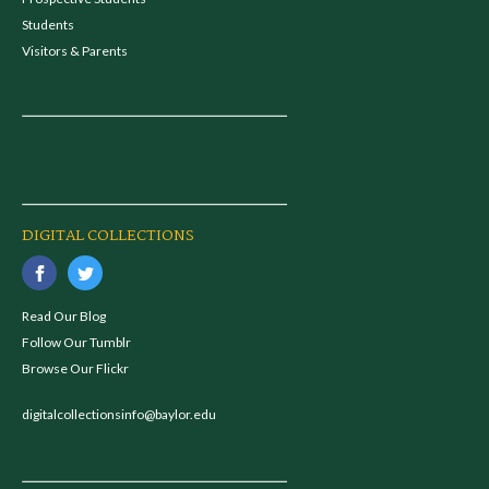
Students
Visitors & Parents
DIGITAL COLLECTIONS
Read Our Blog
Follow Our Tumblr
Browse Our Flickr
digitalcollectionsinfo@baylor.edu