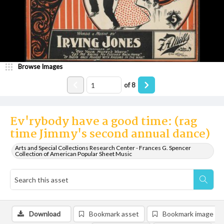
Browse Images
of
8
Ev'rybody have a good time: (rag
time Jimmy's second annual dance)
Arts and Special Collections Research Center - Frances G. Spencer
Collection of American Popular Sheet Music
Download
Bookmark asset
Bookmark image