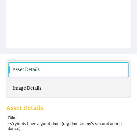
Asset Details
Image Details
Asset Details
Title
Ev'rybody have a good time: (rag time Jimmy's second annual
dance)