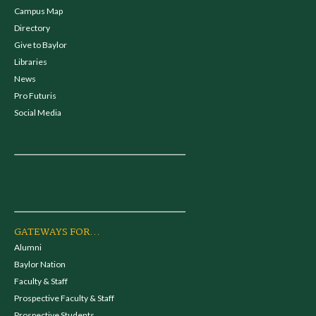
Campus Map
Directory
Give to Baylor
Libraries
News
Pro Futuris
Social Media
GATEWAYS FOR...
Alumni
Baylor Nation
Faculty & Staff
Prospective Faculty & Staff
Prospective Students