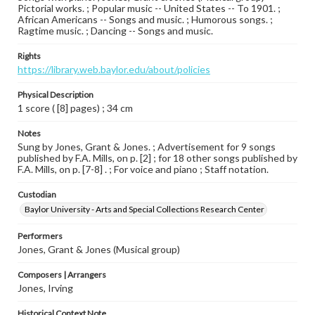
Pictorial works. ; Popular music -- United States -- To 1901. ;
African Americans -- Songs and music. ; Humorous songs. ;
Ragtime music. ; Dancing -- Songs and music.
Rights
https://library.web.baylor.edu/about/policies
Physical Description
1 score ( [8] pages) ; 34 cm
Notes
Sung by Jones, Grant & Jones. ; Advertisement for 9 songs
published by F.A. Mills, on p. [2] ; for 18 other songs published by
F.A. Mills, on p. [7-8] . ; For voice and piano ; Staff notation.
Custodian
Baylor University - Arts and Special Collections Research Center
Performers
Jones, Grant & Jones (Musical group)
Composers | Arrangers
Jones, Irving
Historical Context Note