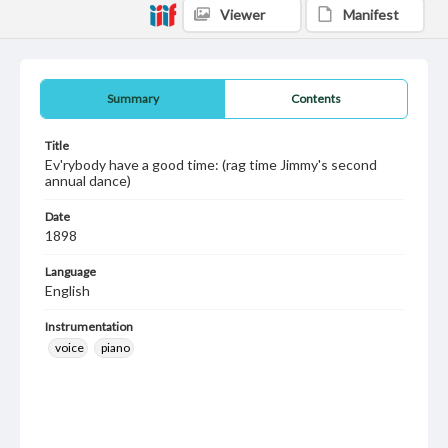
Viewer
Manifest
Summary
Contents
Title
Ev'rybody have a good time: (rag time Jimmy's second
annual dance)
Date
1898
Language
English
Instrumentation
voice
piano