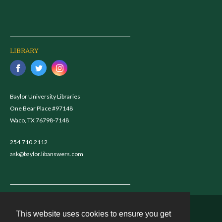
LIBRARY
Baylor University Libraries
One Bear Place #97148
Waco, TX 76798-7148
254.710.2112
ask@baylor.libanswers.com
This website uses cookies to ensure you get