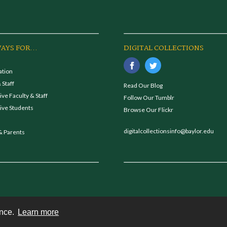
AYS FOR...
DIGITAL COLLECTIONS
ation
 Staff
Read Our Blog
ve Faculty & Staff
Follow Our Tumblr
ive Students
Browse Our Flickr
digitalcollectionsinfo@baylor.edu
& Parents
ence.
Learn more