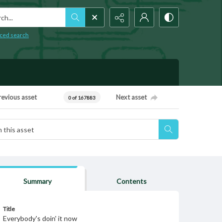
h...
ced search
revious asset
Next asset
0 of 167883
Summary
Contents
Title
Everybody's doin' it now