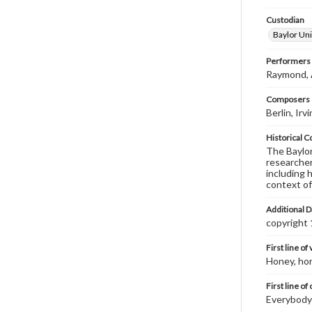
Custodian
Baylor Uni
Performers
Raymond, Al
Composers |
Berlin, Ir
Historical C
The Baylor 
researcher
including 
context of
Additional D
copyright
First line of
Honey, hon
First line of
Everybody's 