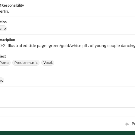
 Responsibility
erlin.
tion
iano
escription
-2: Illustrated title page: green/gold/white ; ill . of young couple danc
ject
Piano.
Popular music.
Vocal.
ic
P