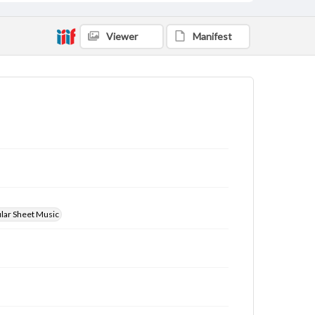
Viewer
Manifest
ular Sheet Music