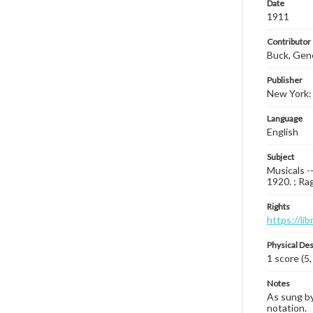
Date
1911
Contributor
Buck, Gen
Publisher
New York:
Language
English
Subject
Musicals -
1920. ; Ra
Rights
https://li
Physical Des
1 score (5,
Notes
As sung by
notation.