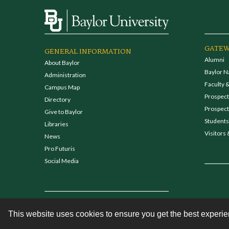
GATEW
GENERAL INFORMATION
Alumni
About Baylor
Baylor N
Administration
Faculty &
Campus Map
Prospecti
Directory
Prospect
Give to Baylor
Students
Libraries
Visitors 
News
Pro Futuris
Social Media
This website uses cookies to ensure you get the best experi
Contact