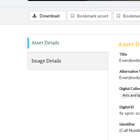
Download
Bookmark asset
Bookmar
Asset Details
Asset D
Title
Image Details
Everybody'
Alternative T
Everybody'
Digital Colle
Arts and S
Digital ID
fa-spnc-s
Identifier
(Call Num