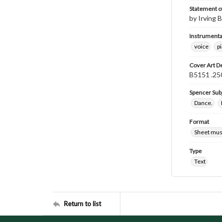
Statement of
by Irving B
Instrumenta
voice
p
Cover Art D
B5151 .250
Spencer Sub
Dance.
Format
Sheet mus
Type
Text
Return to list