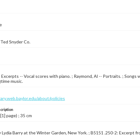
e
 Ted Snyder Co.
- Excerpts -- Vocal scores with piano. ; Raymond, Al -- Portraits. ; Songs 
gtime music.
brary.web.baylor.edu/about/policies
cription
 [1] page) ; 35 cm
 Lydia Barry at the Winter Garden, New York. ; B5151 .250-2: Excerpt from