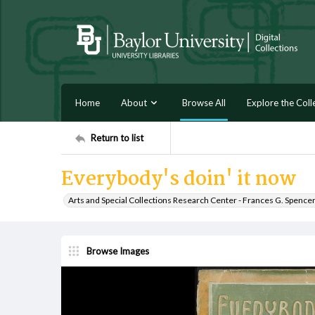
Home
About
Browse All
Explore the Coll
Return to list
Everybody's doin' it now
Arts and Special Collections Research Center - Frances G. Spence
Browse Images