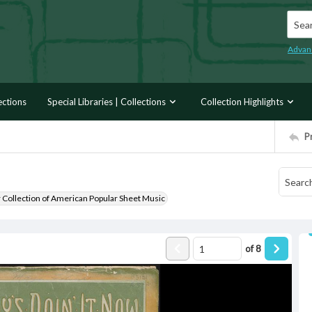
Searc
Advan
ections
Special Libraries | Collections
Collection Highlights
P
r Collection of American Popular Sheet Music
of
8