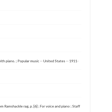
with piano. ; Popular music -- United States -- 1911-
 Ramshackle rag, p. [6] ; For voice and piano ; Staff