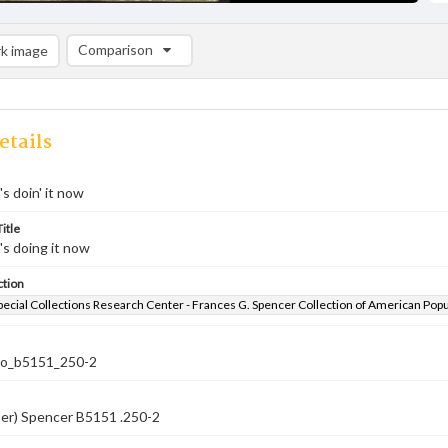
Comparison
k image
Comparison List: (0/2)
Add to list
etails
s doin' it now
itle
s doing it now
ction
pecial Collections Research Center - Frances G. Spencer Collection of American Pop
co_b5151_250-2
ber) Spencer B5151 .250-2