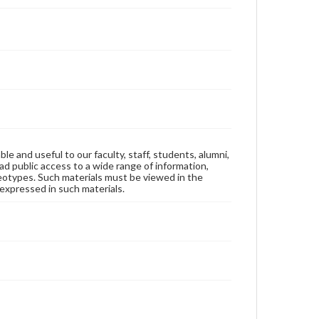
ble and useful to our faculty, staff, students, alumni,
ad public access to a wide range of information,
reotypes. Such materials must be viewed in the
expressed in such materials.