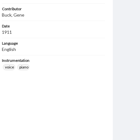
Contributor
Buck, Gene
Date
1911
Language
English
Instrumentation
voice
piano