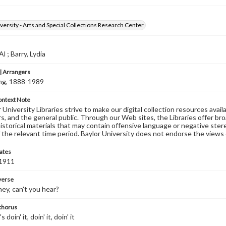
versity - Arts and Special Collections Research Center
 ; Barry, Lydia
 Arrangers
ving, 1888-1989
ontext Note
University Libraries strive to make our digital collection resources availa
s, and the general public. Through our Web sites, the Libraries offer bro
historical materials that may contain offensive language or negative ste
 the relevant time period. Baylor University does not endorse the views 
ates
 1911
 verse
ey, can't you hear?
 chorus
doin' it, doin' it, doin' it