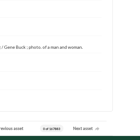
ing / Gene Buck ; photo. of a man and woman.
revious asset
Next asset
0 of 167883