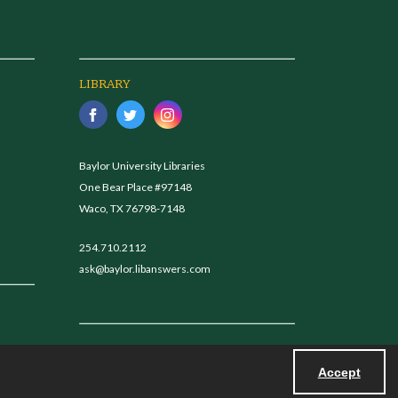
LIBRARY
Baylor University Libraries
One Bear Place #97148
Waco, TX 76798-7148
254.710.2112
ask@baylor.libanswers.com
Accept
Powered by