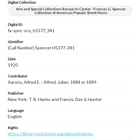
Digital Collection
Arts and Special Collections Research Center - Frances G. Spencer
Collection of American Popular Sheet Music
Digital ID
fa-spnc-sco_h5377_341
Identifier
(Call Number) Spencer H5377 .341
Date
1920
Contributor
Aarons, Alfred E. ; Alfred, Julian, 1888 or 1889-
Publisher
New York: T. B. Harms and Francis, Day & Hunter
Language
English
Rights
https://library.web.baylor.edu/about/policies