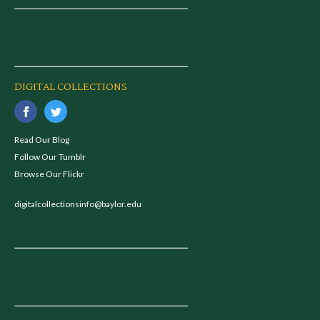
DIGITAL COLLECTIONS
Read Our Blog
Follow Our Tumblr
Browse Our Flickr
digitalcollectionsinfo@baylor.edu