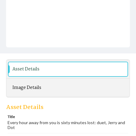
Asset Details
Image Details
Asset Details
Title
Every hour away from you is sixty minutes lost: duet, Jerry and
Dot