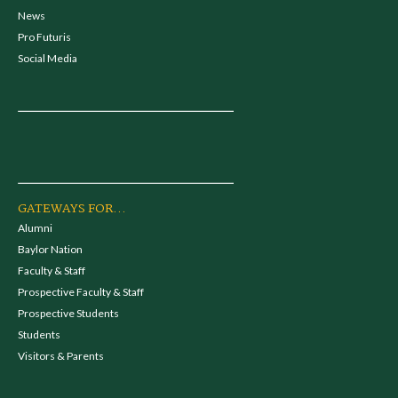
News
Pro Futuris
Social Media
GATEWAYS FOR...
Alumni
Baylor Nation
Faculty & Staff
Prospective Faculty & Staff
Prospective Students
Students
Visitors & Parents