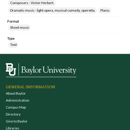
Composers - Victor Herbert.
Dramatic music - light opera, musical comedy, operetta.
Piano.
Format
Sheet music
Type
Text
GENERAL INFORMATION
About Baylor
Administration
Campus Map
Directory
Give to Baylor
Libraries