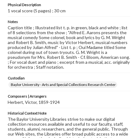
Physical Description
1 vocal score (5 pages) ; 30 cm
Notes
Caption title ; Illustrated list t. p. in green, black and white ; list
of 8 selections from the show ; "Alfred E. Aarons presents the
musical comedy Some colonel, book and lyrics by G. M. Wright
and Robert B. Smith, music by Victor Herbert, musical numbers
produced by Julian Alfred" - List t. p ; Oui Madame titled Some
colonel during out of town tryouts. G. M. Wright is a
pseudonym for Mrs. Robert B. Smith - Cf. Bloom, American song.
; For vocal duet and piano ; excerpt from a musical, acc. originally
for orchestra ; Staff notation.
Custodian
Baylor University - Arts and Special Collections Research Center
Composers | Arrangers
Herbert, Victor, 1859-1924
Historical Context Note
The Baylor University Libraries strive to make our digital
collection resources available and useful to our faculty, staff,
students, alumni, researchers, and the general public. Through
our Web sites, the Libraries offer broad public access to a wide