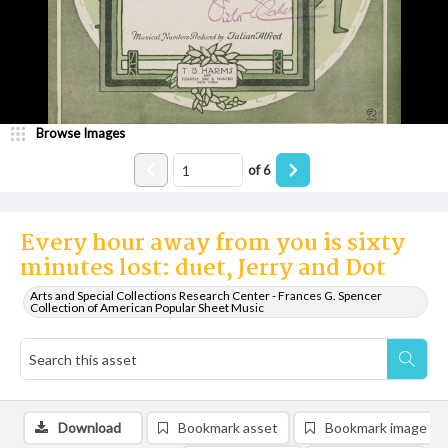
Browse Images
of
6
Every hour away from you is sixty
minutes lost: duet, Jerry and Dot
Arts and Special Collections Research Center - Frances G. Spencer
Collection of American Popular Sheet Music
Download
Bookmark asset
Bookmark image