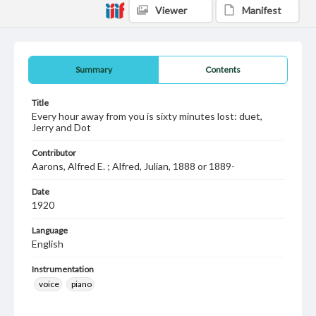
Viewer
Manifest
Summary
Contents
Title
Every hour away from you is sixty minutes lost: duet,
Jerry and Dot
Contributor
Aarons, Alfred E. ; Alfred, Julian, 1888 or 1889-
Date
1920
Language
English
Instrumentation
voice
piano