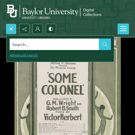
Search...
Advanced search