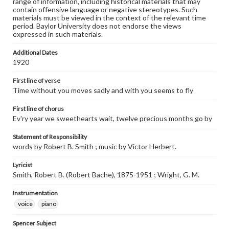
range of information, including historical materials that may
contain offensive language or negative stereotypes. Such
materials must be viewed in the context of the relevant time
period. Baylor University does not endorse the views
expressed in such materials.
Additional Dates
1920
First line of verse
Time without you moves sadly and with you seems to fly
First line of chorus
Ev'ry year we sweethearts wait, twelve precious months go by
Statement of Responsibility
words by Robert B. Smith ; music by Victor Herbert.
Lyricist
Smith, Robert B. (Robert Bache), 1875-1951 ; Wright, G. M.
Instrumentation
voice
piano
Spencer Subject