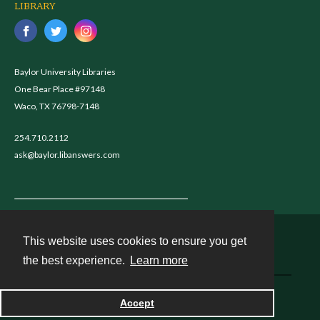
LIBRARY
Baylor University Libraries
One Bear Place #97148
Waco, TX 76798-7148
254.710.2112
ask@baylor.libanswers.com
This website uses cookies to ensure you get
Contact
the best experience.
Learn more
Powered by
Accept