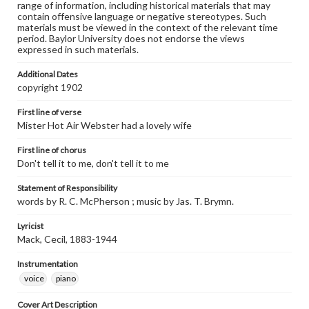
range of information, including historical materials that may
contain offensive language or negative stereotypes. Such
materials must be viewed in the context of the relevant time
period. Baylor University does not endorse the views
expressed in such materials.
Additional Dates
copyright 1902
First line of verse
Mister Hot Air Webster had a lovely wife
First line of chorus
Don't tell it to me, don't tell it to me
Statement of Responsibility
words by R. C. McPherson ; music by Jas. T. Brymn.
Lyricist
Mack, Cecil, 1883-1944
Instrumentation
voice
piano
Cover Art Description