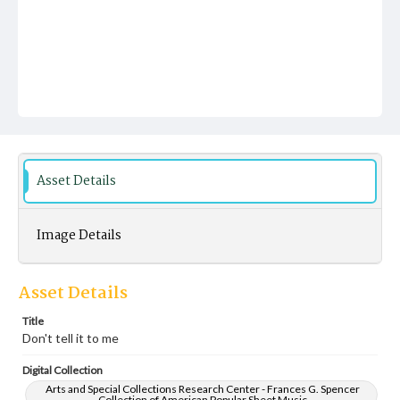
Asset Details
Image Details
Asset Details
Title
Don't tell it to me
Digital Collection
Arts and Special Collections Research Center - Frances G. Spencer
Collection of American Popular Sheet Music