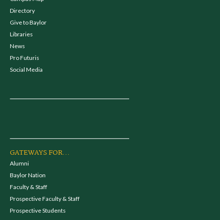
Directory
Give to Baylor
Libraries
News
Pro Futuris
Social Media
GATEWAYS FOR...
Alumni
Baylor Nation
Faculty & Staff
Prospective Faculty & Staff
Prospective Students