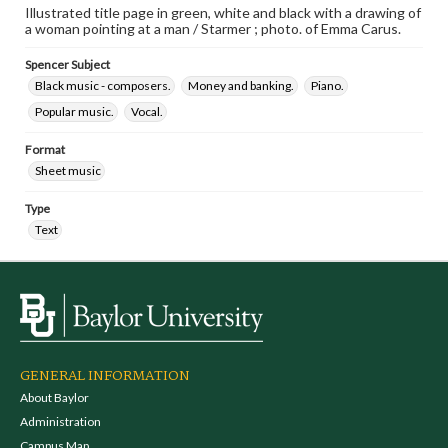
Illustrated title page in green, white and black with a drawing of
a woman pointing at a man / Starmer ; photo. of Emma Carus.
Spencer Subject
Black music - composers.
Money and banking.
Piano.
Popular music.
Vocal.
Format
Sheet music
Type
Text
GENERAL INFORMATION
About Baylor
Administration
Campus Map