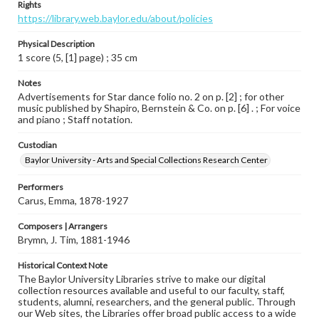
Rights
https://library.web.baylor.edu/about/policies
Physical Description
1 score (5, [1] page) ; 35 cm
Notes
Advertisements for Star dance folio no. 2 on p. [2] ; for other
music published by Shapiro, Bernstein & Co. on p. [6] . ; For voice
and piano ; Staff notation.
Custodian
Baylor University - Arts and Special Collections Research Center
Performers
Carus, Emma, 1878-1927
Composers | Arrangers
Brymn, J. Tim, 1881-1946
Historical Context Note
The Baylor University Libraries strive to make our digital
collection resources available and useful to our faculty, staff,
students, alumni, researchers, and the general public. Through
our Web sites, the Libraries offer broad public access to a wide