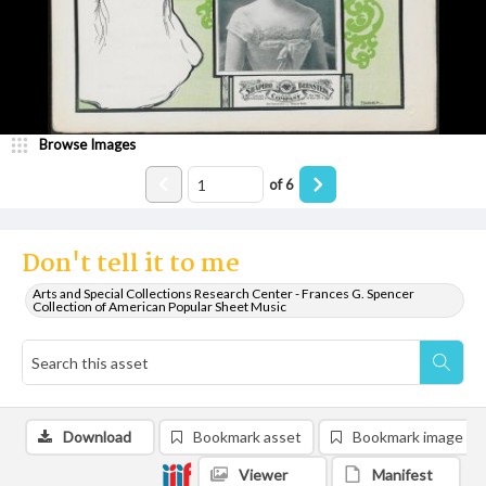
Browse Images
of
6
Don't tell it to me
Arts and Special Collections Research Center - Frances G. Spencer
Collection of American Popular Sheet Music
Download
Bookmark asset
Bookmark image
Viewer
Manifest