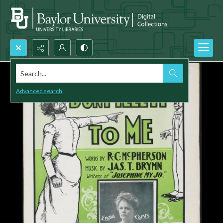
Search...
Advanced search