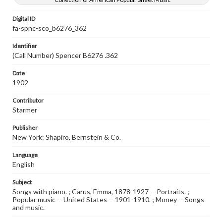
Digital ID
fa-spnc-sco_b6276_362
Identifier
(Call Number) Spencer B6276 .362
Date
1902
Contributor
Starmer
Publisher
New York: Shapiro, Bernstein & Co.
Language
English
Subject
Songs with piano. ; Carus, Emma, 1878-1927 -- Portraits. ;
Popular music -- United States -- 1901-1910. ; Money -- Songs
and music.