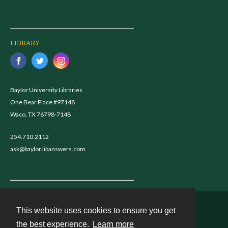
LIBRARY
Baylor University Libraries
One Bear Place #97148
Waco, TX 76798-7148
254.710.2112
ask@baylor.libanswers.com
This website uses cookies to ensure you get
Contact
the best experience.
Learn more