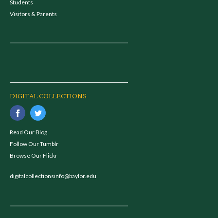
Students
Visitors & Parents
DIGITAL COLLECTIONS
Read Our Blog
Follow Our Tumblr
Browse Our Flickr
digitalcollectionsinfo@baylor.edu