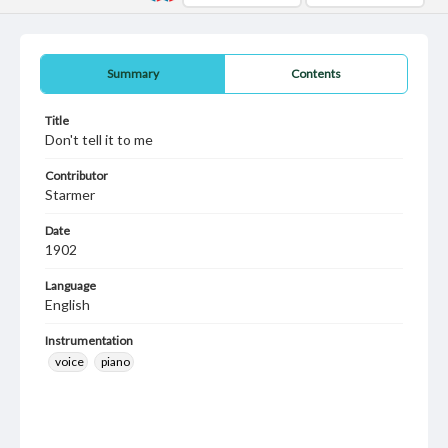
Summary
Contents
Title
Don't tell it to me
Contributor
Starmer
Date
1902
Language
English
Instrumentation
voice
piano