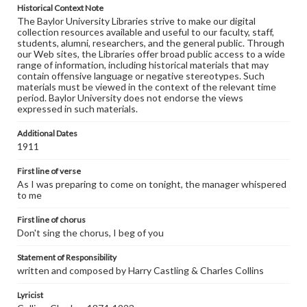
Historical Context Note
The Baylor University Libraries strive to make our digital
collection resources available and useful to our faculty, staff,
students, alumni, researchers, and the general public. Through
our Web sites, the Libraries offer broad public access to a wide
range of information, including historical materials that may
contain offensive language or negative stereotypes. Such
materials must be viewed in the context of the relevant time
period. Baylor University does not endorse the views
expressed in such materials.
Additional Dates
1911
First line of verse
As I was preparing to come on tonight, the manager whispered
to me
First line of chorus
Don't sing the chorus, I beg of you
Statement of Responsibility
written and composed by Harry Castling & Charles Collins
Lyricist