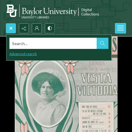
Search...
Advanced search