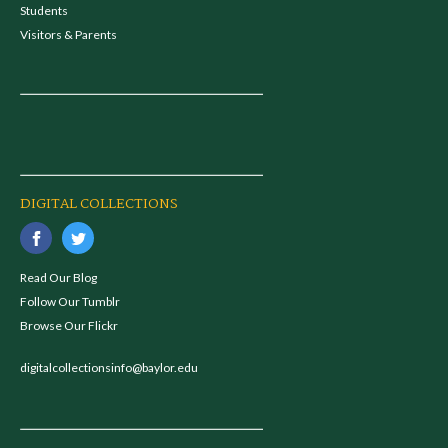
Students
Visitors & Parents
DIGITAL COLLECTIONS
Read Our Blog
Follow Our Tumblr
Browse Our Flickr
digitalcollectionsinfo@baylor.edu