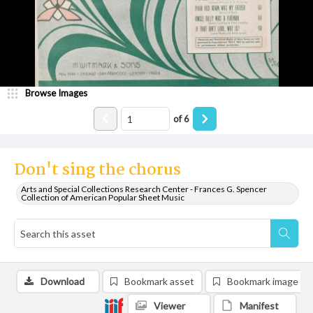
Browse Images
of
6
Don't sing the chorus
Arts and Special Collections Research Center - Frances G. Spencer
Collection of American Popular Sheet Music
Download
Bookmark asset
Bookmark image
Viewer
Manifest