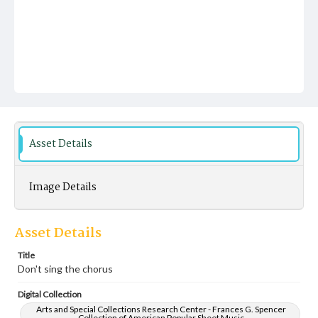
Asset Details
Image Details
Asset Details
Title
Don't sing the chorus
Digital Collection
Arts and Special Collections Research Center - Frances G. Spencer
Collection of American Popular Sheet Music