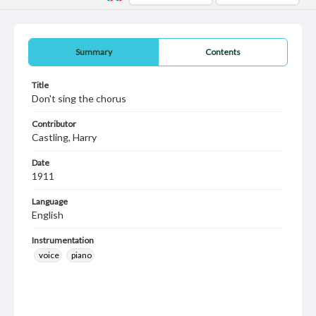
Summary
Contents
Title
Don't sing the chorus
Contributor
Castling, Harry
Date
1911
Language
English
Instrumentation
voice
piano