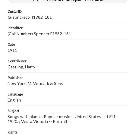
Digital ID
fa-spnc-sco_f1982_181
Identifier
(Call Number) Spencer F1982 .181
Date
1911
Contributor
Castling, Harry
Publisher
New York: M. Witmark & Sons
Language
English
Subject
Songs with piano. ; Popular music -- United States -- 1911-
1920. ; Vesta Victoria -- Portraits.
Rights