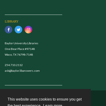
LIBRARY
Baylor University Libraries
One Bear Place #97148
Waco, TX 76798-7148
254.710.2112
ask@baylor.libanswers.com
This website uses cookies to ensure you get
Contact
the best experience.
Learn more