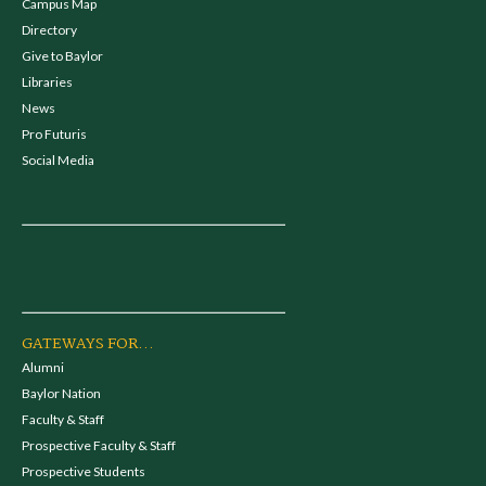
Campus Map
Directory
Give to Baylor
Libraries
News
Pro Futuris
Social Media
GATEWAYS FOR...
Alumni
Baylor Nation
Faculty & Staff
Prospective Faculty & Staff
Prospective Students