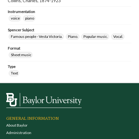
Collins, Charles, 1874-1923
Instrumentation
voice
piano
Spencer Subject
Famous people - Vesta Victoria.
Piano.
Popular music.
Vocal.
Format
Sheet music
Type
Text
GENERAL INFORMATION
About Baylor
Administration