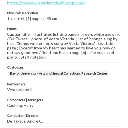
https://library.web.baylor.edu/about/policies
Physical Description
1 score (5, [1] pages) ; 35 cm
Notes
Caption title. ; Illustrated list title page in green, white and pink
/ De Takacs. ; photo. of Vesta Victoria. ; list of 9 songs sung by
her. ; "Songs written for & sung by Vesta Victoria" ; List title
page ; Excerpt from My heart has learned to love you, now do
not say good-bye / Reed and Ball on page [6] . ; For voice and
piano. ; Staff notation.
Custodian
Baylor University - Arts and Special Collections Research Center
Performers
Vesta Victoria
Composers | Arrangers
Castling, Harry
Conductor | Director
De Takacs, André C.