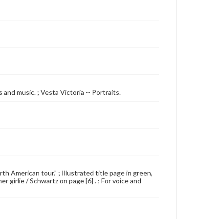
and music. ; Vesta Victoria -- Portraits.
 American tour." ; Illustrated title page in green,
r girlie / Schwartz on page [6] . ; For voice and