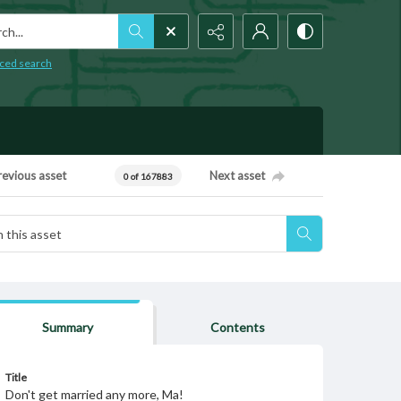
h...
ced search
revious asset
Next asset
0 of 167883
Summary
Contents
Title
Don't get married any more, Ma!