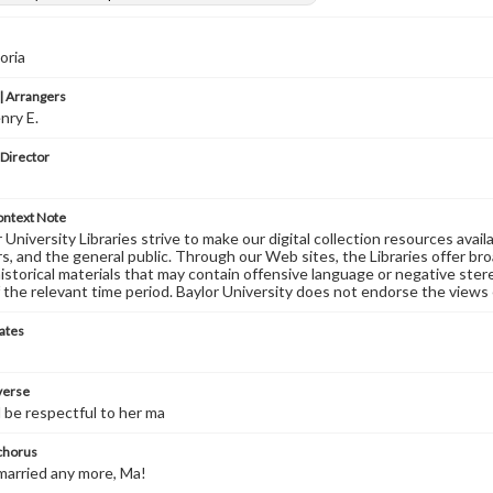
oria
 Arrangers
nry E.
 Director
ontext Note
University Libraries strive to make our digital collection resources availa
s, and the general public. Through our Web sites, the Libraries offer bro
historical materials that may contain offensive language or negative ste
 the relevant time period. Baylor University does not endorse the views 
ates
 verse
d be respectful to her ma
 chorus
married any more, Ma!