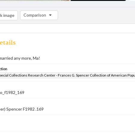
Comparison
k image
Comparison List: (0/2)
Add to list
etails
married any more, Ma!
ction
pecial Collections Research Center - Frances G. Spencer Collection of American Pop
co_f1982_169
er) Spencer F1982 .169