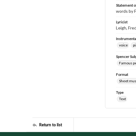
Statement of
words by F
Lyricist
Leigh, Fre
Instrumenta
voice
p
Spencer Sub
Famous peo
Format
Sheet mus
Type
Text
Return to list