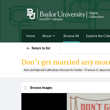
Home
About
Browse All
Explore the Coll
Return to list
Don't get married any mor
Arts and Special Collections Research Center - Frances G. Spence
Browse Images