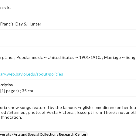
nry E.
Francis, Day & Hunter
 piano. ; Popular music -- United States -- 1901-1910. ; Marriage -- Songs 
brary.web.baylor.edu/about/policies
cription
 [1] pages) ; 35 cm
oria's new songs featured by the famous English comedienne on her fourth
ed / Starmer. ; photo. of Vesta Victoria. ; Excerpt from There's not anothe
aff notation.
versity - Arts and Special Collections Research Center