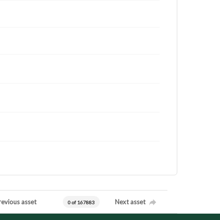
revious asset
Next asset
0 of 167883