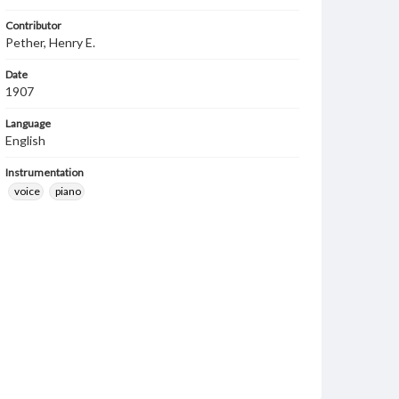
Contributor
Pether, Henry E.
Date
1907
Language
English
Instrumentation
voice
piano