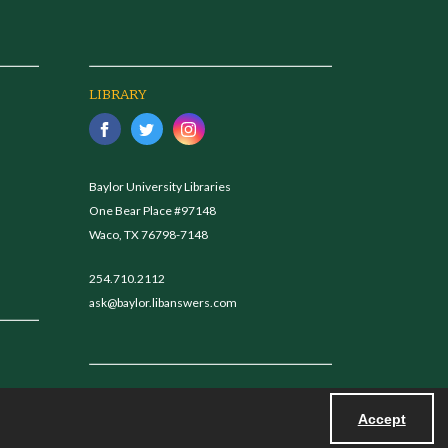
LIBRARY
Baylor University Libraries
One Bear Place #97148
Waco, TX 76798-7148
254.710.2112
ask@baylor.libanswers.com
Accept
Powered by