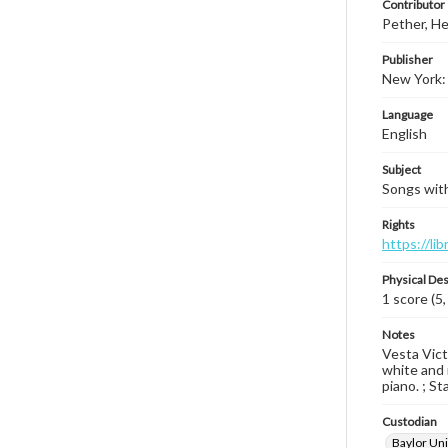
Contributor
Pether, He
Publisher
New York: 
Language
English
Subject
Songs with
Rights
https://li
Physical Des
1 score (5,
Notes
Vesta Vict
white and r
piano. ; St
Custodian
Baylor Uni