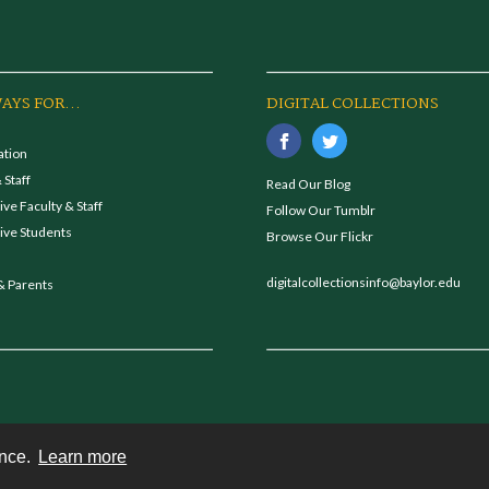
AYS FOR...
DIGITAL COLLECTIONS
ation
 Staff
Read Our Blog
ve Faculty & Staff
Follow Our Tumblr
ive Students
Browse Our Flickr
digitalcollectionsinfo@baylor.edu
& Parents
ence.
Learn more