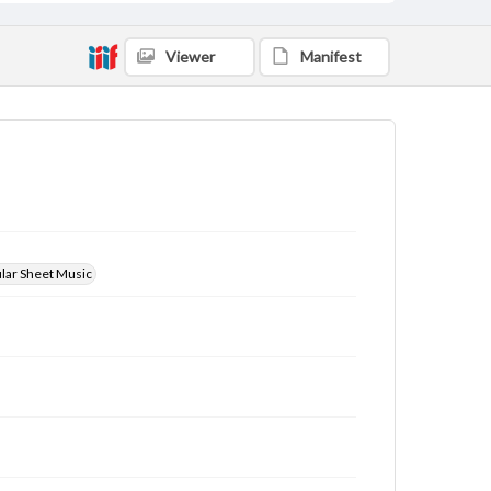
Viewer
Manifest
ular Sheet Music