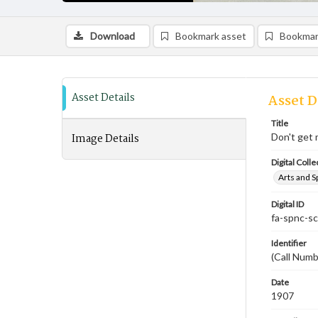
Download
Bookmark asset
Bookmar
Asset Details
Asset D
Title
Image Details
Don't get 
Digital Colle
Arts and S
Digital ID
fa-spnc-s
Identifier
(Call Numb
Date
1907