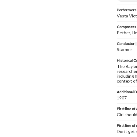
Performers
Vesta Vict
Composers |
Pether, He
Conductor |
Starmer
Historical C
The Baylor 
researcher
including 
context of
Additional D
1907
First line of
Girl shoul
First line of
Don't get 