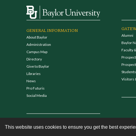
GATEW
GENERAL INFORMATION
Alumni
About Baylor
Baylor N
Administration
Faculty &
Campus Map
Prospecti
Directory
Prospect
Give to Baylor
Students
Libraries
Visitors 
News
Pro Futuris
Social Media
This website uses cookies to ensure you get the best experi
Contact