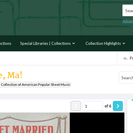
Searc
Advan
ections
Special Libraries | Collections
Collection Highlights
P
e, Ma!
r Collection of American Popular Sheet Music
of
6