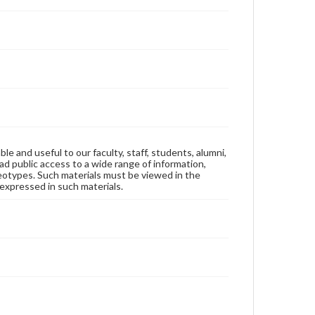
ble and useful to our faculty, staff, students, alumni,
ad public access to a wide range of information,
reotypes. Such materials must be viewed in the
expressed in such materials.