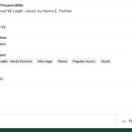
 Responsibility
red W. Leigh ; music by Henry E. Pether
d W.
tion
iano
ject
ple - Vesta Victoria.
Marriage.
Piano.
Popular music.
Vocal.
ic
P