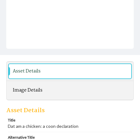
Asset Details
Image Details
Asset Details
Title
Dat am a chicken: a coon declaration
Alternative Title