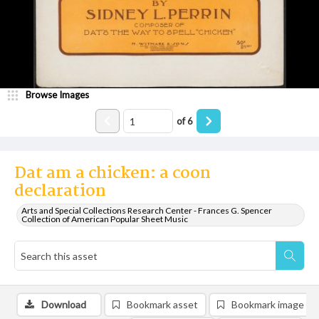
Browse Images
of
6
Dat am a chicken: a coon
declaration
Arts and Special Collections Research Center - Frances G. Spencer
Collection of American Popular Sheet Music
Download
Bookmark asset
Bookmark image