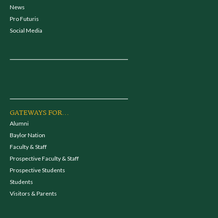
News
Pro Futuris
Social Media
GATEWAYS FOR...
Alumni
Baylor Nation
Faculty & Staff
Prospective Faculty & Staff
Prospective Students
Students
Visitors & Parents