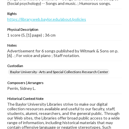
(Social psychology) -- Songs and music. ; Humorous songs.
Rights
https://library.web.baylor.edu/about/policies
Physical Description
1 score (5, [1] page) ; 36 cm
Notes
Advertisement for 6 songs published by Witmark & Sons on p.
[6] . ; For voice and piano ; Staff notation.
Custodian
Baylor University - Arts and Special Collections Research Center
Composers | Arrangers
Perrin, Sidney L.
Historical Context Note
The Baylor University Libraries strive to make our digital
collection resources available and useful to our faculty, staff,
students, alumni, researchers, and the general public. Through
our Web sites, the Libraries offer broad public access to a wide
range of information, including historical materials that may
contain offensive language or negative stereotypes. Such