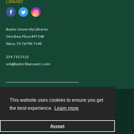
LIBRARY
Baylor University Libraries
One Bear Place #97148
Waco, TX 76798-7148
254.710.2112
ask@baylor.libanswers.com
This website uses cookies to ensure you get
Contact
the best experience.
Learn more
Powered by
Accept