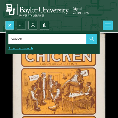
Search...
Advanced search