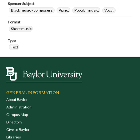
Spencer Subject
Black music - composers.
Piano.
Popular music.
Vocal.
Format
Sheet music
Type
Text
GENERAL INFORMATION
About Baylor
Administration
Campus Map
Directory
Give to Baylor
Libraries