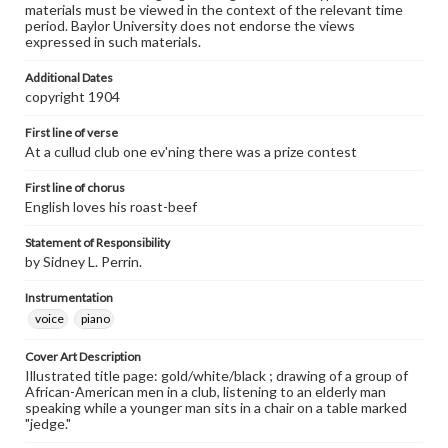
materials must be viewed in the context of the relevant time
period. Baylor University does not endorse the views
expressed in such materials.
Additional Dates
copyright 1904
First line of verse
At a cullud club one ev'ning there was a prize contest
First line of chorus
English loves his roast-beef
Statement of Responsibility
by Sidney L. Perrin.
Instrumentation
voice
piano
Cover Art Description
Illustrated title page: gold/white/black ; drawing of a group of
African-American men in a club, listening to an elderly man
speaking while a younger man sits in a chair on a table marked
"jedge."