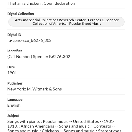
That am a chicken ; Coon declaration
Digital Collection
Arts and Special Collections Research Center - Frances G. Spencer
Collection of American Popular Sheet Music
Digital ID
fa-spnc-sco_b6276_302
Identifier
(Call Number) Spencer B6276 .302
Date
1904
Publisher
New York: M. Witmark & Sons
Language
English
Subject
Songs with piano. ; Popular music -- United States -- 1901-
1910. ; African Americans -- Songs and music. ; Contests --
Songs and music. ; Chickens -- Songs and music. ; Stereotypes