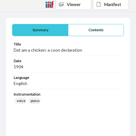
Viewer
Manifest
Summary
Contents
Title
Dat am a chicken: a coon declaration
Date
1904
Language
English
Instrumentation
voice
piano