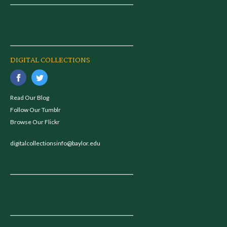
DIGITAL COLLECTIONS
Read Our Blog
Follow Our Tumblr
Browse Our Flickr
digitalcollectionsinfo@baylor.edu