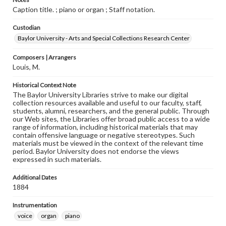
Caption title. ; piano or organ ; Staff notation.
Custodian
Baylor University - Arts and Special Collections Research Center
Composers | Arrangers
Louis, M.
Historical Context Note
The Baylor University Libraries strive to make our digital
collection resources available and useful to our faculty, staff,
students, alumni, researchers, and the general public. Through
our Web sites, the Libraries offer broad public access to a wide
range of information, including historical materials that may
contain offensive language or negative stereotypes. Such
materials must be viewed in the context of the relevant time
period. Baylor University does not endorse the views
expressed in such materials.
Additional Dates
1884
Instrumentation
voice
organ
piano