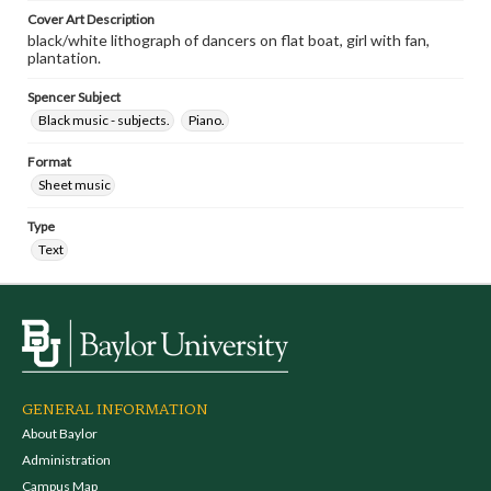
Cover Art Description
black/white lithograph of dancers on flat boat, girl with fan,
plantation.
Spencer Subject
Black music - subjects.
Piano.
Format
Sheet music
Type
Text
GENERAL INFORMATION
About Baylor
Administration
Campus Map