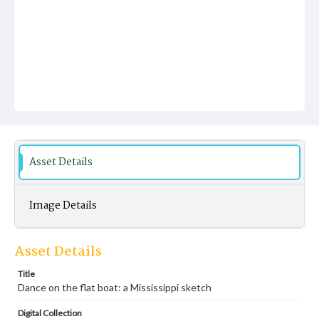
Asset Details
Image Details
Asset Details
Title
Dance on the flat boat: a Mississippi sketch
Digital Collection