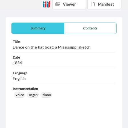
Viewer
Manifest
Summary
Contents
Title
Dance on the flat boat: a Mississippi sketch
Date
1884
Language
English
Instrumentation
voice
organ
piano