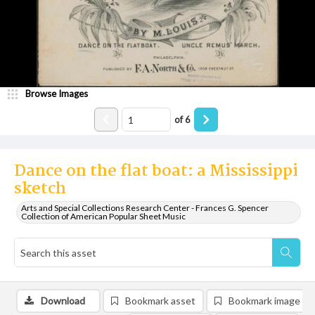
Browse Images
of
6
Dance on the flat boat: a Mississippi
sketch
Arts and Special Collections Research Center - Frances G. Spencer
Collection of American Popular Sheet Music
Download
Bookmark asset
Bookmark image