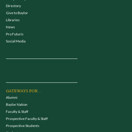
Directory
Give to Baylor
Libraries
News
Pro Futuris
Social Media
GATEWAYS FOR...
Alumni
Baylor Nation
Faculty & Staff
Prospective Faculty & Staff
Prospective Students