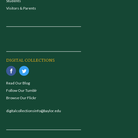
Students
Visitors & Parents
DIGITAL COLLECTIONS
Read Our Blog
Follow Our Tumblr
Browse Our Flickr
digitalcollectionsinfo@baylor.edu