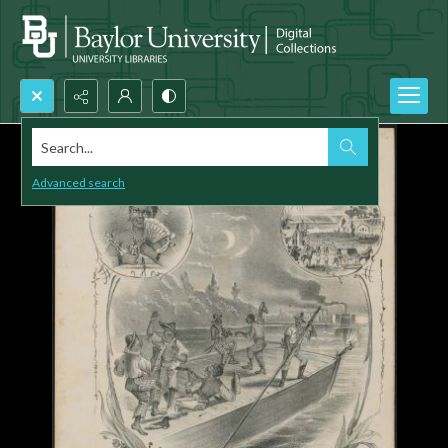
Search...
Advanced search