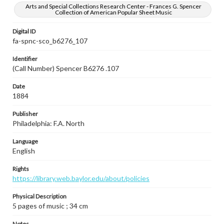
Arts and Special Collections Research Center - Frances G. Spencer
Collection of American Popular Sheet Music
Digital ID
fa-spnc-sco_b6276_107
Identifier
(Call Number) Spencer B6276 .107
Date
1884
Publisher
Philadelphia: F.A. North
Language
English
Rights
https://library.web.baylor.edu/about/policies
Physical Description
5 pages of music ; 34 cm
Notes