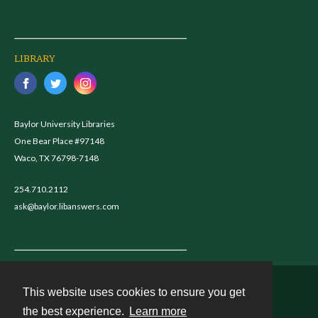
LIBRARY
Baylor University Libraries
One Bear Place #97148
Waco, TX 76798-7148
254.710.2112
ask@baylor.libanswers.com
This website uses cookies to ensure you get
Contact
the best experience.
Learn more