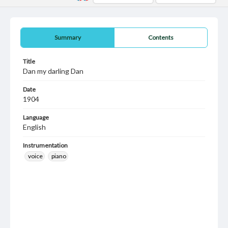
Summary
Contents
Title
Dan my darling Dan
Date
1904
Language
English
Instrumentation
voice
piano