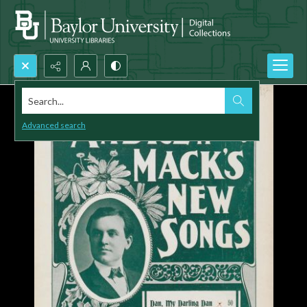
Search...
Advanced search