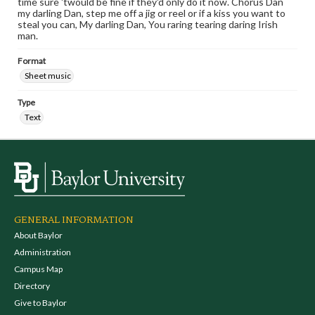
time sure 'twould be fine if they'd only do it now. Chorus Dan
my darling Dan, step me off a jig or reel or if a kiss you want to
steal you can, My darling Dan, You raring tearing daring Irish
man.
Format
Sheet music
Type
Text
GENERAL INFORMATION
About Baylor
Administration
Campus Map
Directory
Give to Baylor