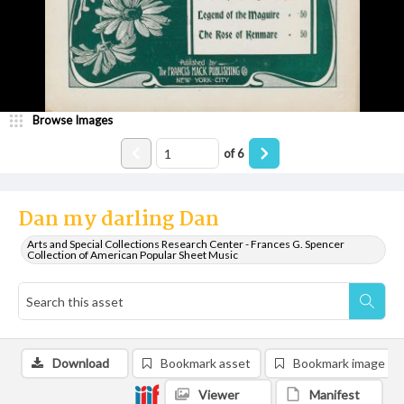
Browse Images
of
6
Dan my darling Dan
Arts and Special Collections Research Center - Frances G. Spencer
Collection of American Popular Sheet Music
Download
Bookmark asset
Bookmark image
Viewer
Manifest