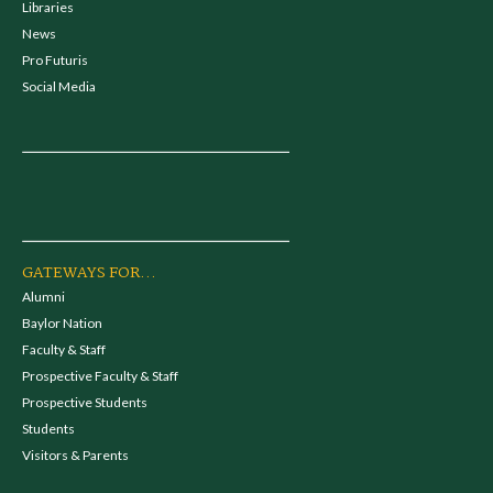
Libraries
News
Pro Futuris
Social Media
GATEWAYS FOR...
Alumni
Baylor Nation
Faculty & Staff
Prospective Faculty & Staff
Prospective Students
Students
Visitors & Parents