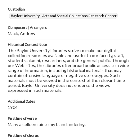
Custodian
Baylor University - Arts and Special Collections Research Center
Composers | Arrangers
Mack, Andrew
Historical Context Note
The Baylor University Libraries strive to make our digital
collection resources available and useful to our faculty, staff,
students, alumni, researchers, and the general public. Through
our Web sites, the Libraries offer broad public access to a wide
range of information, including historical materials that may
contain offensive language or negative stereotypes. Such
materials must be viewed in the context of the relevant time
period. Baylor University does not endorse the views
expressed in such materials.
Additional Dates
1904
First line of verse
Many a colleen fair to my bland andering.
First line of chorus