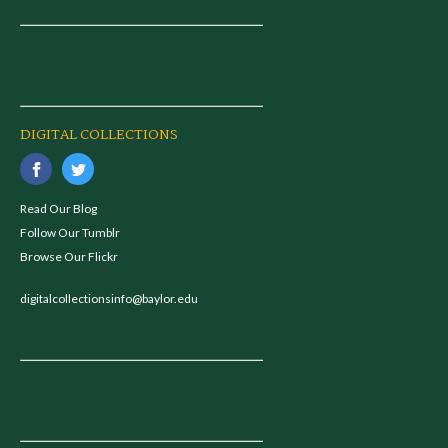
DIGITAL COLLECTIONS
Read Our Blog
Follow Our Tumblr
Browse Our Flickr
digitalcollectionsinfo@baylor.edu