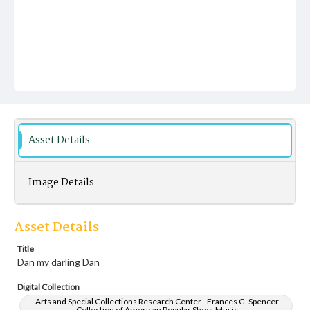
Asset Details
Image Details
Asset Details
Title
Dan my darling Dan
Digital Collection
Arts and Special Collections Research Center - Frances G. Spencer
Collection of American Popular Sheet Music