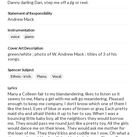
Danny darling Dan, step me off a jig or reel.
Statement of Responsibility
Andrew Mack
Instrumentation
voice
piano
Cover Art Description
green/white ; photo of W. Andrew Mack ; titles of 3 of his
songs.
Spencer Subject
Ethnic - Irish.
Piano.
Vocal.
Lyrics
Many a Colleen fair to my blandandering, likes to listen so it
seems to me, Many a girl with me will go meandering, Pleased
enough to keep me company, I don't know which one of them I
like the best, Eyes of blue or eyes of brown or gray, Each pretty
maid shy and afraid thinks it up to her to say. When I was a
bouncing little baby boy, all the neighbors they would borrow
me, They would pass me round just like a pretty toy, All the girls
would dance me on their knee, They would ask me mother for
the loan of me, They they'd kiss and cuddle me I vow, Oh what a