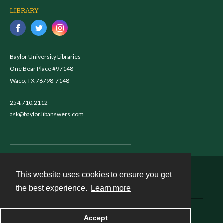
LIBRARY
Baylor University Libraries
One Bear Place #97148
Waco, TX 76798-7148
254.710.2112
ask@baylor.libanswers.com
This website uses cookies to ensure you get
Contact
the best experience.
Learn more
Powered by
Accept