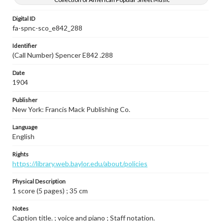
Digital ID
fa-spnc-sco_e842_288
Identifier
(Call Number) Spencer E842 .288
Date
1904
Publisher
New York: Francis Mack Publishing Co.
Language
English
Rights
https://library.web.baylor.edu/about/policies
Physical Description
1 score (5 pages) ; 35 cm
Notes
Caption title. ; voice and piano ; Staff notation.