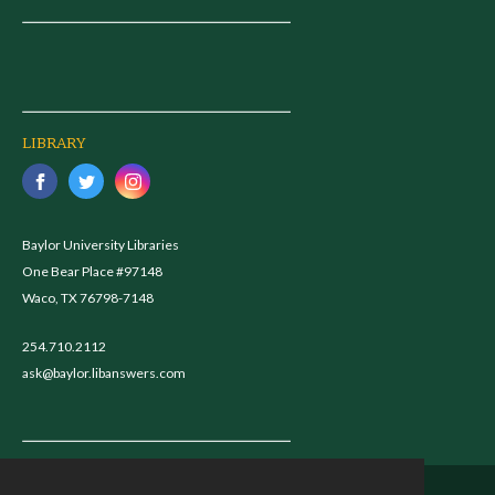
LIBRARY
Baylor University Libraries
One Bear Place #97148
Waco, TX 76798-7148
254.710.2112
ask@baylor.libanswers.com