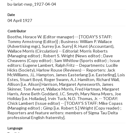
bu-lariat-nwp_1927-04-04
Date
04 April 1927
Contributor
Boothe, Horace W. (Editor-manager) -- [TODAY'S STAFF:
Tommy Armstrong (Editor)] ; Business: William P. Wallace
(Advertising mgr.), Surrey [i.e. Surry] R. Hunt (Accountant),
Wallace Morris (Circulation) -- Editorial: Morris Roberts
(Managing editor) ; Robert S. Wright (News editor) ; Dave
Cheavens (Copy editor) ; Sam Whitlow (Sports editor) ; Issue
editors: Eugene Lambert, Ralph Fritz -- Departments: Lucille
Hicks (Society), Harlow Rouse (Reviews) -- Reporters: Jack
McWilliams, J.L. Hampton, James Easterlang [i.e. Easterling], Lois
Estes, Stuart Boyd, Roger Swann, A.J. Hamilton, Richard Wall,
Allison [i.e. Alison] Harrison, Margaret Aynesworth, James
Skinner, Tom Averyt, Wallace Morris, Fred Hartman, Margaret
Harris, Anne Beth Goddard, J.C. Smyth, Mary Nena Myers, Joe
Hollday [i.e. Holladay], Irvin Tuck, N.O. Thomas, Jr. -- TODAY:
Chick Lambert (Issue editor) -- [TODAY'S STAFF: Mike Copass
(Managing editor) ; Gimp [i.e. Robert S.] Wright (Copy reader) ;
Reporters and feature writers: members of Sigma Tau Delta
professional English fraternity].
Language