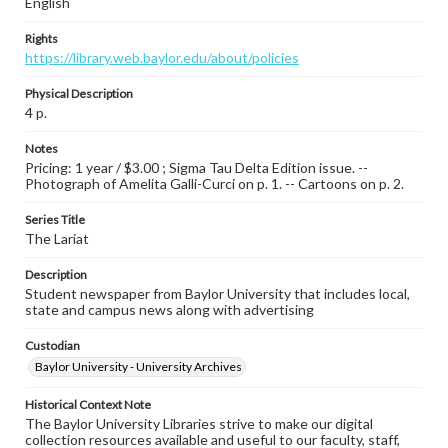
English
Rights
https://library.web.baylor.edu/about/policies
Physical Description
4 p.
Notes
Pricing: 1 year / $3.00 ; Sigma Tau Delta Edition issue. --
Photograph of Amelita Galli-Curci on p. 1. -- Cartoons on p. 2.
Series Title
The Lariat
Description
Student newspaper from Baylor University that includes local,
state and campus news along with advertising
Custodian
Baylor University - University Archives
Historical Context Note
The Baylor University Libraries strive to make our digital
collection resources available and useful to our faculty, staff,