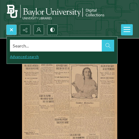
Search...
Advanced search