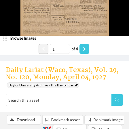
Browse Images
of
4
Daily Lariat (Waco, Texas), Vol. 29,
No. 120, Monday, April 04, 1927
Baylor University Archive - The Baylor 'Lariat'
Download
Bookmark asset
Bookmark image