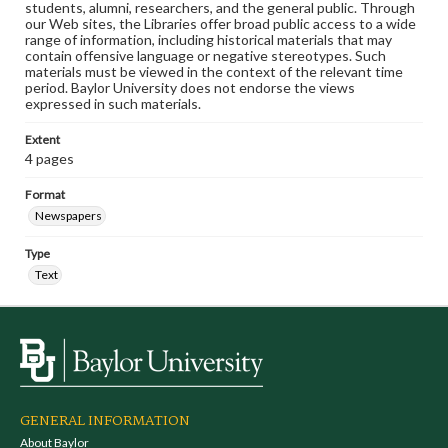
students, alumni, researchers, and the general public. Through
our Web sites, the Libraries offer broad public access to a wide
range of information, including historical materials that may
contain offensive language or negative stereotypes. Such
materials must be viewed in the context of the relevant time
period. Baylor University does not endorse the views
expressed in such materials.
Extent
4 pages
Format
Newspapers
Type
Text
GENERAL INFORMATION
About Baylor