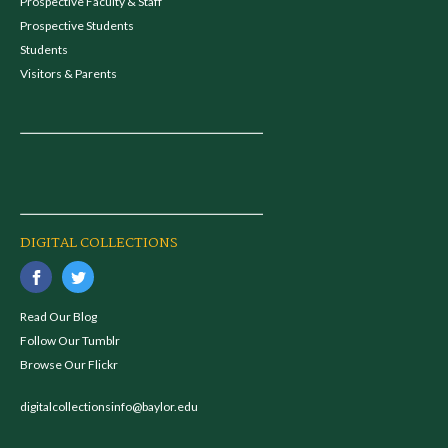
Prospective Faculty & Staff
Prospective Students
Students
Visitors & Parents
DIGITAL COLLECTIONS
Read Our Blog
Follow Our Tumblr
Browse Our Flickr
digitalcollectionsinfo@baylor.edu