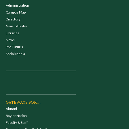
Administration
Campus Map
Directory
Give to Baylor
Libraries
News
Pro Futuris
Social Media
GATEWAYS FOR...
Alumni
Baylor Nation
Faculty & Staff