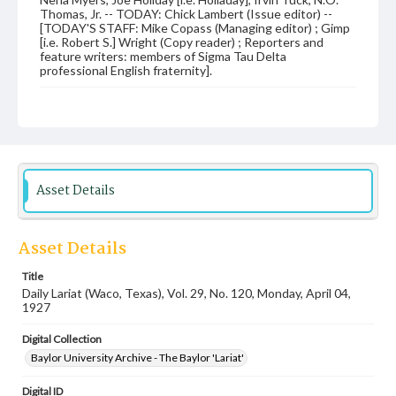
Thomas, Jr. -- TODAY: Chick Lambert (Issue editor) --
[TODAY'S STAFF: Mike Copass (Managing editor) ; Gimp
[i.e. Robert S.] Wright (Copy reader) ; Reporters and
feature writers: members of Sigma Tau Delta
professional English fraternity].
Date
04 April 1927
Language
English
Asset Details
Description
Student newspaper from Baylor University that includes
local, state and campus news along with advertising
Asset Details
Title
Daily Lariat (Waco, Texas), Vol. 29, No. 120, Monday, April 04,
1927
Digital Collection
Baylor University Archive - The Baylor 'Lariat'
Digital ID