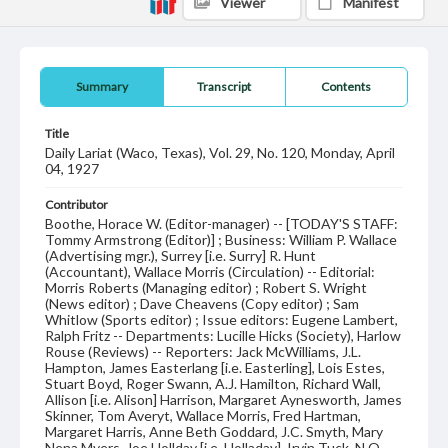
Viewer
Manifest
Summary
Transcript
Contents
Title
Daily Lariat (Waco, Texas), Vol. 29, No. 120, Monday, April
04, 1927
Contributor
Boothe, Horace W. (Editor-manager) -- [TODAY'S STAFF:
Tommy Armstrong (Editor)] ; Business: William P. Wallace
(Advertising mgr.), Surrey [i.e. Surry] R. Hunt
(Accountant), Wallace Morris (Circulation) -- Editorial:
Morris Roberts (Managing editor) ; Robert S. Wright
(News editor) ; Dave Cheavens (Copy editor) ; Sam
Whitlow (Sports editor) ; Issue editors: Eugene Lambert,
Ralph Fritz -- Departments: Lucille Hicks (Society), Harlow
Rouse (Reviews) -- Reporters: Jack McWilliams, J.L.
Hampton, James Easterlang [i.e. Easterling], Lois Estes,
Stuart Boyd, Roger Swann, A.J. Hamilton, Richard Wall,
Allison [i.e. Alison] Harrison, Margaret Aynesworth, James
Skinner, Tom Averyt, Wallace Morris, Fred Hartman,
Margaret Harris, Anne Beth Goddard, J.C. Smyth, Mary
Nena Myers, Joe Hollday [i.e. Holladay], Irvin Tuck, N.O.